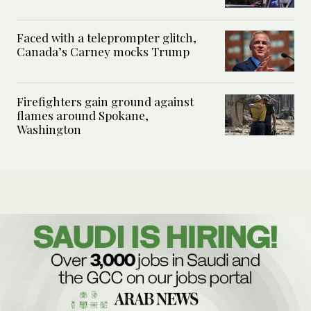
Faced with a teleprompter glitch,
Canada’s Carney mocks Trump
Firefighters gain ground against
flames around Spokane,
Washington