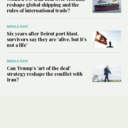
reshape global shipping and the
rules of international trade?
MIDDLE EAST
Six years after Beirut port blast,
survivors say they are ‘alive, but it’s
not a life’
MIDDLE EAST
Can Trump’s ‘art of the deal’
strategy reshape the conflict with
Iran?