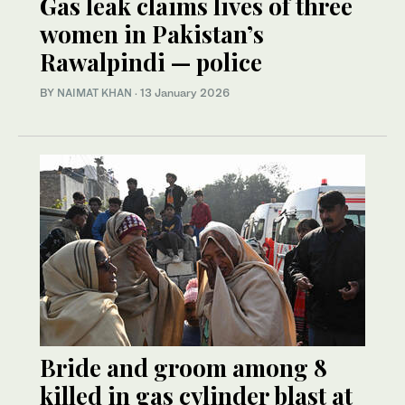
Gas leak claims lives of three
women in Pakistan’s
Rawalpindi — police
BY
NAIMAT KHAN
·
13 January 2026
Bride and groom among 8
killed in gas cylinder blast at