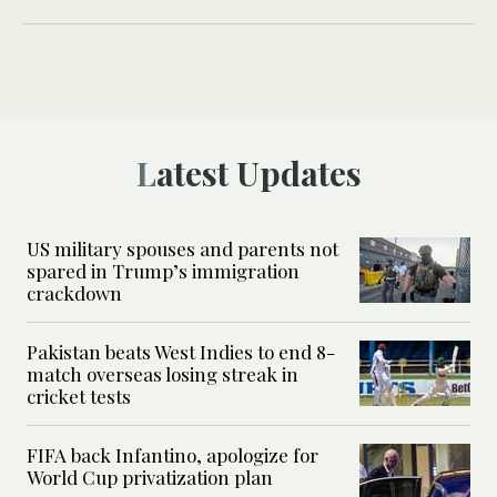
Latest Updates
US military spouses and parents not
spared in Trump’s immigration
crackdown
Pakistan beats West Indies to end 8-
match overseas losing streak in
cricket tests
FIFA back Infantino, apologize for
World Cup privatization plan