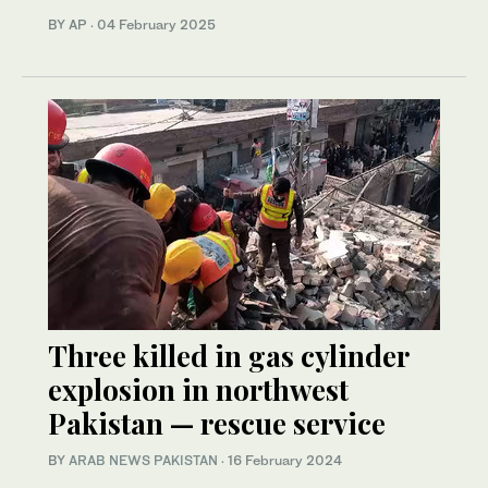
BY AP
·
04 February 2025
Three killed in gas cylinder
explosion in northwest
Pakistan — rescue service
BY
ARAB NEWS PAKISTAN
·
16 February 2024