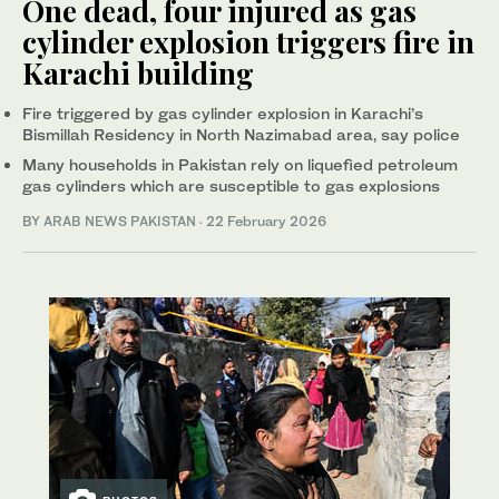
One dead, four injured as gas
cylinder explosion triggers fire in
Karachi building
Fire triggered by gas cylinder explosion in Karachi’s
Bismillah Residency in North Nazimabad area, say police
Many households in Pakistan rely on liquefied petroleum
gas cylinders which are susceptible to gas explosions
BY
ARAB NEWS PAKISTAN
·
22 February 2026