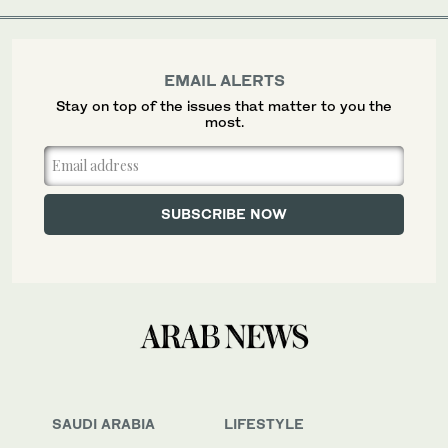
EMAIL ALERTS
Stay on top of the issues that matter to you the
most.
SAUDI ARABIA
LIFESTYLE