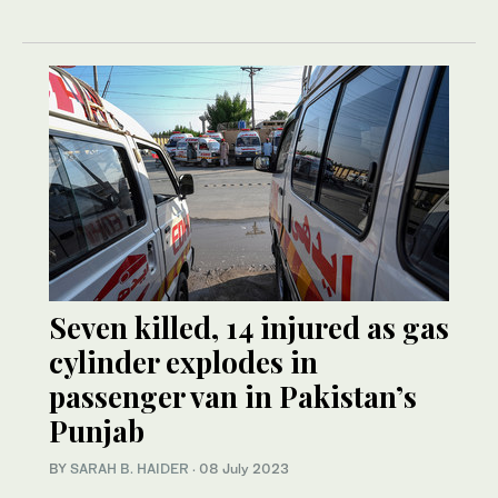
Seven killed, 14 injured as gas
cylinder explodes in
passenger van in Pakistan’s
Punjab
BY
SARAH B. HAIDER
·
08 July 2023