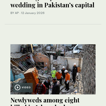
wedding in Pakistan’s capital
BY AP
·
12 January 2026
VIDEO
Newlyweds among eight