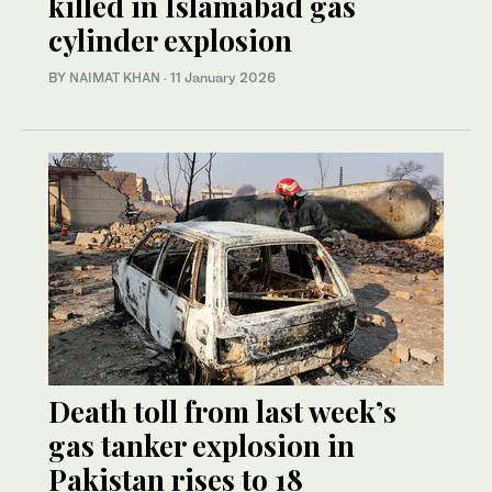
killed in Islamabad gas
cylinder explosion
BY
NAIMAT KHAN
·
11 January 2026
Death toll from last week’s
gas tanker explosion in
Pakistan rises to 18