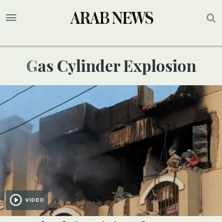
Gas Cylinder Explosion
VIDEO