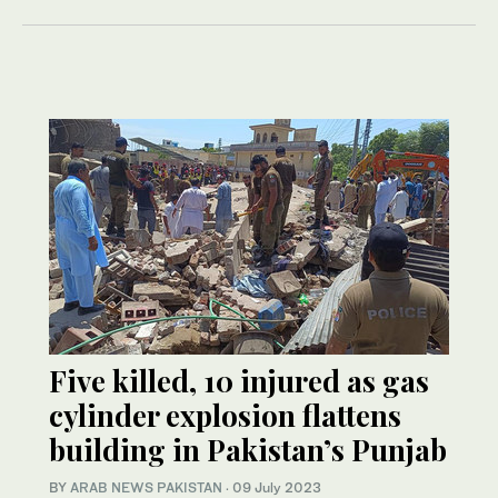
Five killed, 10 injured as gas
cylinder explosion flattens
building in Pakistan’s Punjab
BY
ARAB NEWS PAKISTAN
·
09 July 2023