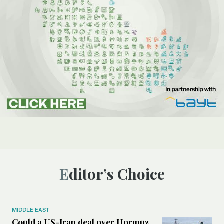
Editor’s Choice
MIDDLE EAST
Could a US-Iran deal over Hormuz