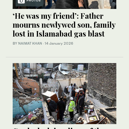
PHOTOS
‘He was my friend’: Father
mourns newlywed son, family
lost in Islamabad gas blast
BY
NAIMAT KHAN
·
14 January 2026