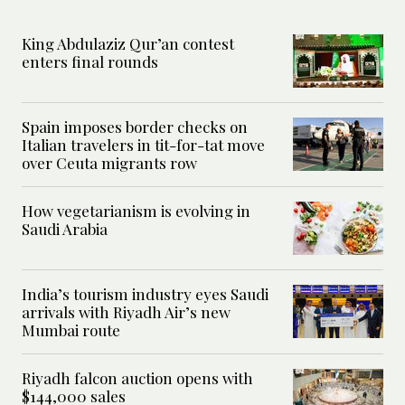
King Abdulaziz Qur’an contest
enters final rounds
Spain imposes border checks on
Italian travelers in tit-for-tat move
over Ceuta migrants row
How vegetarianism is evolving in
Saudi Arabia
India’s tourism industry eyes Saudi
arrivals with Riyadh Air’s new
Mumbai route
Riyadh falcon auction opens with
$144,000 sales