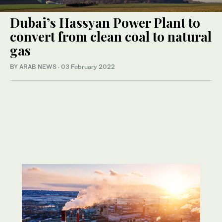
Dubai’s Hassyan Power Plant to
convert from clean coal to natural
gas
BY ARAB NEWS
·
03 February 2022