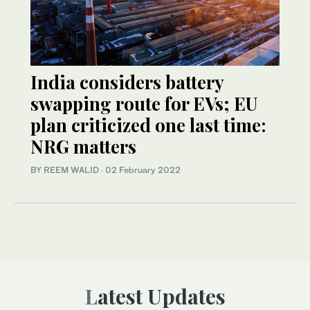
India considers battery
swapping route for EVs; EU
plan criticized one last time:
NRG matters
BY REEM WALID
·
02 February 2022
Latest Updates