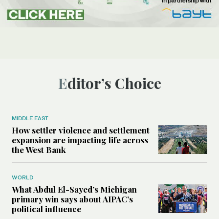
Editor’s Choice
MIDDLE EAST
How settler violence and settlement
expansion are impacting life across
the West Bank
WORLD
What Abdul El-Sayed’s Michigan
primary win says about AIPAC’s
political influence