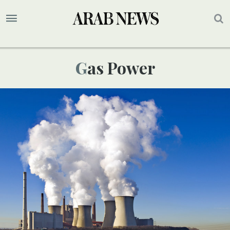
Gas Power