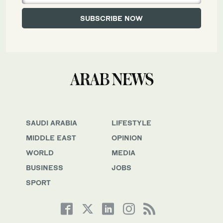
SAUDI ARABIA
LIFESTYLE
MIDDLE EAST
OPINION
WORLD
MEDIA
BUSINESS
JOBS
SPORT