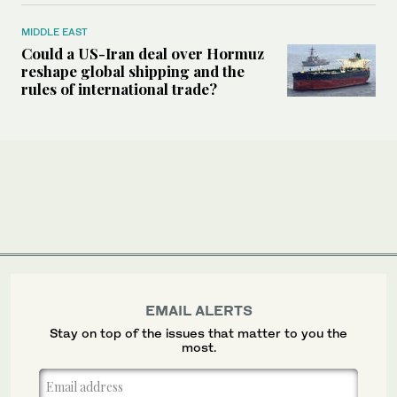
MIDDLE EAST
Could a US-Iran deal over Hormuz
reshape global shipping and the
rules of international trade?
EMAIL ALERTS
Stay on top of the issues that matter to you the
most.