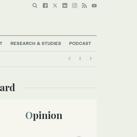
T
RESEARCH & STUDIES
PODCAST
uard
Opinion