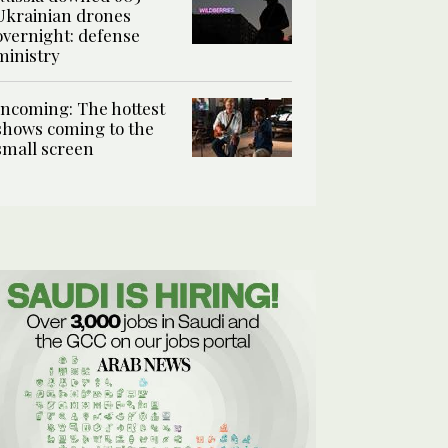
Ukrainian drones
overnight: defense
ministry
Incoming: The hottest
shows coming to the
small screen