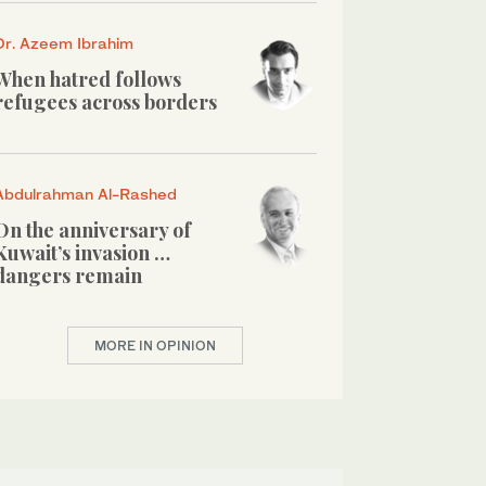
Dr. Azeem Ibrahim
When hatred follows
refugees across borders
Abdulrahman Al-Rashed
On the anniversary of
Kuwait’s invasion …
dangers remain
MORE IN OPINION