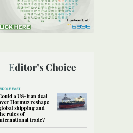
Editor’s Choice
MIDDLE EAST
Could a US-Iran deal
over Hormuz reshape
global shipping and
the rules of
international trade?