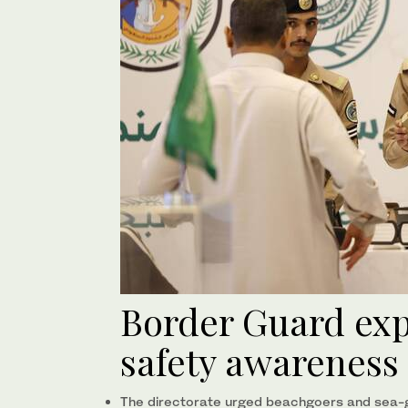
Border Guard ex
safety awareness
The directorate urged beachgoers and sea-go