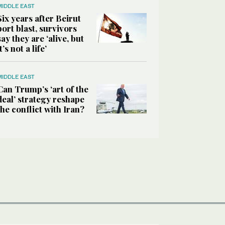
MIDDLE EAST
Six years after Beirut
port blast, survivors
say they are ‘alive, but
it’s not a life’
MIDDLE EAST
Can Trump’s ‘art of the
deal’ strategy reshape
the conflict with Iran?