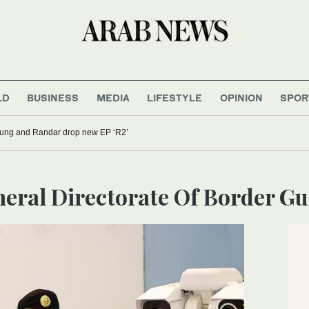
LD
BUSINESS
MEDIA
LIFESTYLE
OPINION
SPOR
oung and Randar drop new EP ‘R2’
eneral Directorate Of Border G