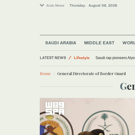
Arab News
Thursday . August 06, 2026
SAUDI ARABIA
MIDDLE EAST
WOR
LATEST NEWS
Lifestyle
Saudi rap pioneers Aly
World
Home
General Directorate of Border Guard
Media
G
Sport