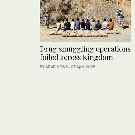
Drug smuggling operations
foiled across Kingdom
BY ARAB NEWS
·
07 April 2025