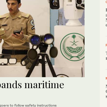
pands maritime
ers to follow safety instructions