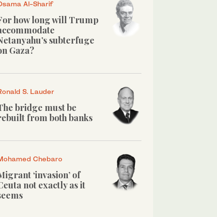
Osama Al-Sharif
For how long will Trump
accommodate
Netanyahu’s subterfuge
on Gaza?
Ronald S. Lauder
The bridge must be
rebuilt from both banks
Mohamed Chebaro
Migrant ‘invasion’ of
Ceuta not exactly as it
seems