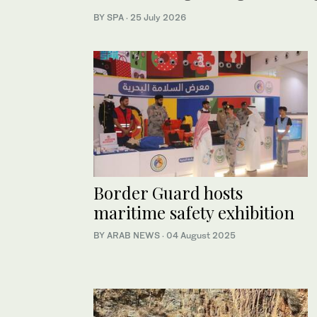
BY SPA
·
25 July 2026
Border Guard hosts
maritime safety exhibition
BY ARAB NEWS
·
04 August 2025