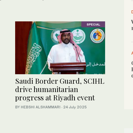
SPECIAL
Saudi Border Guard, SCIHL
drive humanitarian
progress at Riyadh event
BY HEBSHI ALSHAMMARI
·
24 July 2025