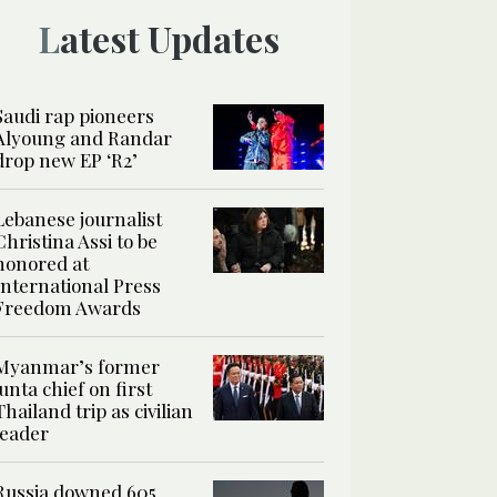
Latest Updates
Saudi rap pioneers
Alyoung and Randar
drop new EP ‘R2’
Lebanese journalist
Christina Assi to be
honored at
International Press
Freedom Awards
Myanmar’s former
junta chief on first
Thailand trip as civilian
leader
Russia downed 605