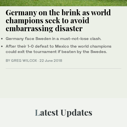
Germany on the brink as world
champions seek to avoid
embarrassing disaster
Germany face Sweden in a must-not-lose clash.
After their 1-0 defeat to Mexico the world champions
could exit the tournament if beaten by the Swedes.
BY GREG WILCOX
·
22 June 2018
Latest Updates