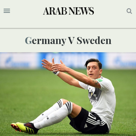
Germany V Sweden