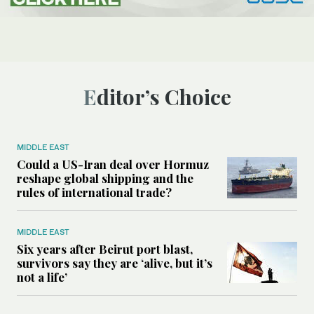
Editor’s Choice
MIDDLE EAST
Could a US-Iran deal over Hormuz
reshape global shipping and the
rules of international trade?
MIDDLE EAST
Six years after Beirut port blast,
survivors say they are ‘alive, but it’s
not a life’