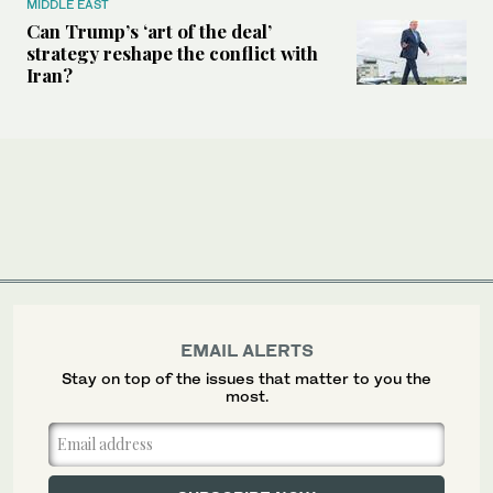
MIDDLE EAST
Can Trump’s ‘art of the deal’
strategy reshape the conflict with
Iran?
EMAIL ALERTS
Stay on top of the issues that matter to you the
most.