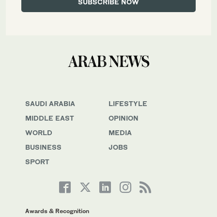
SAUDI ARABIA
LIFESTYLE
MIDDLE EAST
OPINION
WORLD
MEDIA
BUSINESS
JOBS
SPORT
Awards & Recognition