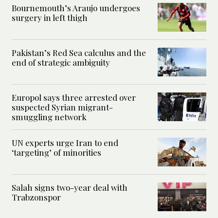
Bournemouth’s Araujo undergoes
surgery in left thigh
Pakistan’s Red Sea calculus and the
end of strategic ambiguity
Europol says three arrested over
suspected Syrian migrant-
smuggling network
UN experts urge Iran to end
‘targeting’ of minorities
Salah signs two-year deal with
Trabzonspor