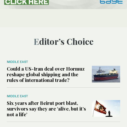
Editor’s Choice
MIDDLE EAST
Could a US-Iran deal over Hormuz
reshape global shipping and the
rules of international trade?
MIDDLE EAST
Six years after Beirut port blast,
survivors say they are ‘alive, but it’s
not a life’