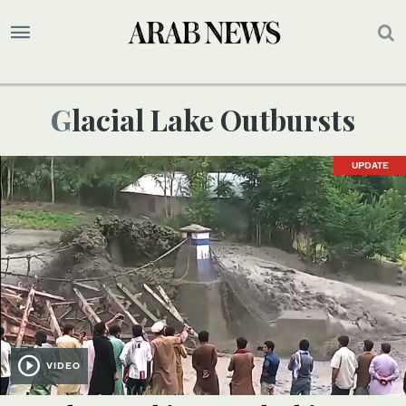
Glacial Lake Outbursts
UPDATE
VIDEO