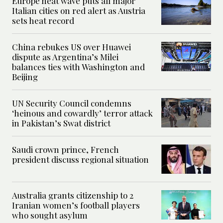
Europe heat wave puts all major
Italian cities on red alert as Austria
sets heat record
China rebukes US over Huawei
dispute as Argentina’s Milei
balances ties with Washington and
Beijing
UN Security Council condemns
‘heinous and cowardly’ terror attack
in Pakistan’s Swat district
Saudi crown prince, French
president discuss regional situation
Australia grants citizenship to 2
Iranian women’s football players
who sought asylum