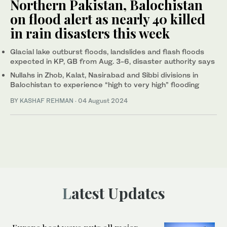
Northern Pakistan, Balochistan
on flood alert as nearly 40 killed
in rain disasters this week
Glacial lake outburst floods, landslides and flash floods
expected in KP, GB from Aug. 3-6, disaster authority says
Nullahs in Zhob, Kalat, Nasirabad and Sibbi divisions in
Balochistan to experience “high to very high” flooding
BY
KASHAF REHMAN
·
04 August 2024
Latest Updates