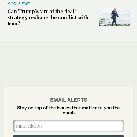
MIDDLE EAST
Can Trump’s ‘art of the deal’
strategy reshape the conflict with
Iran?
EMAIL ALERTS
Stay on top of the issues that matter to you the
most.