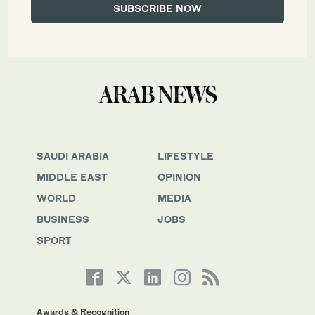
SAUDI ARABIA
LIFESTYLE
MIDDLE EAST
OPINION
WORLD
MEDIA
BUSINESS
JOBS
SPORT
Awards & Recognition