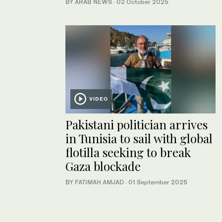
BY ARAB NEWS
·
02 October 2025
VIDEO
Pakistani politician arrives
in Tunisia to sail with global
flotilla seeking to break
Gaza blockade
BY
FATIMAH AMJAD
·
01 September 2025