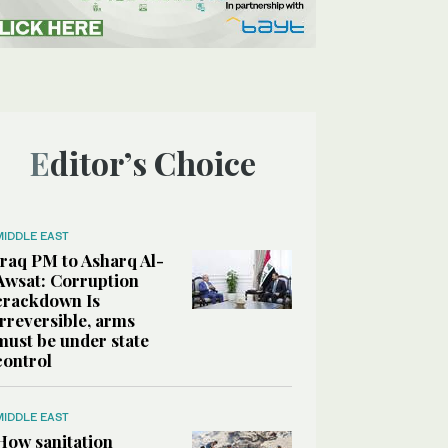
Editor’s Choice
MIDDLE EAST
Iraq PM to Asharq Al-
Awsat: Corruption
crackdown Is
irreversible, arms
must be under state
control
MIDDLE EAST
How sanitation