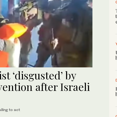
ist ‘disgusted’ by
vention after Israeli
ling to act