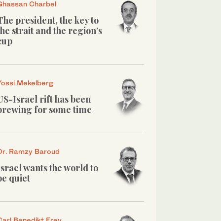
Ghassan Charbel
The president, the key to
the strait and the region’s
cup
Yossi Mekelberg
US-Israel rift has been
brewing for some time
Dr. Ramzy Baroud
Israel wants the world to
be quiet
Carl Benedikt Frey