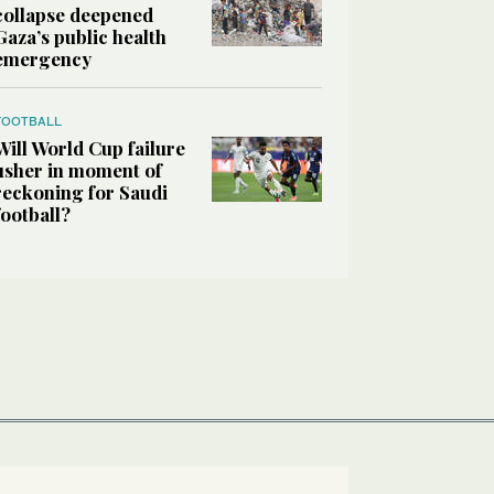
collapse deepened
Gaza’s public health
emergency
FOOTBALL
Will World Cup failure
usher in moment of
reckoning for Saudi
football?