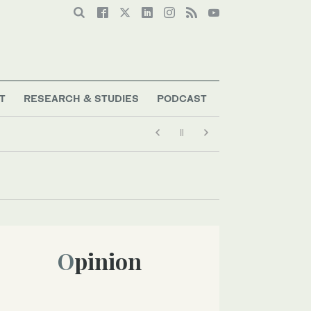
T
RESEARCH & STUDIES
PODCAST
Opinion