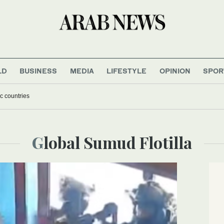
LD
BUSINESS
MEDIA
LIFESTYLE
OPINION
SPOR
c countries
Global Sumud Flotilla