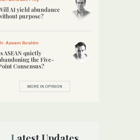
Will AI yield abundance
without purpose?
Dr. Azeem Ibrahim
Is ASEAN quietly
abandoning the Five-
Point Consensus?
MORE IN OPINION
Latest Updates