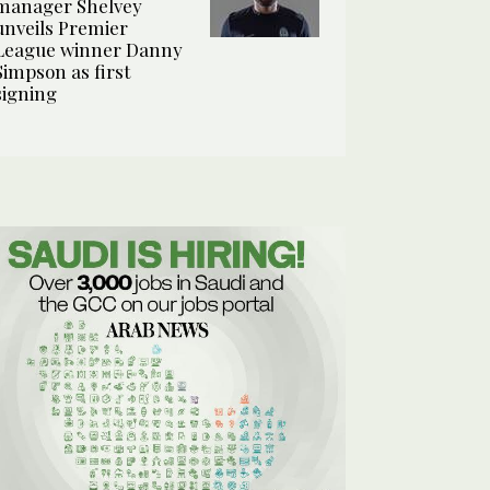
manager Shelvey
unveils Premier
League winner Danny
Simpson as first
signing