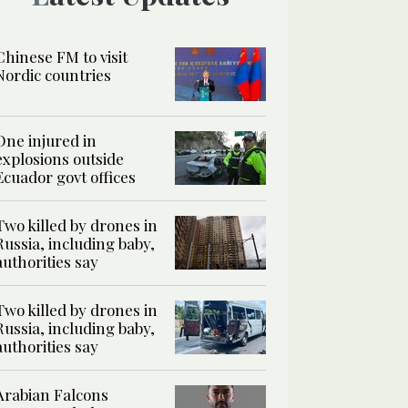
Chinese FM to visit
Nordic countries
One injured in
explosions outside
Ecuador govt offices
Two killed by drones in
Russia, including baby,
authorities say
Two killed by drones in
Russia, including baby,
authorities say
Arabian Falcons