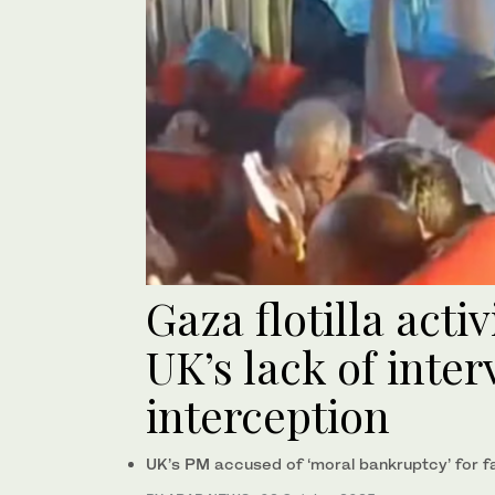
Gaza flotilla activ
UK’s lack of inter
interception
UK’s PM accused of ‘moral bankruptcy’ for fai