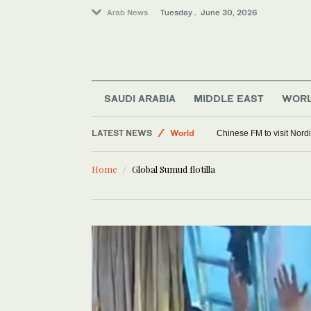
Arab News
Tuesday . June 30, 2026
Sport
Offbeat
SAUDI ARABIA
MIDDLE EAST
WOR
LATEST NEWS
World
Chinese FM to visit Nordi
Home
Global Sumud flotilla