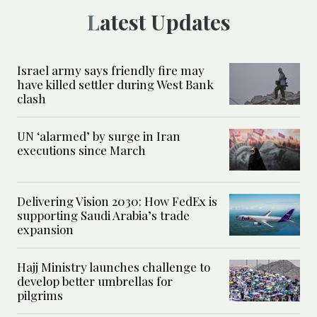
Latest Updates
Israel army says friendly fire may
have killed settler during West Bank
clash
UN ‘alarmed’ by surge in Iran
executions since March
Delivering Vision 2030: How FedEx is
supporting Saudi Arabia’s trade
expansion
Hajj Ministry launches challenge to
develop better umbrellas for
pilgrims