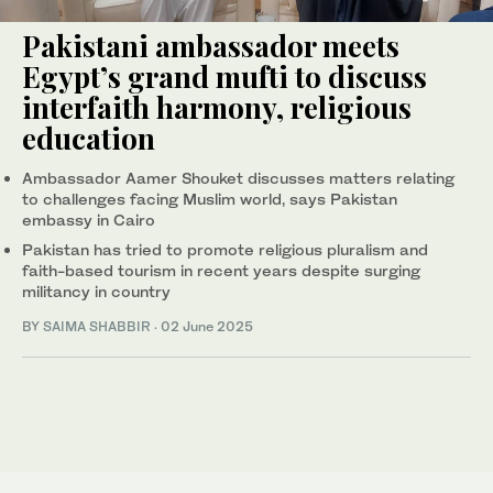
Pakistani ambassador meets
Egypt’s grand mufti to discuss
interfaith harmony, religious
education
Ambassador Aamer Shouket discusses matters relating
to challenges facing Muslim world, says Pakistan
embassy in Cairo
Pakistan has tried to promote religious pluralism and
faith-based tourism in recent years despite surging
militancy in country
BY
SAIMA SHABBIR
·
02 June 2025