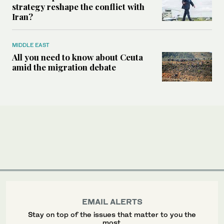
strategy reshape the conflict with
Iran?
MIDDLE EAST
All you need to know about Ceuta
amid the migration debate
EMAIL ALERTS
Stay on top of the issues that matter to you the
most.