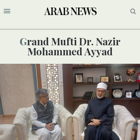
Grand Mufti Dr. Nazir
Mohammed Ayyad