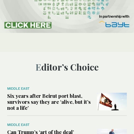
Editor’s Choice
MIDDLE EAST
Six years after Beirut port blast,
survivors say they are ‘alive, but it’s
not a life’
MIDDLE EAST
Can Trump’s ‘art of the deal’