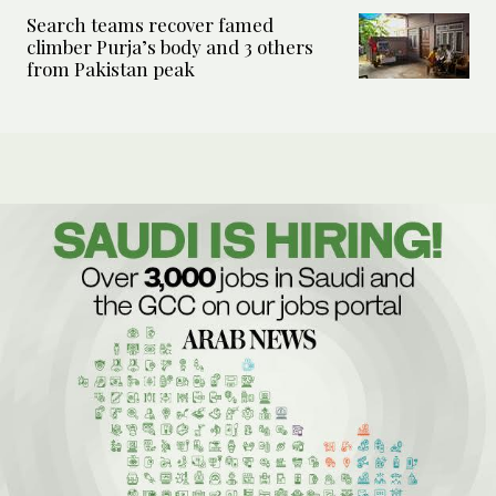
Search teams recover famed
climber Purja’s body and 3 others
from Pakistan peak