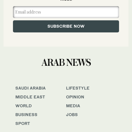
SAUDI ARABIA
LIFESTYLE
MIDDLE EAST
OPINION
WORLD
MEDIA
BUSINESS
JOBS
SPORT