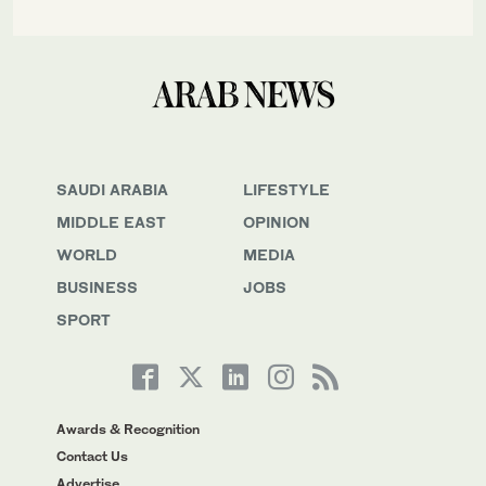
SAUDI ARABIA
LIFESTYLE
MIDDLE EAST
OPINION
WORLD
MEDIA
BUSINESS
JOBS
SPORT
Awards & Recognition
Contact Us
Advertise