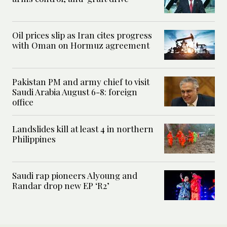
Oil prices slip as Iran cites progress
with Oman on Hormuz agreement
Pakistan PM and army chief to visit
Saudi Arabia August 6-8: foreign
office
Landslides kill at least 4 in northern
Philippines
Saudi rap pioneers Alyoung and
Randar drop new EP ‘R2’