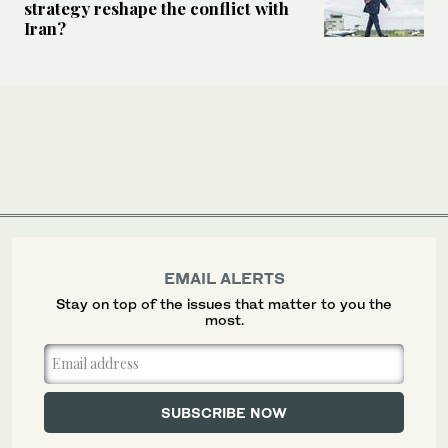
strategy reshape the conflict with
Iran?
EMAIL ALERTS
Stay on top of the issues that matter to you the
most.