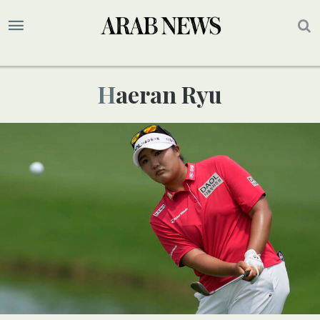
Haeran Ryu