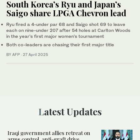
South Korea’s Ryu and Japan’s
Saigo share LPGA Chevron lead
Ryu fired a 4-under par 68 and Saigo shot 69 to leave
each on nine-under 207 after 54 holes at Carlton Woods
in the year’s first major women’s tournament
Both co-leaders are chasing their first major title
BY AFP
·
27 April 2025
Latest Updates
Iraqi government allies retreat on
arms control, anti-graft drive