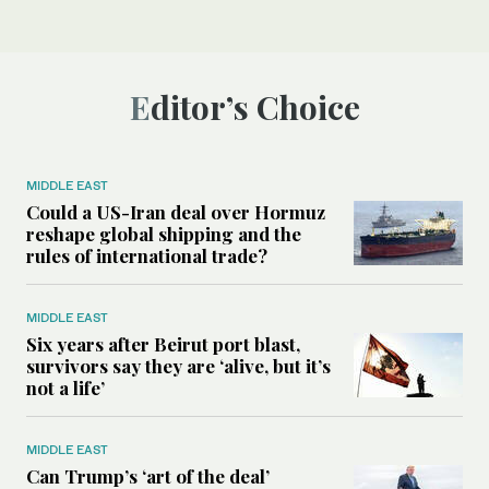
Editor’s Choice
MIDDLE EAST
Could a US-Iran deal over Hormuz
reshape global shipping and the
rules of international trade?
MIDDLE EAST
Six years after Beirut port blast,
survivors say they are ‘alive, but it’s
not a life’
MIDDLE EAST
Can Trump’s ‘art of the deal’