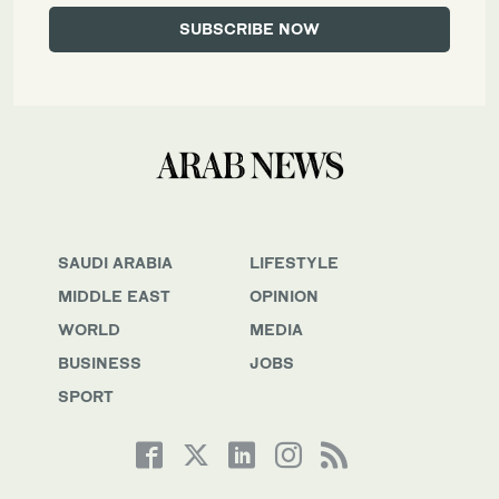
SAUDI ARABIA
LIFESTYLE
MIDDLE EAST
OPINION
WORLD
MEDIA
BUSINESS
JOBS
SPORT