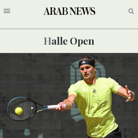
Halle Open