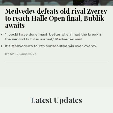
Medvedev defeats old rival Zverev
to reach Halle Open final, Bublik
awaits
“I could have done much better when I had the break in
the second but it is normal,” Medvedev said
It’s Medvedev’s fourth consecutive win over Zverev
BY AP
·
21 June 2025
Latest Updates