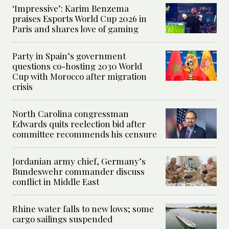
‘Impressive’: Karim Benzema
praises Esports World Cup 2026 in
Paris and shares love of gaming
Party in Spain’s government
questions co-hosting 2030 World
Cup with Morocco after migration
crisis
North Carolina congressman
Edwards quits reelection bid after
committee recommends his censure
Jordanian army chief, Germany’s
Bundeswehr commander discuss
conflict in Middle East
Rhine water falls to new lows; some
cargo sailings suspended