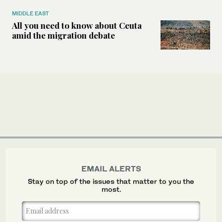
MIDDLE EAST
All you need to know about Ceuta
amid the migration debate
EMAIL ALERTS
Stay on top of the issues that matter to you the
most.