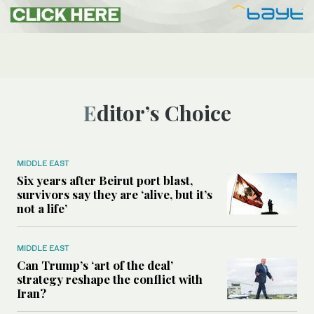
Editor’s Choice
MIDDLE EAST
Six years after Beirut port blast,
survivors say they are ‘alive, but it’s
not a life’
MIDDLE EAST
Can Trump’s ‘art of the deal’
strategy reshape the conflict with
Iran?