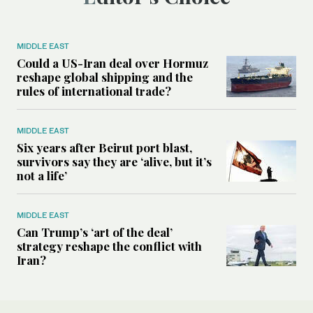
MIDDLE EAST
Could a US-Iran deal over Hormuz
reshape global shipping and the
rules of international trade?
MIDDLE EAST
Six years after Beirut port blast,
survivors say they are ‘alive, but it’s
not a life’
MIDDLE EAST
Can Trump’s ‘art of the deal’
strategy reshape the conflict with
Iran?