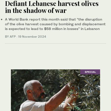
Defiant Lebanese harvest olives
in the shadow of war
A World Bank report this month said that “the disruption
of the olive harvest caused by bombing and displacement
is expected to lead to $58 million in losses” in Lebanon
BY AFP
·
19 November 2024
SPECIAL