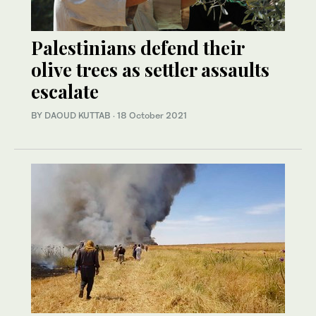
Palestinians defend their
olive trees as settler assaults
escalate
BY DAOUD KUTTAB
·
18 October 2021