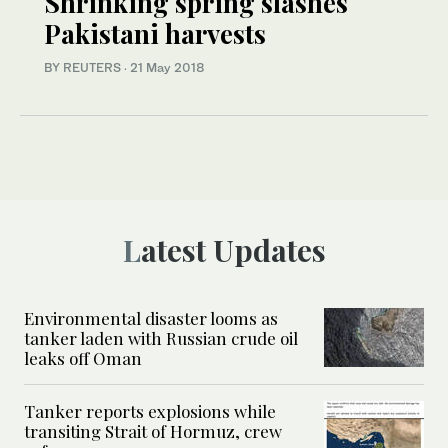
Shrinking spring slashes
Pakistani harvests
BY REUTERS
·
21 May 2018
Latest Updates
Environmental disaster looms as
tanker laden with Russian crude oil
leaks off Oman
Tanker reports explosions while
transiting Strait of Hormuz, crew