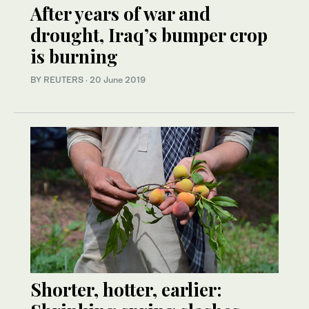
After years of war and
drought, Iraq’s bumper crop
is burning
BY REUTERS
·
20 June 2019
Shorter, hotter, earlier: