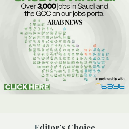
Editor’s Choice