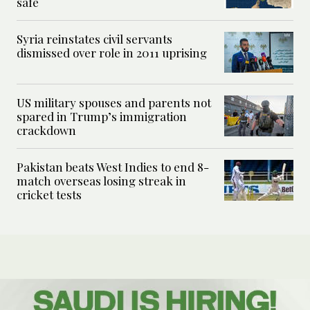
safe
Syria reinstates civil servants
dismissed over role in 2011 uprising
US military spouses and parents not
spared in Trump’s immigration
crackdown
Pakistan beats West Indies to end 8-
match overseas losing streak in
cricket tests