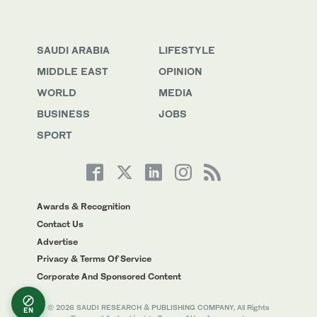
SAUDI ARABIA
LIFESTYLE
MIDDLE EAST
OPINION
WORLD
MEDIA
BUSINESS
JOBS
SPORT
Awards & Recognition
Contact Us
Advertise
Privacy & Terms Of Service
Corporate And Sponsored Content
© 2026 SAUDI RESEARCH & PUBLISHING COMPANY, All Rights
EN