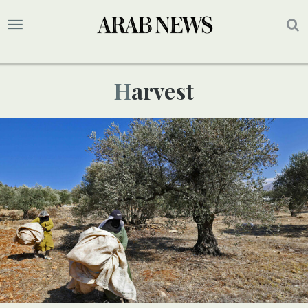
Harvest