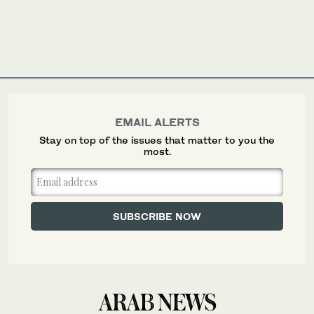
EMAIL ALERTS
Stay on top of the issues that matter to you the
most.