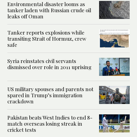
Environmental disaster looms as
tanker laden with Russian crude oil
leaks off Oman
Tanker reports explosions while
transiting Strait of Hormuz, crew
safe
Syria reinstates civil servants
dismissed over role in 2011 uprising
US military spouses and parents not
spared in Trump’s immigration
crackdown
Pakistan beats West Indies to end 8-
match overseas losing streak in
cricket tests