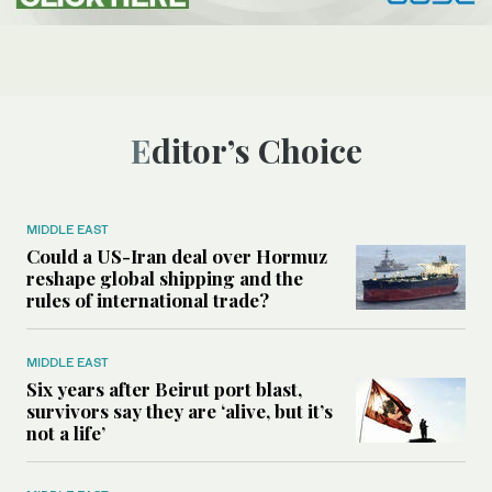
Editor’s Choice
MIDDLE EAST
Could a US-Iran deal over Hormuz
reshape global shipping and the
rules of international trade?
MIDDLE EAST
Six years after Beirut port blast,
survivors say they are ‘alive, but it’s
not a life’