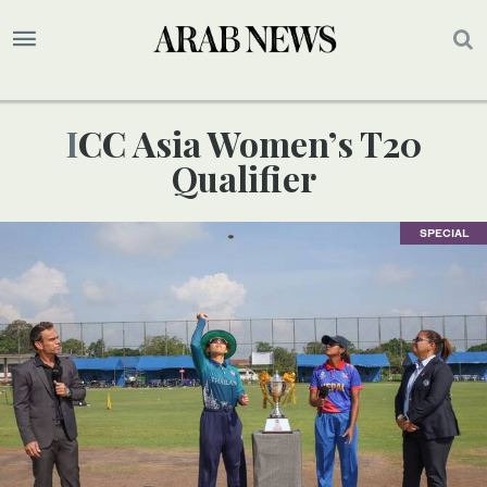
ICC Asia Women’s T20
Qualifier
SPECIAL