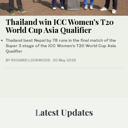
Thailand win ICC Women’s T20
World Cup Asia Qualifier
Thailand beat Nepal by 78 runs in the final match of the
Super 3 stage of the ICC Women’s T20 World Cup Asia
Qualifier
BY RICHARD LOCKWOOD
·
20 May 2025
Latest Updates