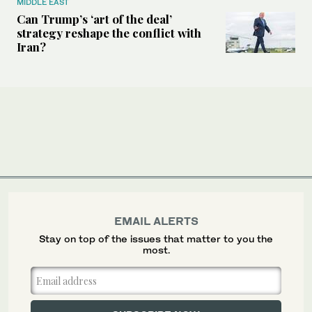
MIDDLE EAST
Can Trump’s ‘art of the deal’
strategy reshape the conflict with
Iran?
EMAIL ALERTS
Stay on top of the issues that matter to you the
most.