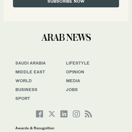
SAUDI ARABIA
LIFESTYLE
MIDDLE EAST
OPINION
WORLD
MEDIA
BUSINESS
JOBS
SPORT
Awards & Recognition