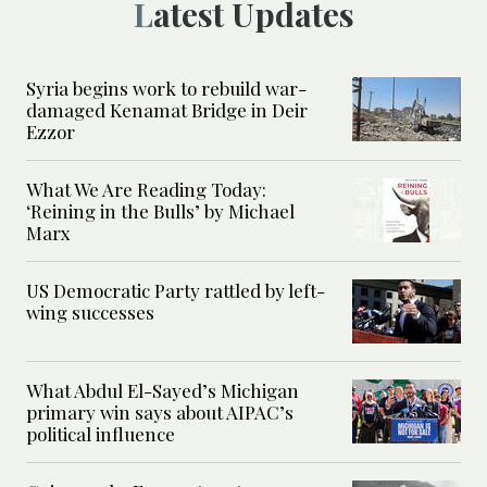
Latest Updates
Syria begins work to rebuild war-
damaged Kenamat Bridge in Deir
Ezzor
What We Are Reading Today:
‘Reining in the Bulls’ by Michael
Marx
US Democratic Party rattled by left-
wing successes
What Abdul El-Sayed’s Michigan
primary win says about AIPAC’s
political influence