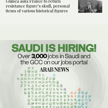
Guinea asks France to return
resistance figure’s skull, personal
items of various historical figures