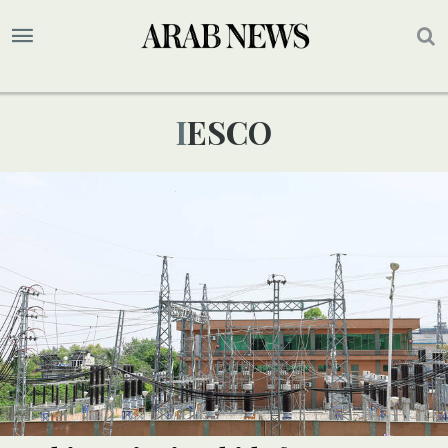
IESCO