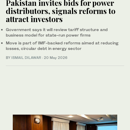
Pakistan invites bids for power
distributors, signals reforms to
attract investors
Government says it will review tariff structure and
business model for state-run power firms
Move is part of IMF-backed reforms aimed at reducing
losses, circular debt in energy sector
BY
ISMAIL DILAWAR
·
20 May 2026