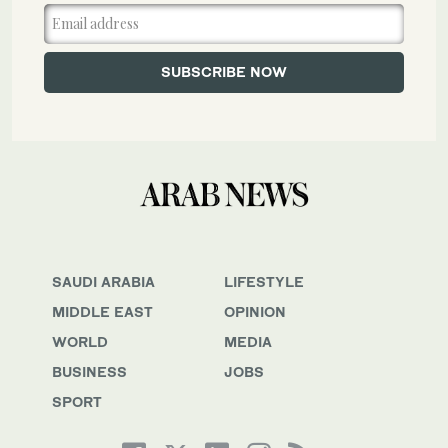
SAUDI ARABIA
LIFESTYLE
MIDDLE EAST
OPINION
WORLD
MEDIA
BUSINESS
JOBS
SPORT