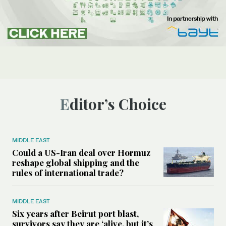
Editor’s Choice
MIDDLE EAST
Could a US-Iran deal over Hormuz
reshape global shipping and the
rules of international trade?
MIDDLE EAST
Six years after Beirut port blast,
survivors say they are ‘alive, but it’s