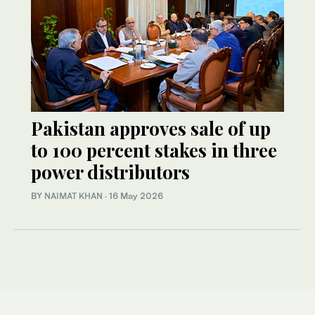
Pakistan approves sale of up
to 100 percent stakes in three
power distributors
BY
NAIMAT KHAN
·
16 May 2026