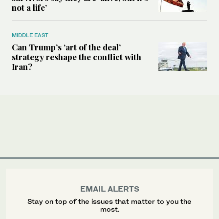
not a life’
MIDDLE EAST
Can Trump’s ‘art of the deal’
strategy reshape the conflict with
Iran?
EMAIL ALERTS
Stay on top of the issues that matter to you the
most.