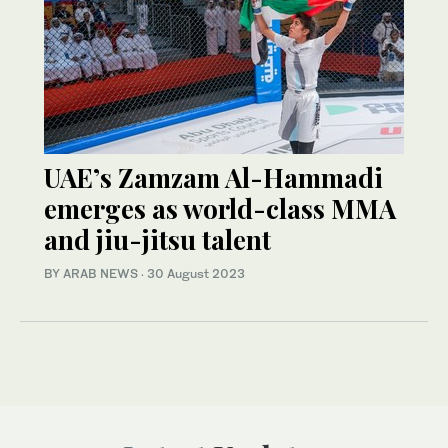
UAE’s Zamzam Al-Hammadi
emerges as world-class MMA
and jiu-jitsu talent
BY ARAB NEWS
·
30 August 2023