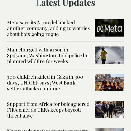
Latest Updates
Meta says its AI model hacked
another company, adding to worries
about bots going rogue
Man charged with arson in
Spokane, Washington, told police he
planned wildfire for weeks
300 children killed in Gaza in 300
days, UNICEF says; West Bank
settler attacks continue
Support from Africa for beleaguered
FIFA chief as UEFA keeps boycott
threat alive