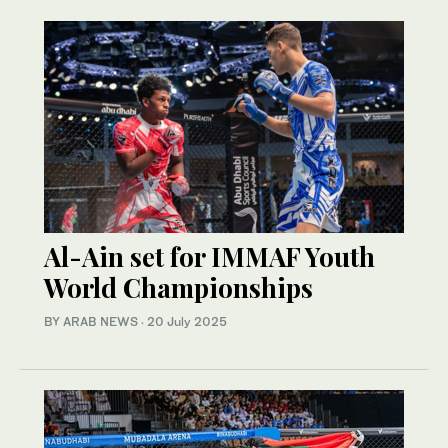
Al-Ain set for IMMAF Youth
World Championships
BY ARAB NEWS
·
20 July 2025