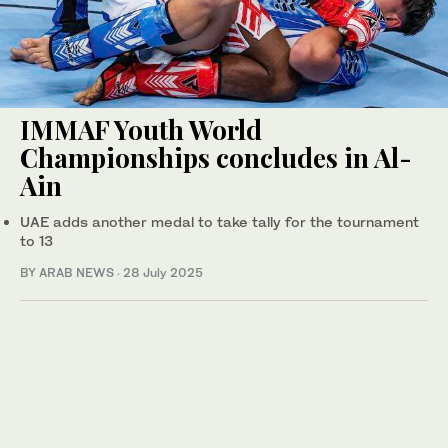
IMMAF Youth World
Championships concludes in Al-
Ain
UAE adds another medal to take tally for the tournament
to 13
BY ARAB NEWS
·
28 July 2025