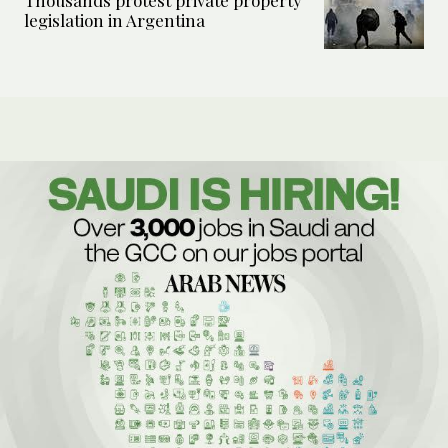
Thousands protest private property
legislation in Argentina