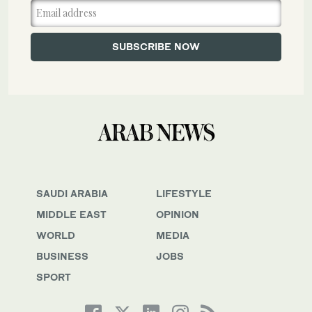
SAUDI ARABIA
LIFESTYLE
MIDDLE EAST
OPINION
WORLD
MEDIA
BUSINESS
JOBS
SPORT