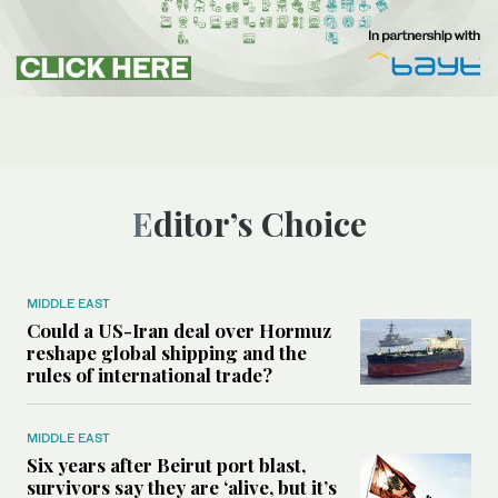
Editor’s Choice
MIDDLE EAST
Could a US-Iran deal over Hormuz
reshape global shipping and the
rules of international trade?
MIDDLE EAST
Six years after Beirut port blast,
survivors say they are ‘alive, but it’s