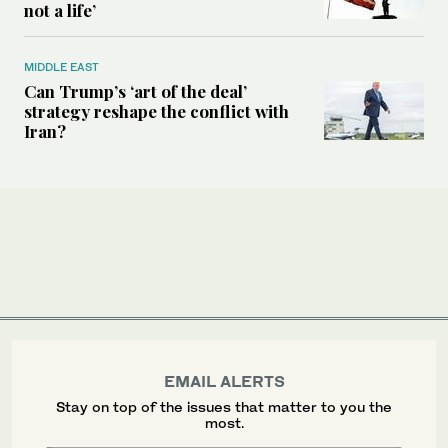
not a life’
MIDDLE EAST
Can Trump’s ‘art of the deal’
strategy reshape the conflict with
Iran?
EMAIL ALERTS
Stay on top of the issues that matter to you the
most.