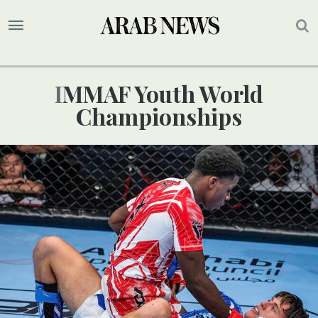
IMMAF Youth World
Championships