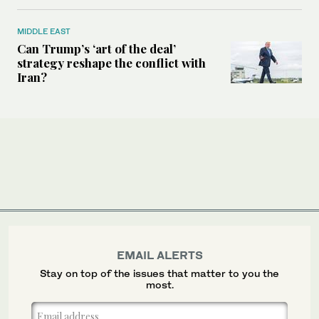
MIDDLE EAST
Can Trump’s ‘art of the deal’
strategy reshape the conflict with
Iran?
EMAIL ALERTS
Stay on top of the issues that matter to you the
most.