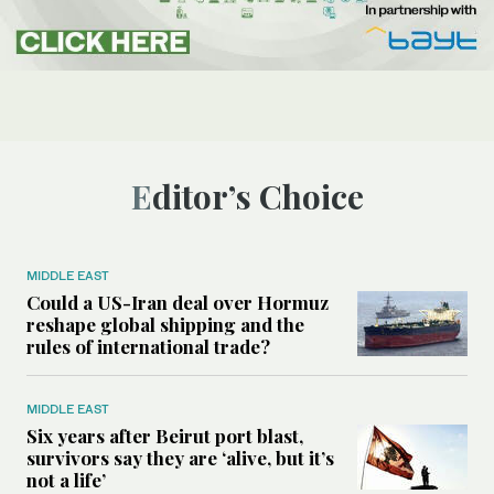
Editor’s Choice
MIDDLE EAST
Could a US-Iran deal over Hormuz
reshape global shipping and the
rules of international trade?
MIDDLE EAST
Six years after Beirut port blast,
survivors say they are ‘alive, but it’s
not a life’