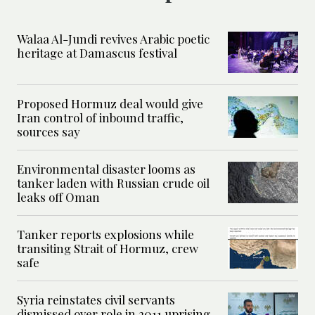
Walaa Al-Jundi revives Arabic poetic
heritage at Damascus festival
Proposed Hormuz deal would give
Iran control of inbound traffic,
sources say
Environmental disaster looms as
tanker laden with Russian crude oil
leaks off Oman
Tanker reports explosions while
transiting Strait of Hormuz, crew
safe
Syria reinstates civil servants
dismissed over role in 2011 uprising