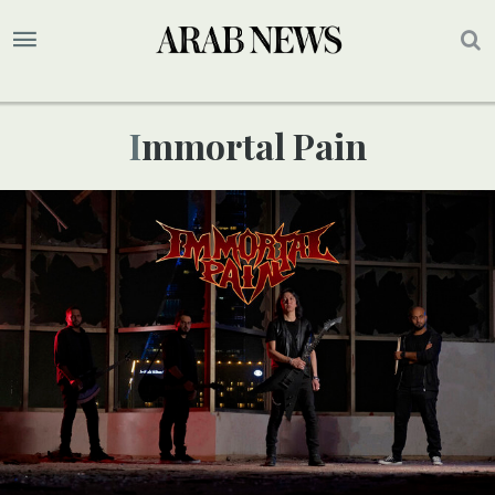
Immortal Pain