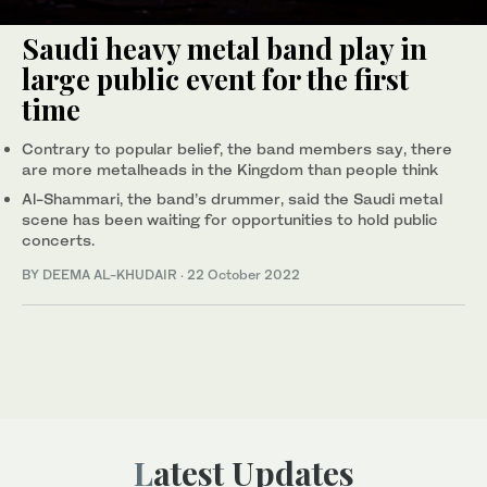
Saudi heavy metal band play in
large public event for the first
time
Contrary to popular belief, the band members say, there
are more metalheads in the Kingdom than people think
Al-Shammari, the band’s drummer, said the Saudi metal
scene has been waiting for opportunities to hold public
concerts.
BY DEEMA AL-KHUDAIR
·
22 October 2022
Latest Updates