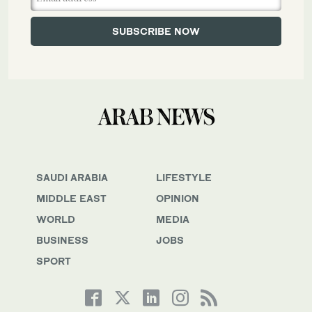
SAUDI ARABIA
LIFESTYLE
MIDDLE EAST
OPINION
WORLD
MEDIA
BUSINESS
JOBS
SPORT