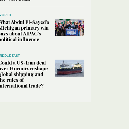
WORLD
What Abdul El-Sayed’s
Michigan primary win
says about AIPAC’s
political influence
MIDDLE EAST
Could a US-Iran deal
over Hormuz reshape
global shipping and
the rules of
international trade?