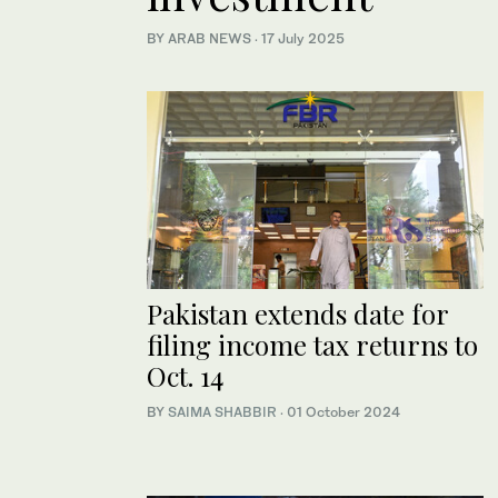
BY ARAB NEWS
·
17 July 2025
Pakistan extends date for
filing income tax returns to
Oct. 14
BY
SAIMA SHABBIR
·
01 October 2024