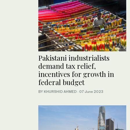
Pakistani industrialists
demand tax relief,
incentives for growth in
federal budget
BY KHURSHID AHMED
·
07 June 2023