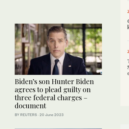
Biden’s son Hunter Biden
agrees to plead guilty on
three federal charges –
document
BY REUTERS
·
20 June 2023