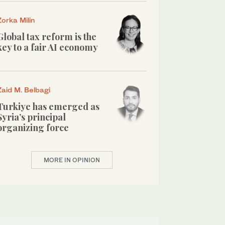
Zorka Milin
Global tax reform is the
key to a fair AI economy
Zaid M. Belbagi
Turkiye has emerged as
Syria’s principal
organizing force
MORE IN OPINION