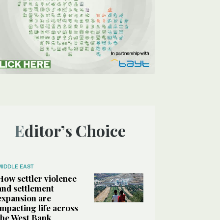
Editor’s Choice
MIDDLE EAST
How settler violence
and settlement
expansion are
impacting life across
the West Bank