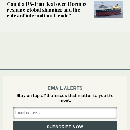
Could a US-Iran deal over Hormuz
reshape global shipping and the
rules of international trade?
EMAIL ALERTS
Stay on top of the issues that matter to you the
most.