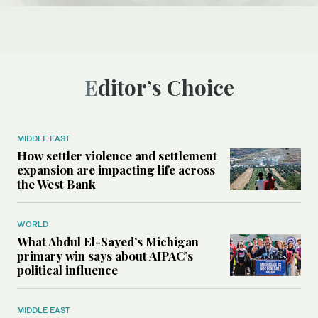
Editor’s Choice
MIDDLE EAST
How settler violence and settlement
expansion are impacting life across
the West Bank
WORLD
What Abdul El-Sayed’s Michigan
primary win says about AIPAC’s
political influence
MIDDLE EAST