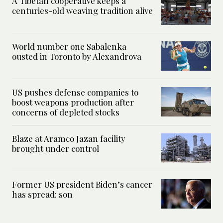
A Tibetan cooperative keeps a
centuries-old weaving tradition alive
World number one Sabalenka
ousted in Toronto by Alexandrova
US pushes defense companies to
boost weapons production after
concerns of depleted stocks
Blaze at Aramco Jazan facility
brought under control
Former US president Biden’s cancer
has spread: son