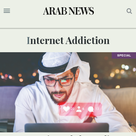
Internet Addiction
SPECIAL