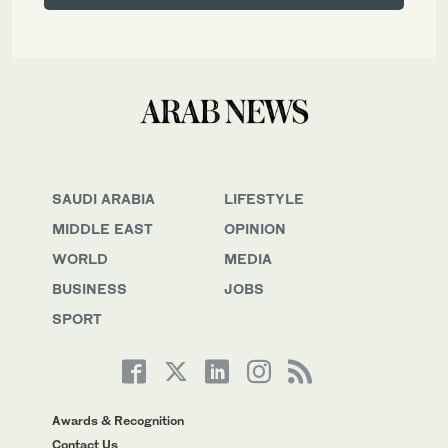
SAUDI ARABIA
LIFESTYLE
MIDDLE EAST
OPINION
WORLD
MEDIA
BUSINESS
JOBS
SPORT
Awards & Recognition
Contact Us