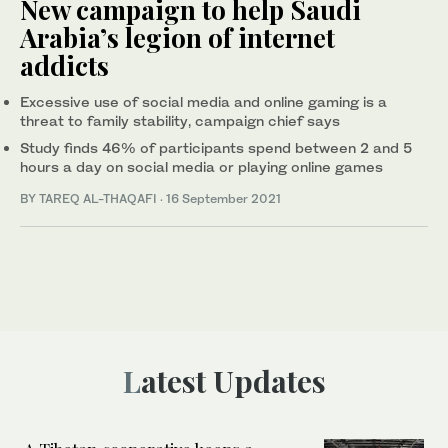
New campaign to help Saudi
Arabia’s legion of internet
addicts
Excessive use of social media and online gaming is a
threat to family stability, campaign chief says
Study finds 46% of participants spend between 2 and 5
hours a day on social media or playing online games
BY TAREQ AL-THAQAFI
·
16 September 2021
Latest Updates