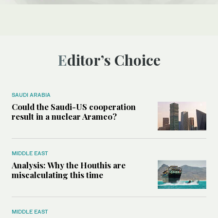
Editor’s Choice
SAUDI ARABIA
Could the Saudi-US cooperation
result in a nuclear Aramco?
MIDDLE EAST
Analysis: Why the Houthis are
miscalculating this time
MIDDLE EAST