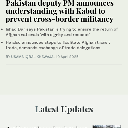
Pakistan deputy PM announces
understanding with Kabul to
prevent cross-border militancy
Ishaq Dar says Pakistan is trying to ensure the return of
Afghan nationals ‘with dignity and respect’
He also announces steps to facilitate Afghan transit
trade, demands exchange of trade delegations
BY
USAMA IQBAL KHAWAJA
·
19 April 2025
Latest Updates