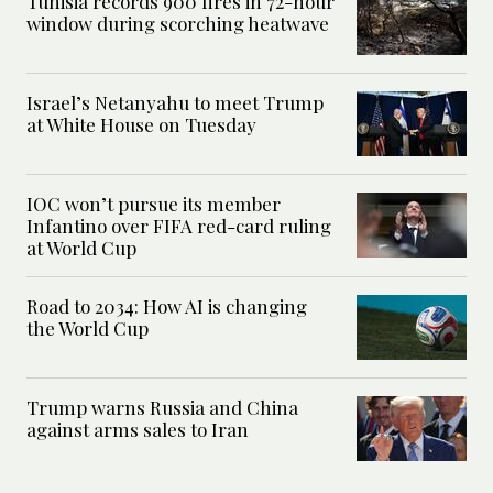
Tunisia records 900 fires in 72-hour
window during scorching heatwave
Israel’s Netanyahu to meet Trump
at White House on Tuesday
IOC won’t pursue its member
Infantino over FIFA red-card ruling
at World Cup
Road to 2034: How AI is changing
the World Cup
Trump warns Russia and China
against arms sales to Iran