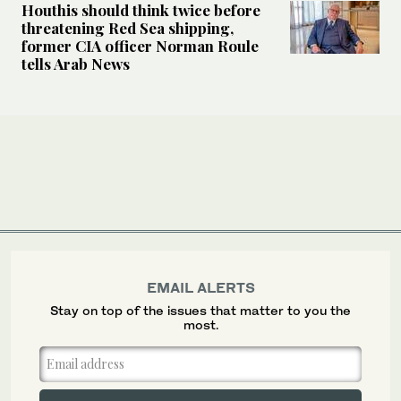
Houthis should think twice before
threatening Red Sea shipping,
former CIA officer Norman Roule
tells Arab News
EMAIL ALERTS
Stay on top of the issues that matter to you the
most.