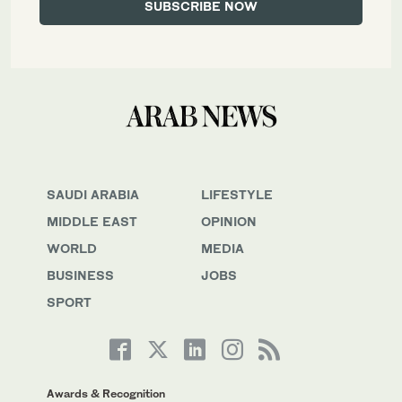
SAUDI ARABIA
LIFESTYLE
MIDDLE EAST
OPINION
WORLD
MEDIA
BUSINESS
JOBS
SPORT
Awards & Recognition