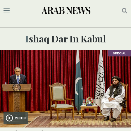
Ishaq Dar In Kabul
SPECIAL
VIDEO