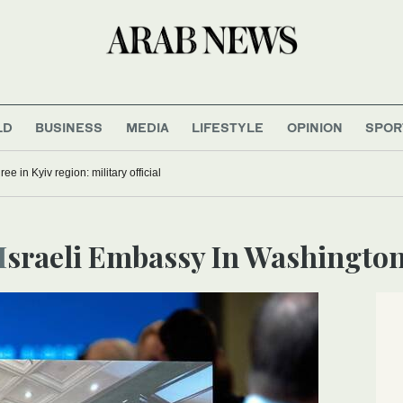
LD
BUSINESS
MEDIA
LIFESTYLE
OPINION
SPOR
ree in Kyiv region: military official
Israeli Embassy In Washingto