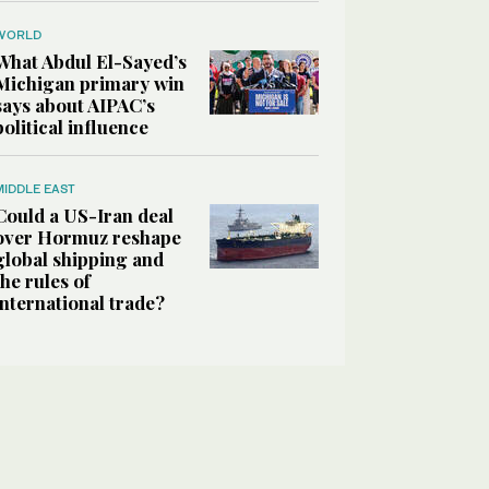
WORLD
What Abdul El-Sayed’s
Michigan primary win
says about AIPAC’s
political influence
MIDDLE EAST
Could a US-Iran deal
over Hormuz reshape
global shipping and
the rules of
international trade?