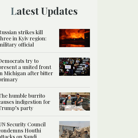
Latest Updates
Russian strikes kill
three in Kyiv region:
military official
Democrats try to
present a united front
in Michigan after bitter
primary
The humble burrito
causes indigestion for
Trump’s party
UN Security Council
condemns Houthi
attacks on Saudi