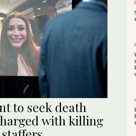
nt to seek death
harged with killing
staffers