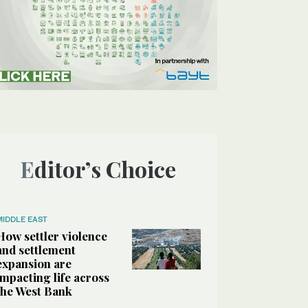
Editor’s Choice
MIDDLE EAST
How settler violence
and settlement
expansion are
impacting life across
the West Bank