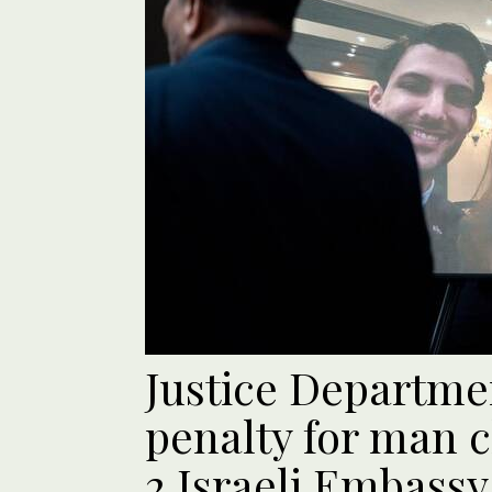
Justice Departme
penalty for man c
2 Israeli Embassy 