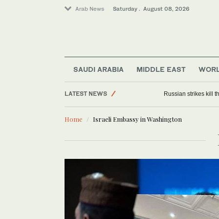
Arab News
Saturday . August 08, 2026
SAUDI ARABIA
MIDDLE EAST
WOR
LATEST NEWS
Russian strikes kill th
Middle East
Home
Israeli Embassy in Washington
World