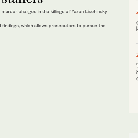
murder charges in the killings of Yaron Lischinsky
l findings, which allows prosecutors to pursue the