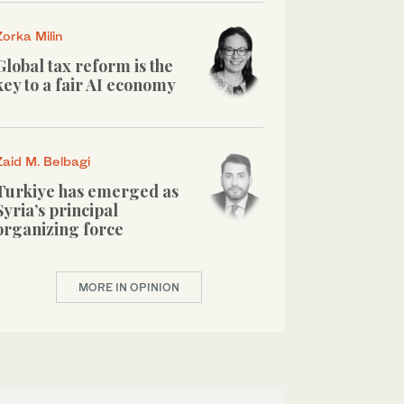
Zorka Milin
Global tax reform is the
key to a fair AI economy
Zaid M. Belbagi
Turkiye has emerged as
Syria’s principal
organizing force
MORE IN OPINION