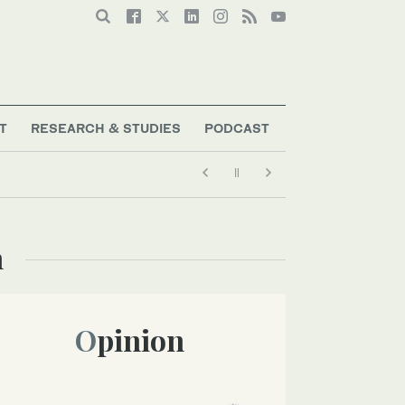
T
RESEARCH & STUDIES
PODCAST
n
Opinion