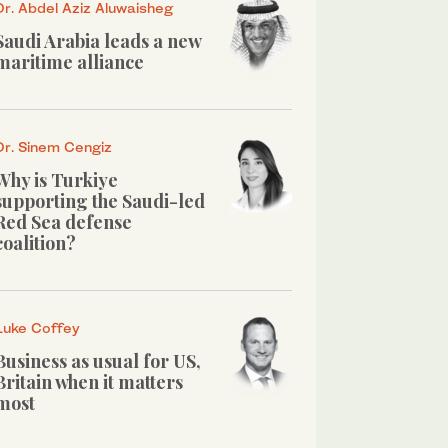
Dr. Abdel Aziz Aluwaisheg
Saudi Arabia leads a new
maritime alliance
Dr. Sinem Cengiz
Why is Turkiye
supporting the Saudi-led
Red Sea defense
coalition?
Luke Coffey
Business as usual for US,
Britain when it matters
most