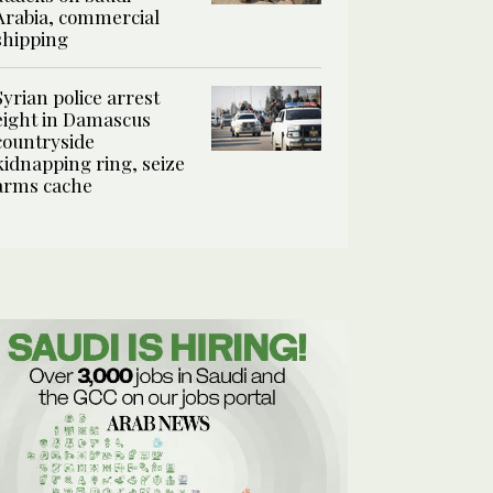
Arabia, commercial
shipping
Syrian police arrest
eight in Damascus
countryside
kidnapping ring, seize
arms cache