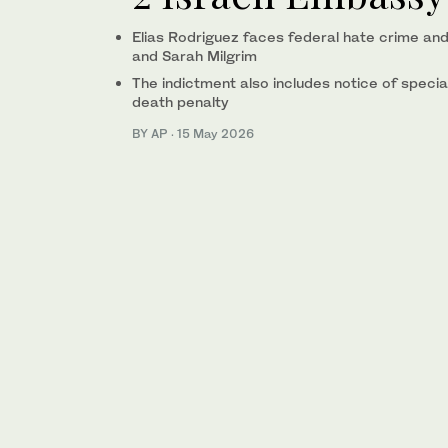
Elias Rodriguez faces federal hate crime and 
and Sarah Milgrim
The indictment also includes notice of specia
death penalty
BY AP
·
15 May 2026