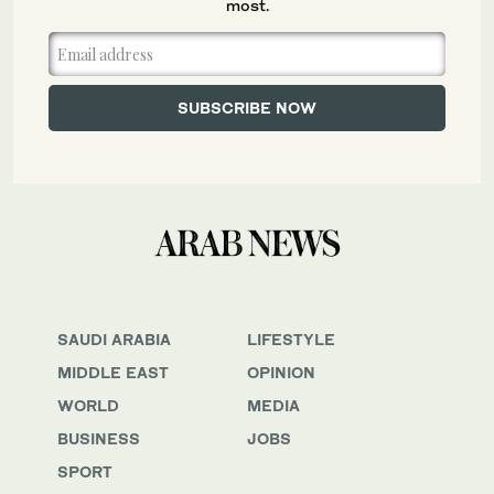
most.
SAUDI ARABIA
LIFESTYLE
MIDDLE EAST
OPINION
WORLD
MEDIA
BUSINESS
JOBS
SPORT