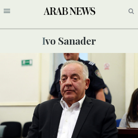
Ivo Sanader