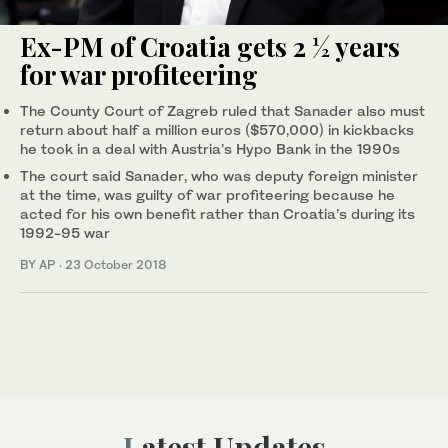
Ex-PM of Croatia gets 2 ½ years
for war profiteering
The County Court of Zagreb ruled that Sanader also must
return about half a million euros ($570,000) in kickbacks
he took in a deal with Austria’s Hypo Bank in the 1990s
The court said Sanader, who was deputy foreign minister
at the time, was guilty of war profiteering because he
acted for his own benefit rather than Croatia’s during its
1992-95 war
BY AP
·
23 October 2018
Latest Updates