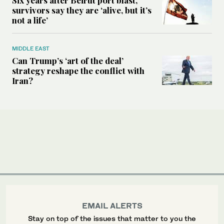
Six years after Beirut port blast,
survivors say they are ‘alive, but it’s
not a life’
MIDDLE EAST
Can Trump’s ‘art of the deal’
strategy reshape the conflict with
Iran?
EMAIL ALERTS
Stay on top of the issues that matter to you the