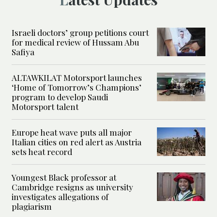
Israeli doctors’ group petitions court
for medical review of Hussam Abu
Safiya
ALTAWKILAT Motorsport launches
‘Home of Tomorrow’s Champions’
program to develop Saudi
Motorsport talent
Europe heat wave puts all major
Italian cities on red alert as Austria
sets heat record
Youngest Black professor at
Cambridge resigns as university
investigates allegations of
plagiarism