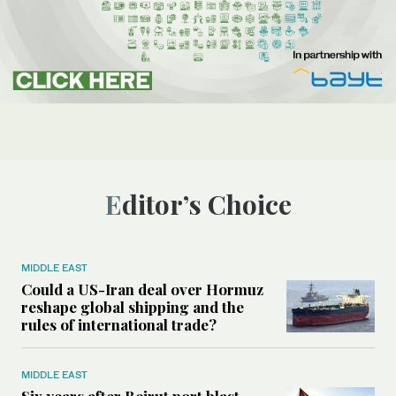
Editor’s Choice
MIDDLE EAST
Could a US-Iran deal over Hormuz
reshape global shipping and the
rules of international trade?
MIDDLE EAST