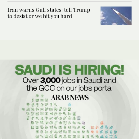
Iran warns Gulf states: tell Trump
to desist or we hit you hard