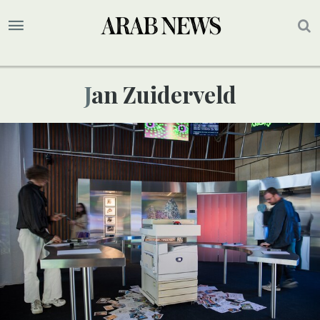
Jan Zuiderveld