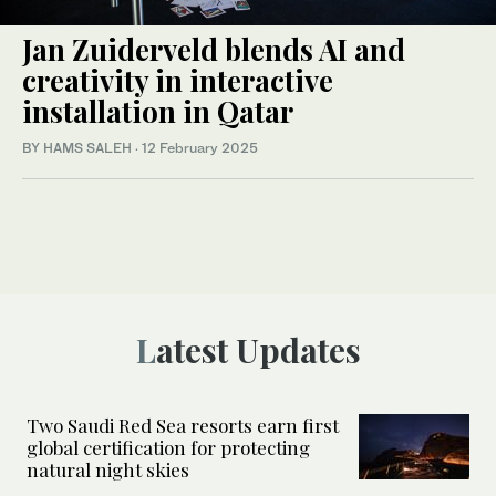
Jan Zuiderveld blends AI and
creativity in interactive
installation in Qatar
BY HAMS SALEH
·
12 February 2025
Latest Updates
Two Saudi Red Sea resorts earn first
global certification for protecting
natural night skies