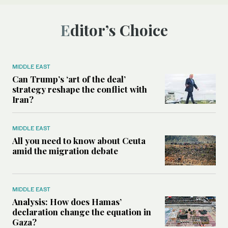
Editor’s Choice
MIDDLE EAST
Can Trump’s ‘art of the deal’
strategy reshape the conflict with
Iran?
MIDDLE EAST
All you need to know about Ceuta
amid the migration debate
MIDDLE EAST
Analysis: How does Hamas’
declaration change the equation in
Gaza?