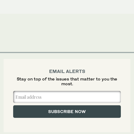
EMAIL ALERTS
Stay on top of the issues that matter to you the
most.