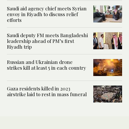
Saudi aid agency chief meets Syrian
envoy in Riyadh to discuss relief
efforts
Saudi deputy FM meets Bangladeshi
leadership ahead of PM’s first
Riyadh trip
Russian and Ukrainian drone
strikes kill at least 5 in each country
Gaza residents killed in 2023
airstrike laid to rest in mass funeral