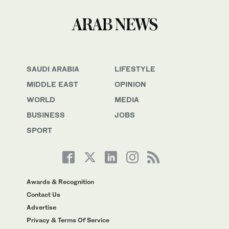
SAUDI ARABIA
LIFESTYLE
MIDDLE EAST
OPINION
WORLD
MEDIA
BUSINESS
JOBS
SPORT
Awards & Recognition
Contact Us
Advertise
Privacy & Terms Of Service