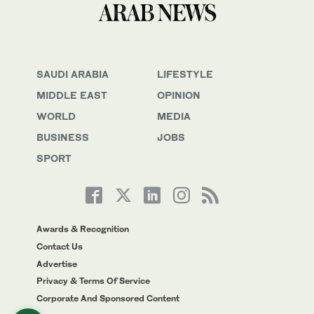
SAUDI ARABIA
LIFESTYLE
MIDDLE EAST
OPINION
WORLD
MEDIA
BUSINESS
JOBS
SPORT
Awards & Recognition
Contact Us
Advertise
Privacy & Terms Of Service
Corporate And Sponsored Content