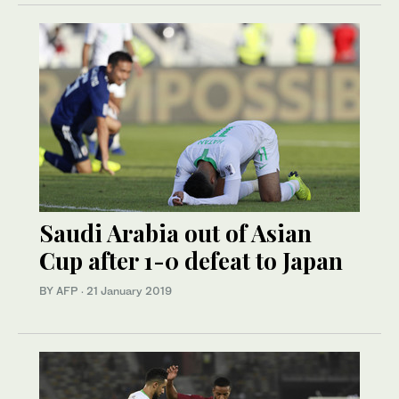
Saudi Arabia out of Asian
Cup after 1-0 defeat to Japan
BY AFP
·
21 January 2019