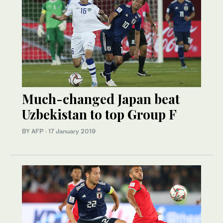
Much-changed Japan beat
Uzbekistan to top Group F
BY AFP
·
17 January 2019