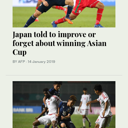
Japan told to improve or
forget about winning Asian
Cup
BY AFP
·
14 January 2019