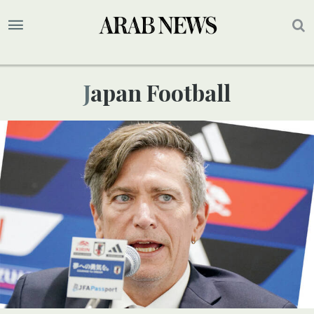
Japan Football