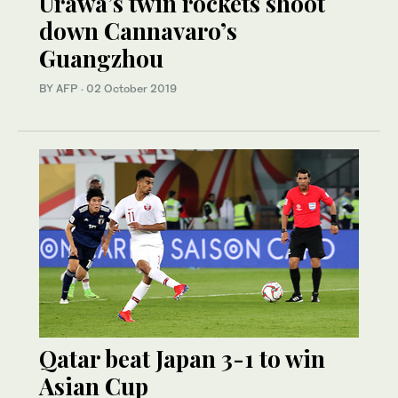
Urawa’s twin rockets shoot
down Cannavaro’s
Guangzhou
BY AFP
·
02 October 2019
Qatar beat Japan 3-1 to win
Asian Cup