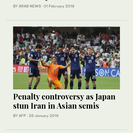
BY ARAB NEWS
·
01 February 2019
Penalty controversy as Japan
stun Iran in Asian semis
BY AFP
·
28 January 2019