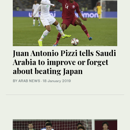
Juan Antonio Pizzi tells Saudi
Arabia to improve or forget
about beating Japan
BY ARAB NEWS
·
18 January 2019