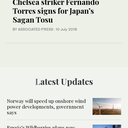
Chelsea striker Fernando
Torres signs for Japan’s
Sagan Tosu
BY ASSOCIATED PRESS
·
10 July 2018
Latest Updates
Norway will speed up onshore wind
power developments, government
says
Russia’s Wildberries plans new