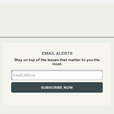
EMAIL ALERTS
Stay on top of the issues that matter to you the
most.