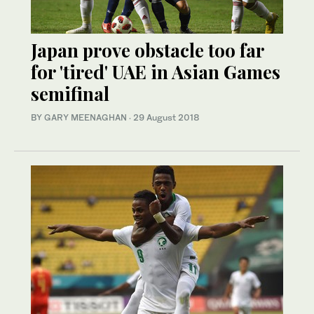
Japan prove obstacle too far
for 'tired' UAE in Asian Games
semifinal
BY GARY MEENAGHAN
·
29 August 2018