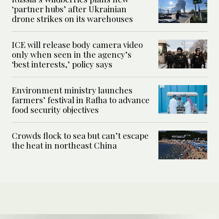
‘partner hubs’ after Ukrainian
drone strikes on its warehouses
ICE will release body camera video
only when seen in the agency’s
‘best interests,’ policy says
Environment ministry launches
farmers’ festival in Rafha to advance
food security objectives
Crowds flock to sea but can’t escape
the heat in northeast China