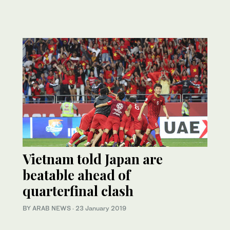
Vietnam told Japan are
beatable ahead of
quarterfinal clash
BY ARAB NEWS
·
23 January 2019