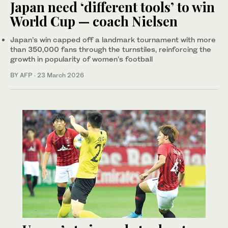
Japan need ‘different tools’ to win
World Cup — coach Nielsen
Japan’s win capped off a landmark tournament with more
than 350,000 fans through the turnstiles, reinforcing the
growth in popularity of women’s football
BY AFP
·
23 March 2026