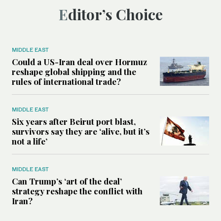
Editor’s Choice
MIDDLE EAST
Could a US-Iran deal over Hormuz
reshape global shipping and the
rules of international trade?
MIDDLE EAST
Six years after Beirut port blast,
survivors say they are ‘alive, but it’s
not a life’
MIDDLE EAST
Can Trump’s ‘art of the deal’
strategy reshape the conflict with
Iran?