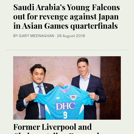
Saudi Arabia’s Young Falcons
out for revenge against Japan
in Asian Games quarterfinals
BY GARY MEENAGHAN
·
26 August 2018
Former Liverpool and