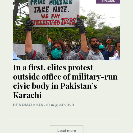
SPECIAL
In a first, elites protest
outside office of military-run
civic body in Pakistan’s
Karachi
BY
NAIMAT KHAN
·
31 August 2020
Load more