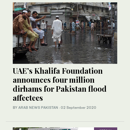
UAE’s Khalifa Foundation
announces four million
dirhams for Pakistan flood
affectees
BY
ARAB NEWS PAKISTAN
·
02 September 2020