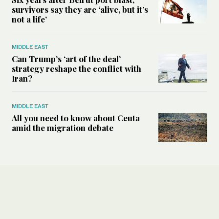
survivors say they are ‘alive, but it’s
not a life’
MIDDLE EAST
Can Trump’s ‘art of the deal’
strategy reshape the conflict with
Iran?
MIDDLE EAST
All you need to know about Ceuta
amid the migration debate