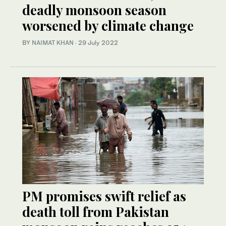
deadly monsoon season
worsened by climate change
BY
NAIMAT KHAN
·
29 July 2022
PM promises swift relief as
death toll from Pakistan