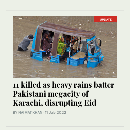
UPDATE
11 killed as heavy rains batter
Pakistani megacity of
Karachi, disrupting Eid
BY
NAIMAT KHAN
·
11 July 2022