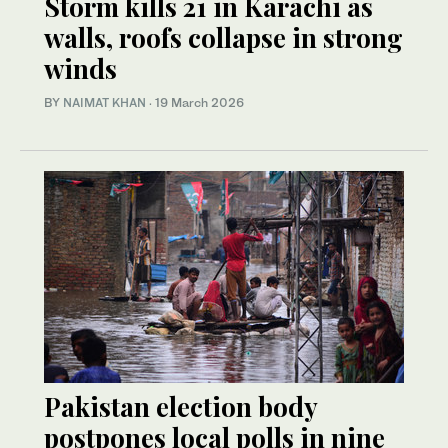
Storm kills 21 in Karachi as
walls, roofs collapse in strong
winds
BY
NAIMAT KHAN
·
19 March 2026
Pakistan election body
postpones local polls in nine