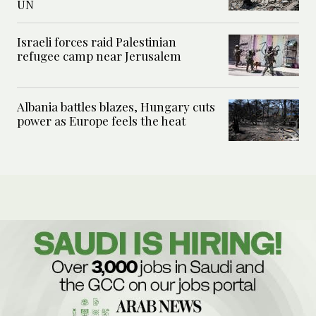
UN
Israeli forces raid Palestinian
refugee camp near Jerusalem
Albania battles blazes, Hungary cuts
power as Europe feels the heat