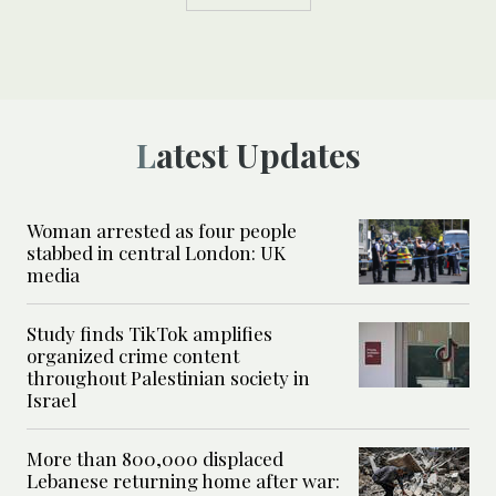
Latest Updates
Woman arrested as four people
stabbed in central London: UK
media
Study finds TikTok amplifies
organized crime content
throughout Palestinian society in
Israel
More than 800,000 displaced
Lebanese returning home after war: