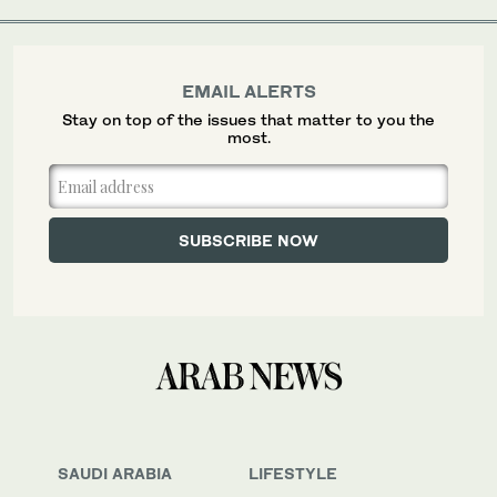
EMAIL ALERTS
Stay on top of the issues that matter to you the
most.
SAUDI ARABIA
LIFESTYLE