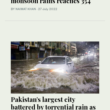
monsoon rains reaches 354
BY
NAIMAT KHAN
·
27 July 2022
Pakistan's largest city
battered by torrential rain as