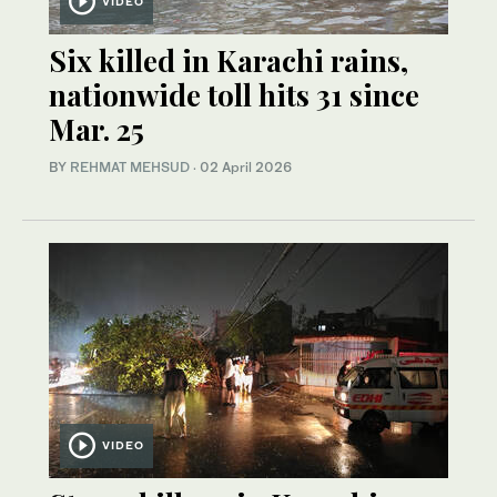
VIDEO
Six killed in Karachi rains,
nationwide toll hits 31 since
Mar. 25
BY
REHMAT MEHSUD
·
02 April 2026
VIDEO