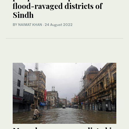
flood-ravaged districts of
Sindh
BY
NAIMAT KHAN
·
24 August 2022