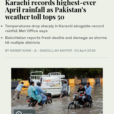
Karachi records highest-ever
April rainfall as Pakistan’s
weather toll tops 50
Temperatures drop sharply in Karachi alongside record
rainfall, Met Office says
Balochistan reports fresh deaths and damage as storms
hit multiple districts
BY
NAIMAT KHAN
- & -
SAADULLAH AKHTER
·
03 April 2026