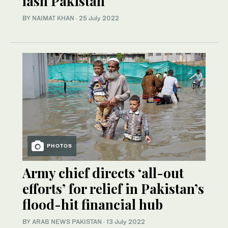
lash Pakistan
BY
NAIMAT KHAN
·
25 July 2022
PHOTOS
Army chief directs ‘all-out
efforts’ for relief in Pakistan’s
flood-hit financial hub
BY
ARAB NEWS PAKISTAN
·
13 July 2022