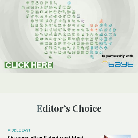
Editor’s Choice
MIDDLE EAST
Six years after Beirut port blast,