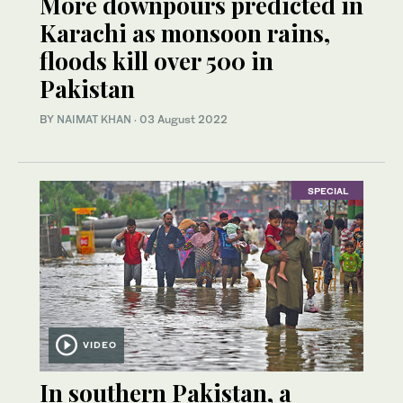
More downpours predicted in
Karachi as monsoon rains,
floods kill over 500 in
Pakistan
BY
NAIMAT KHAN
·
03 August 2022
SPECIAL
VIDEO
In southern Pakistan, a