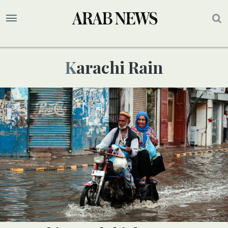
Karachi Rain