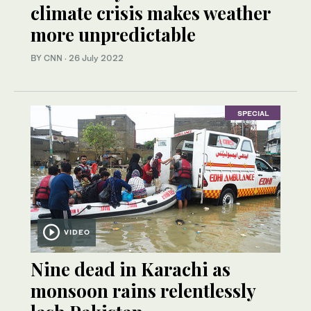
climate crisis makes weather
more unpredictable
BY CNN
·
26 July 2022
SPECIAL
VIDEO
Nine dead in Karachi as
monsoon rains relentlessly