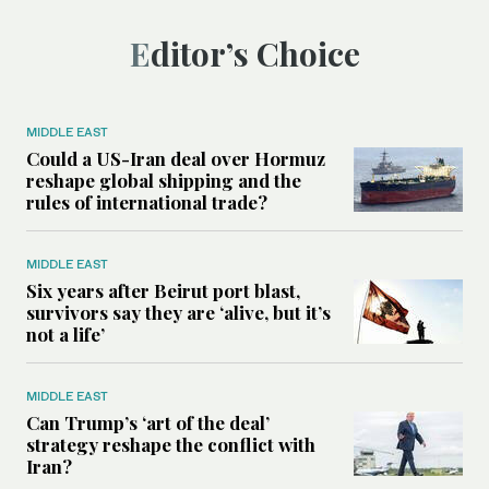
Editor’s Choice
MIDDLE EAST
Could a US-Iran deal over Hormuz
reshape global shipping and the
rules of international trade?
MIDDLE EAST
Six years after Beirut port blast,
survivors say they are ‘alive, but it’s
not a life’
MIDDLE EAST
Can Trump’s ‘art of the deal’
strategy reshape the conflict with
Iran?