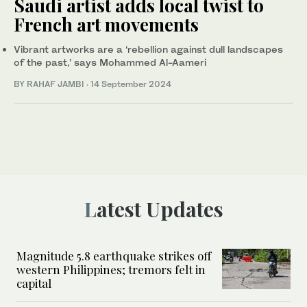
Saudi artist adds local twist to
French art movements
Vibrant artworks are a ‘rebellion against dull landscapes
of the past,’ says Mohammed Al-Aameri
BY RAHAF JAMBI
·
14 September 2024
Latest Updates
Magnitude 5.8 earthquake strikes off
western Philippines; tremors felt in
capital