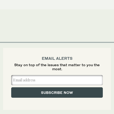
EMAIL ALERTS
Stay on top of the issues that matter to you the
most.