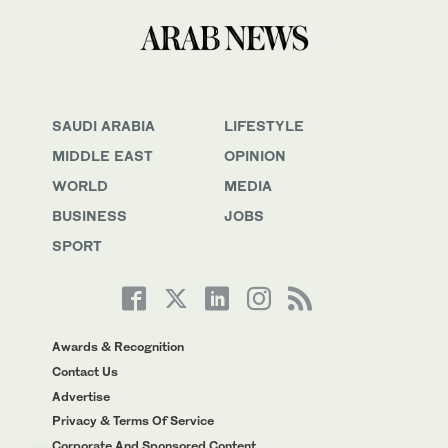
SAUDI ARABIA
LIFESTYLE
MIDDLE EAST
OPINION
WORLD
MEDIA
BUSINESS
JOBS
SPORT
Awards & Recognition
Contact Us
Advertise
Privacy & Terms Of Service
Corporate And Sponsored Content