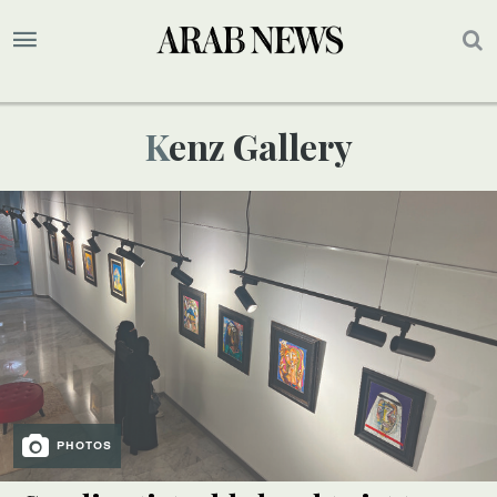
Kenz Gallery
PHOTOS