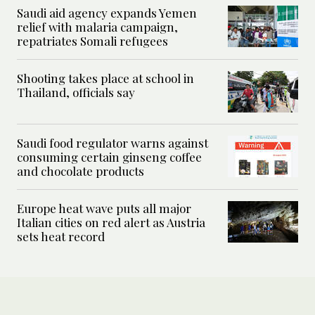
Saudi aid agency expands Yemen
relief with malaria campaign,
repatriates Somali refugees
Shooting takes place at school in
Thailand, officials say
Saudi food regulator warns against
consuming certain ginseng coffee
and chocolate products
Europe heat wave puts all major
Italian cities on red alert as Austria
sets heat record