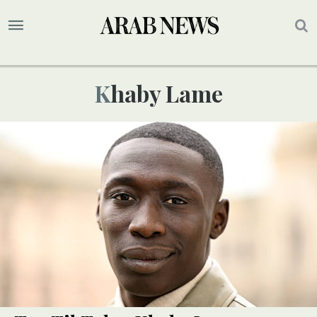
Khaby Lame