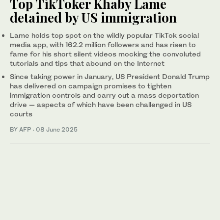
Top TikToker Khaby Lame
detained by US immigration
Lame holds top spot on the wildly popular TikTok social
media app, with 162.2 million followers and has risen to
fame for his short silent videos mocking the convoluted
tutorials and tips that abound on the Internet
Since taking power in January, US President Donald Trump
has delivered on campaign promises to tighten
immigration controls and carry out a mass deportation
drive — aspects of which have been challenged in US
courts
BY AFP
·
08 June 2025