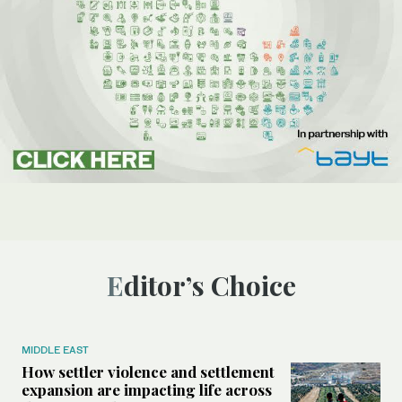
Editor’s Choice
MIDDLE EAST
How settler violence and settlement
expansion are impacting life across