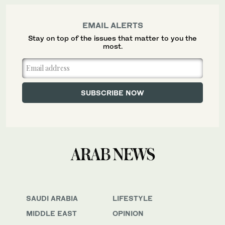
EMAIL ALERTS
Stay on top of the issues that matter to you the
most.
SAUDI ARABIA
LIFESTYLE
MIDDLE EAST
OPINION