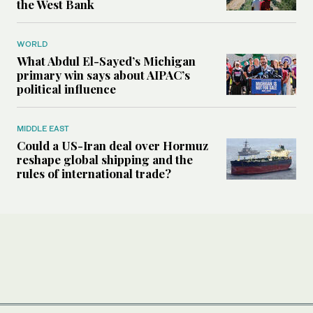
the West Bank
WORLD
What Abdul El-Sayed’s Michigan
primary win says about AIPAC’s
political influence
MIDDLE EAST
Could a US-Iran deal over Hormuz
reshape global shipping and the
rules of international trade?