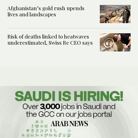
Afghanistan’s gold rush upends
lives and landscapes
Risk of deaths linked to heatwaves
underestimated, Swiss Re CEO says