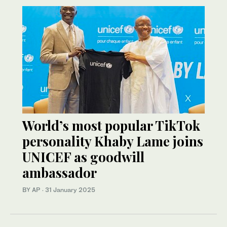
World’s most popular TikTok
personality Khaby Lame joins
UNICEF as goodwill
ambassador
BY AP
·
31 January 2025