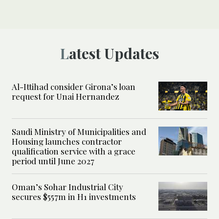
Latest Updates
Al-Ittihad consider Girona’s loan
request for Unai Hernandez
Saudi Ministry of Municipalities and
Housing launches contractor
qualification service with a grace
period until June 2027
Oman’s Sohar Industrial City
secures $557m in H1 investments