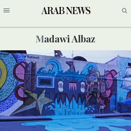
Madawi Albaz