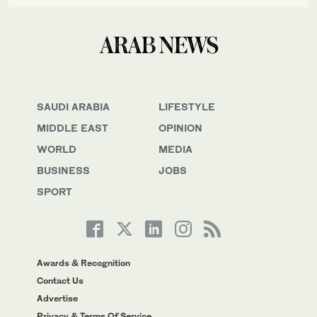
SAUDI ARABIA
LIFESTYLE
MIDDLE EAST
OPINION
WORLD
MEDIA
BUSINESS
JOBS
SPORT
Awards & Recognition
Contact Us
Advertise
Privacy & Terms Of Service