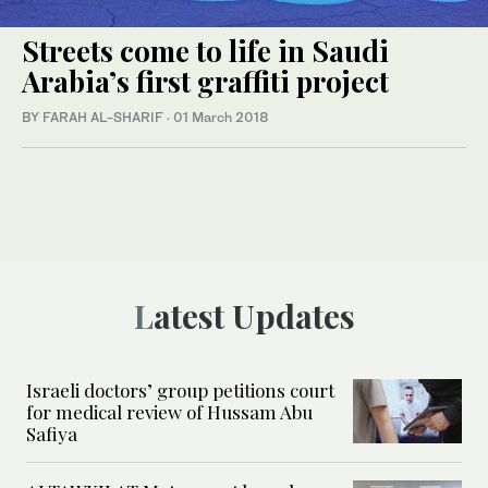
Streets come to life in Saudi
Arabia’s first graffiti project
BY FARAH AL-SHARIF
·
01 March 2018
Latest Updates
Israeli doctors’ group petitions court
for medical review of Hussam Abu
Safiya