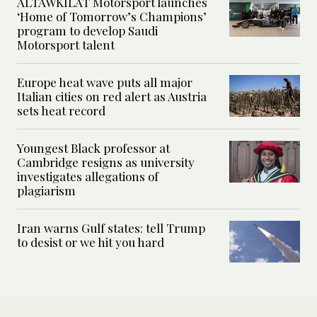
ALTAWKILAT Motorsport launches
‘Home of Tomorrow’s Champions’
program to develop Saudi
Motorsport talent
Europe heat wave puts all major
Italian cities on red alert as Austria
sets heat record
Youngest Black professor at
Cambridge resigns as university
investigates allegations of
plagiarism
Iran warns Gulf states: tell Trump
to desist or we hit you hard