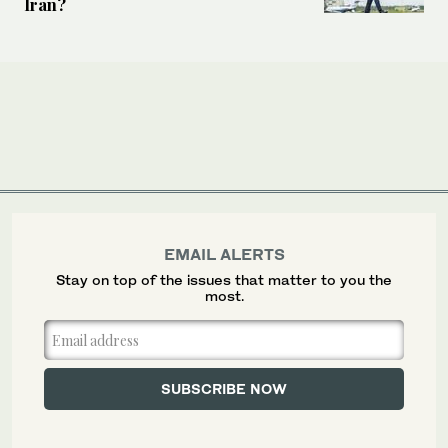
Iran?
EMAIL ALERTS
Stay on top of the issues that matter to you the
most.