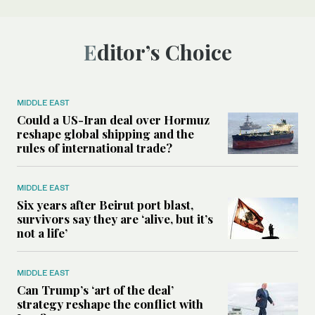
Editor’s Choice
MIDDLE EAST
Could a US-Iran deal over Hormuz
reshape global shipping and the
rules of international trade?
MIDDLE EAST
Six years after Beirut port blast,
survivors say they are ‘alive, but it’s
not a life’
MIDDLE EAST
Can Trump’s ‘art of the deal’
strategy reshape the conflict with