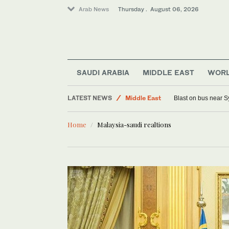
Arab News
Thursday . August 06, 2026
Saudi Arabia
World
SAUDI ARABIA
MIDDLE EAST
WOR
Offbeat
LATEST NEWS
Middle East
Blast on bus near S
Lifestyle
Home
Malaysia-saudi realtions
Sport