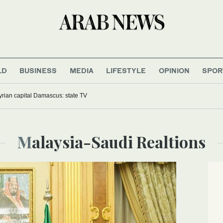
LD
BUSINESS
MEDIA
LIFESTYLE
OPINION
SPOR
yrian capital Damascus: state TV
Malaysia-Saudi Realtions