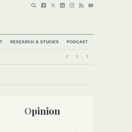
T
RESEARCH & STUDIES
PODCAST
Opinion