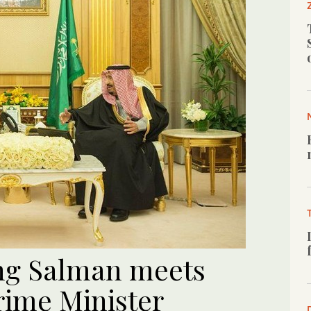
ing Salman meets
rime Minister