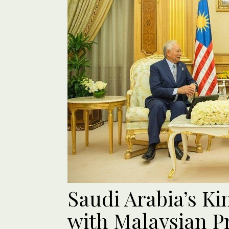
Saudi Arabia’s K
with Malaysian P