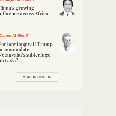
China’s growing
influence across Africa
Osama Al-Sharif
For how long will Trump
accommodate
Netanyahu’s subterfuge
on Gaza?
MORE IN OPINION