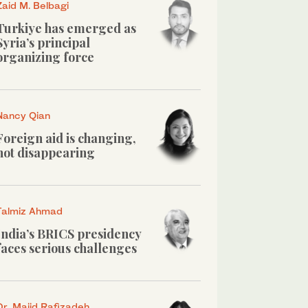
Zaid M. Belbagi
Turkiye has emerged as
Syria’s principal
organizing force
Nancy Qian
Foreign aid is changing,
not disappearing
Talmiz Ahmad
India’s BRICS presidency
faces serious challenges
Dr. Majid Rafizadeh