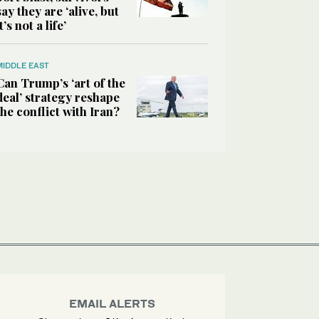
say they are ‘alive, but
it’s not a life’
MIDDLE EAST
Can Trump’s ‘art of the
deal’ strategy reshape
the conflict with Iran?
EMAIL ALERTS