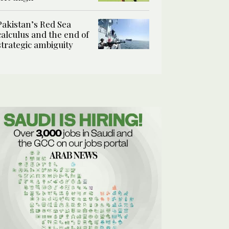
Pakistan’s Red Sea
calculus and the end of
strategic ambiguity