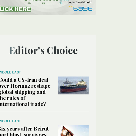
Editor’s Choice
MIDDLE EAST
Could a US-Iran deal
over Hormuz reshape
global shipping and
the rules of
international trade?
MIDDLE EAST
Six years after Beirut
port blast, survivors