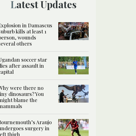
Latest Updates
Explosion in Damascus
suburb kills at least 1
person, wounds
several others
Ugandan soccer star
dies after assault in
capital
Why were there no
tiny dinosaurs? You
might blame the
mammals
Bournemouth’s Araujo
undergoes surgery in
left thigh