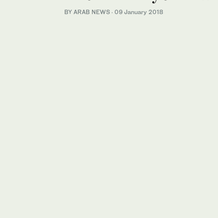
BY ARAB NEWS
·
09 January 2018