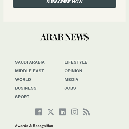
SAUDI ARABIA
LIFESTYLE
MIDDLE EAST
OPINION
WORLD
MEDIA
BUSINESS
JOBS
SPORT
Awards & Recognition