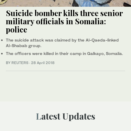
Suicide bomber kills three senior
military officials in Somalia:
police
The suicide attack was claimed by the Al-Qaeda-linked
Al-Shabab group.
The officers were killed in their camp in Galkayo, Somalia.
BY REUTERS
·
28 April 2018
Latest Updates