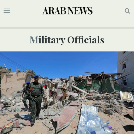
Military Officials