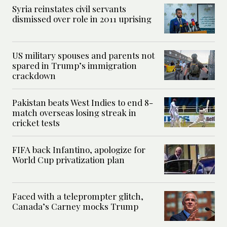
Syria reinstates civil servants
dismissed over role in 2011 uprising
US military spouses and parents not
spared in Trump’s immigration
crackdown
Pakistan beats West Indies to end 8-
match overseas losing streak in
cricket tests
FIFA back Infantino, apologize for
World Cup privatization plan
Faced with a teleprompter glitch,
Canada’s Carney mocks Trump