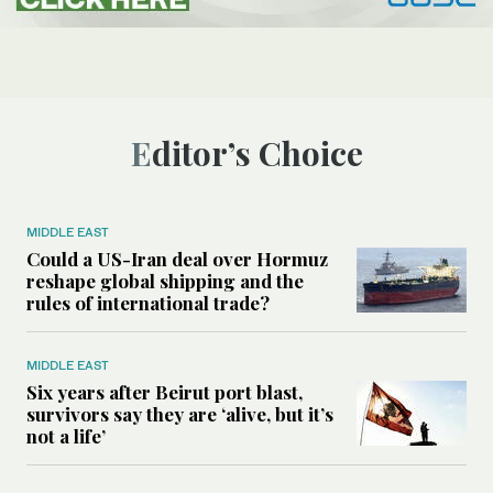
Editor’s Choice
MIDDLE EAST
Could a US-Iran deal over Hormuz
reshape global shipping and the
rules of international trade?
MIDDLE EAST
Six years after Beirut port blast,
survivors say they are ‘alive, but it’s
not a life’