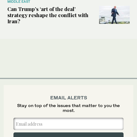
MIDDLE EAST
Can Trump’s ‘art of the deal’
strategy reshape the conflict with
Iran?
EMAIL ALERTS
Stay on top of the issues that matter to you the
most.