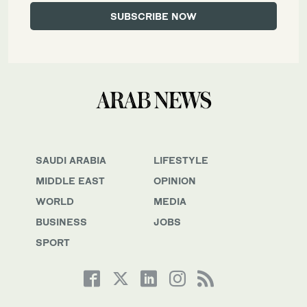
SAUDI ARABIA
LIFESTYLE
MIDDLE EAST
OPINION
WORLD
MEDIA
BUSINESS
JOBS
SPORT