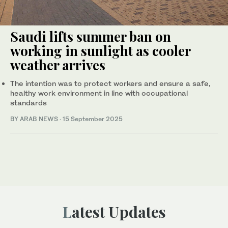
Saudi lifts summer ban on
working in sunlight as cooler
weather arrives
The intention was to protect workers and ensure a safe,
healthy work environment in line with occupational
standards
BY ARAB NEWS
·
15 September 2025
Latest Updates