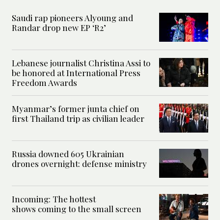
Saudi rap pioneers Alyoung and
Randar drop new EP ‘R2’
Lebanese journalist Christina Assi to
be honored at International Press
Freedom Awards
Myanmar’s former junta chief on
first Thailand trip as civilian leader
Russia downed 605 Ukrainian
drones overnight: defense ministry
Incoming: The hottest
shows coming to the small screen