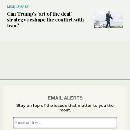
MIDDLE EAST
Can Trump’s ‘art of the deal’
strategy reshape the conflict with
Iran?
EMAIL ALERTS
Stay on top of the issues that matter to you the
most.