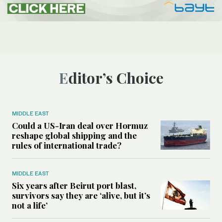
Editor’s Choice
MIDDLE EAST
Could a US-Iran deal over Hormuz
reshape global shipping and the
rules of international trade?
MIDDLE EAST
Six years after Beirut port blast,
survivors say they are ‘alive, but it’s
not a life’