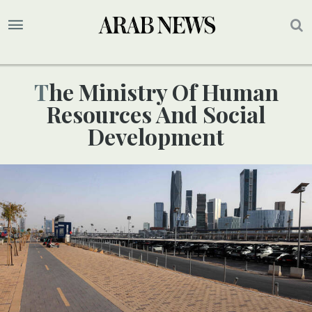
The Ministry Of Human
Resources And Social
Development