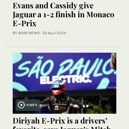
Evans and Cassidy give
Jaguar a 1-2 finish in Monaco
E-Prix
BY ARAB NEWS
·
29 April 2024
VIDEO
Diriyah E-Prix is a drivers’