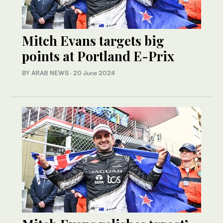
Mitch Evans targets big
points at Portland E-Prix
BY ARAB NEWS
·
20 June 2024