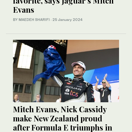
favorite, says Jaguar’s Mitch
Evans
BY MAEDEH SHARIFI
·
25 January 2024
Mitch Evans, Nick Cassidy
make New Zealand proud
after Formula E triumphs in