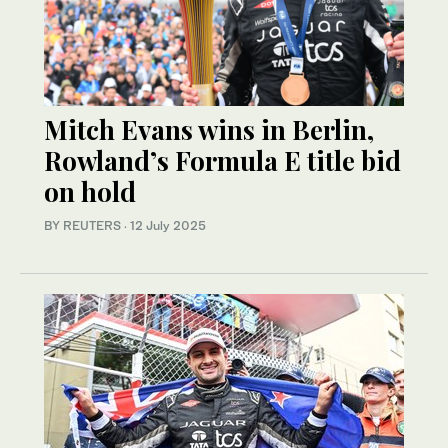
Mitch Evans wins in Berlin,
Rowland’s Formula E title bid
on hold
BY REUTERS
·
12 July 2025