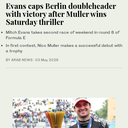
Evans caps Berlin doubleheader
with victory after Muller wins
Saturday thriller
Mitch Evans takes second race of weekend in round 8 of
Formula E
In first contest, Nico Muller makes a successful debut with
a trophy
BY ARAB NEWS
·
03 May 2026