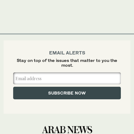
EMAIL ALERTS
Stay on top of the issues that matter to you the
most.