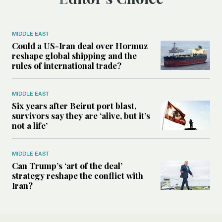
MIDDLE EAST
Could a US-Iran deal over Hormuz
reshape global shipping and the
rules of international trade?
MIDDLE EAST
Six years after Beirut port blast,
survivors say they are ‘alive, but it’s
not a life’
MIDDLE EAST
Can Trump’s ‘art of the deal’
strategy reshape the conflict with
Iran?