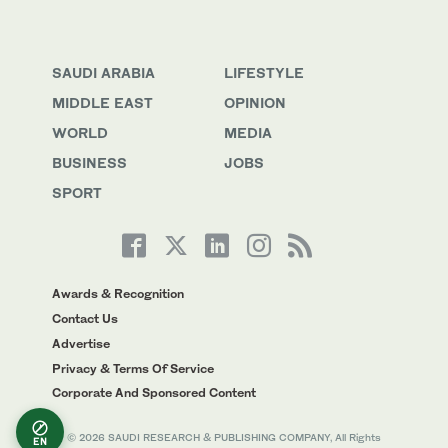
SAUDI ARABIA
LIFESTYLE
MIDDLE EAST
OPINION
WORLD
MEDIA
BUSINESS
JOBS
SPORT
Awards & Recognition
Contact Us
Advertise
Privacy & Terms Of Service
Corporate And Sponsored Content
© 2026 SAUDI RESEARCH & PUBLISHING COMPANY, All Rights
EN