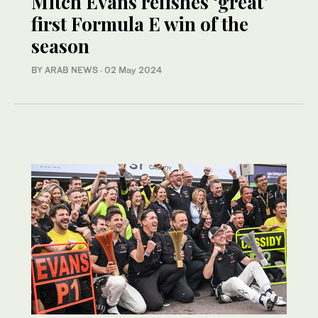
Mitch Evans relishes ‘great’
first Formula E win of the
season
BY ARAB NEWS
·
02 May 2024