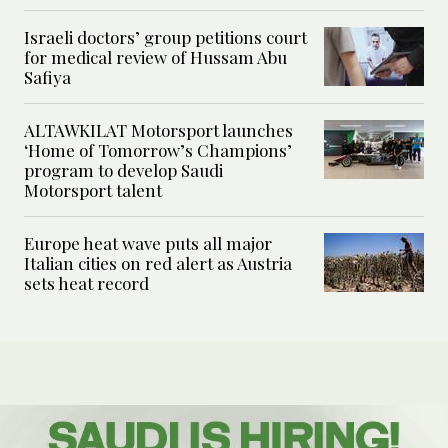
Israeli doctors’ group petitions court
for medical review of Hussam Abu
Safiya
ALTAWKILAT Motorsport launches
‘Home of Tomorrow’s Champions’
program to develop Saudi
Motorsport talent
Europe heat wave puts all major
Italian cities on red alert as Austria
sets heat record