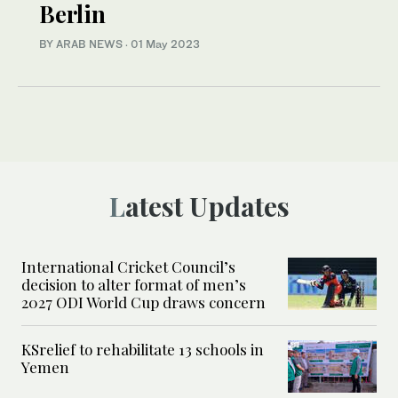
Berlin
BY ARAB NEWS
·
01 May 2023
Latest Updates
International Cricket Council’s
decision to alter format of men’s
2027 ODI World Cup draws concern
KSrelief to rehabilitate 13 schools in
Yemen