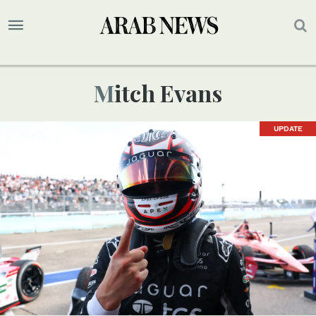
Mitch Evans
UPDATE