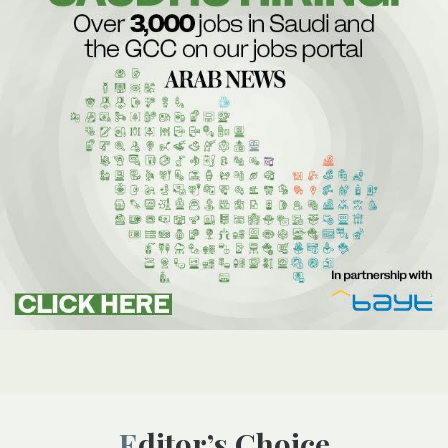
Editor’s Choice