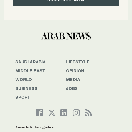
SAUDI ARABIA
LIFESTYLE
MIDDLE EAST
OPINION
WORLD
MEDIA
BUSINESS
JOBS
SPORT
Awards & Recognition