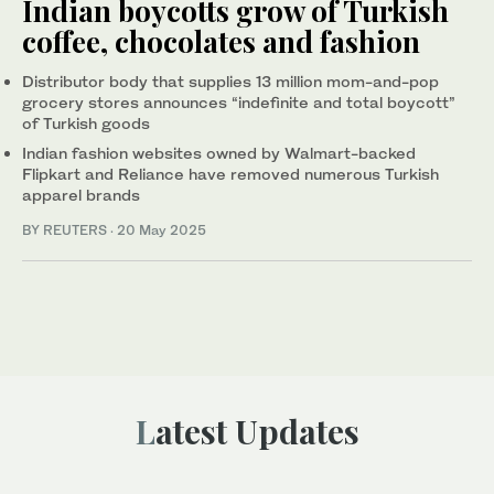
Indian boycotts grow of Turkish
coffee, chocolates and fashion
Distributor body that supplies 13 million mom-and-pop
grocery stores announces “indefinite and total boycott”
of Turkish goods
Indian fashion websites owned by Walmart-backed
Flipkart and Reliance have removed numerous Turkish
apparel brands
BY REUTERS
·
20 May 2025
Latest Updates