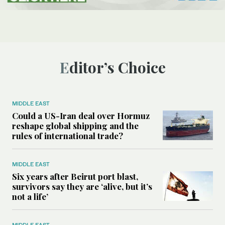
Editor’s Choice
MIDDLE EAST
Could a US-Iran deal over Hormuz
reshape global shipping and the
rules of international trade?
MIDDLE EAST
Six years after Beirut port blast,
survivors say they are ‘alive, but it’s
not a life’
MIDDLE EAST