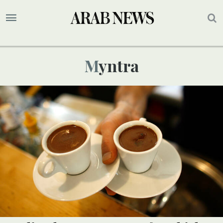
Myntra