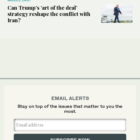
Can Trump’s ‘art of the deal’
strategy reshape the conflict with
Iran?
EMAIL ALERTS
Stay on top of the issues that matter to you the
most.