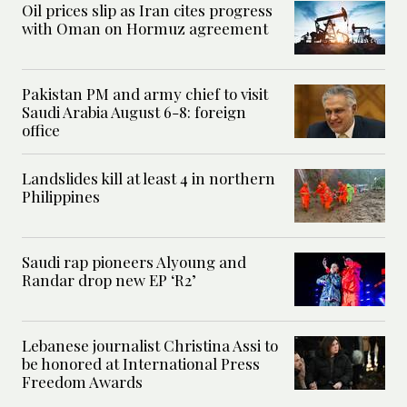
Oil prices slip as Iran cites progress
with Oman on Hormuz agreement
Pakistan PM and army chief to visit
Saudi Arabia August 6-8: foreign
office
Landslides kill at least 4 in northern
Philippines
Saudi rap pioneers Alyoung and
Randar drop new EP ‘R2’
Lebanese journalist Christina Assi to
be honored at International Press
Freedom Awards