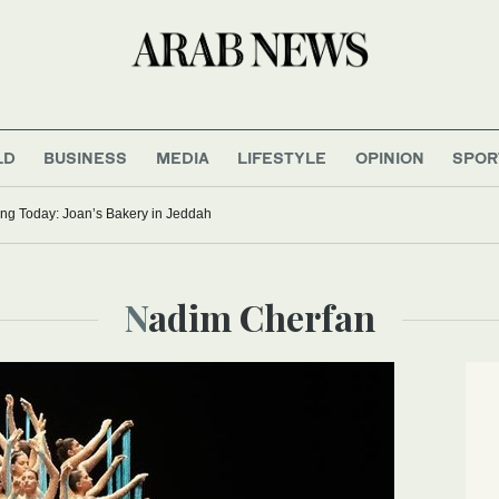
LD
BUSINESS
MEDIA
LIFESTYLE
OPINION
SPOR
ng Today: Joan’s Bakery in Jeddah
Nadim Cherfan