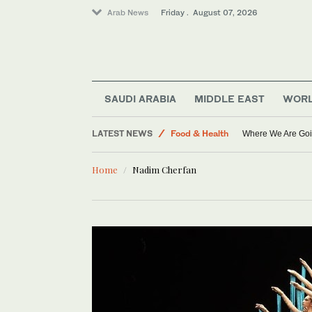
Arab News
Friday . August 07, 2026
SAUDI ARABIA
MIDDLE EAST
WOR
World
LATEST NEWS
Food & Health
Where We Are Goi
Middle East
Home
Nadim Cherfan
Saudi Arabia
Sport