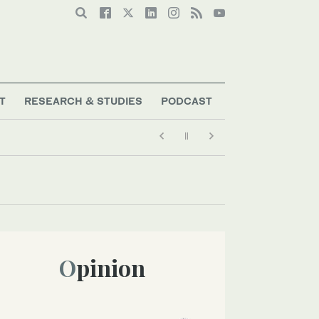
T
RESEARCH & STUDIES
PODCAST
Opinion