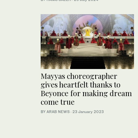
Mayyas choreographer
gives heartfelt thanks to
Beyonce for making dream
come true
BY ARAB NEWS
·
23 January 2023