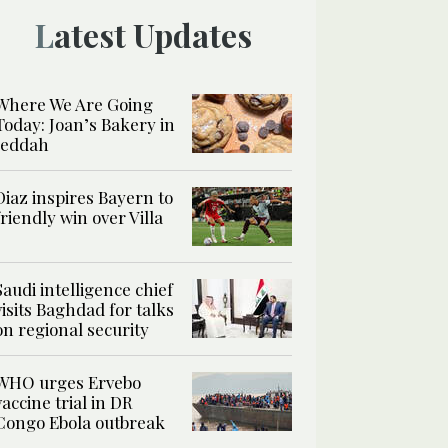
Latest Updates
Where We Are Going
Today: Joan’s Bakery in
Jeddah
Diaz inspires Bayern to
friendly win over Villa
Saudi intelligence chief
visits Baghdad for talks
on regional security
WHO urges Ervebo
vaccine trial in DR
Congo Ebola outbreak