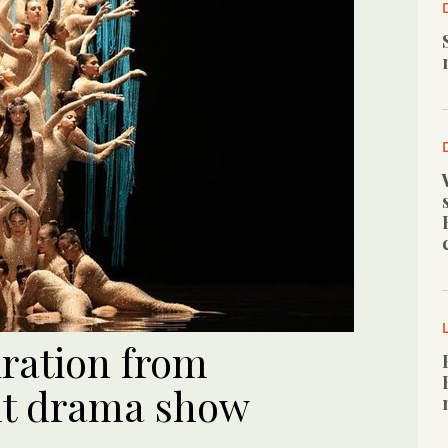
iration from
ut drama show