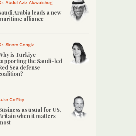
Dr. Abdel Aziz Aluwaisheg
Saudi Arabia leads a new
maritime alliance
Dr. Sinem Cengiz
Why is Turkiye
supporting the Saudi-led
Red Sea defense
coalition?
Luke Coffey
Business as usual for US,
Britain when it matters
most