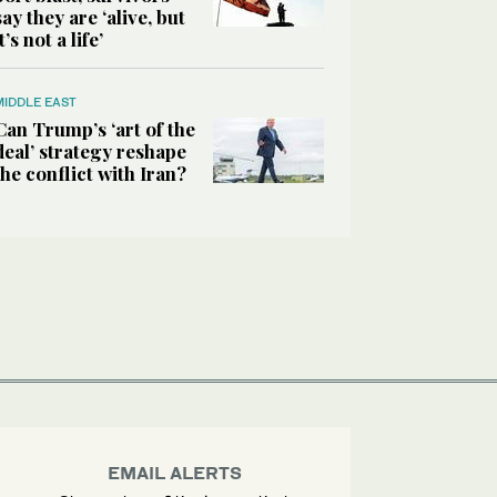
say they are ‘alive, but
it’s not a life’
MIDDLE EAST
Can Trump’s ‘art of the
deal’ strategy reshape
the conflict with Iran?
EMAIL ALERTS