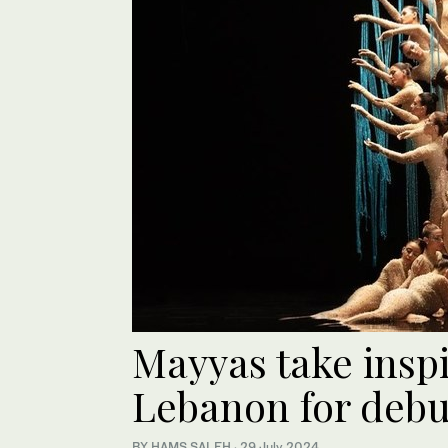
Mayyas take insp
Lebanon for deb
BY HAMS SALEH
·
29 July 2024