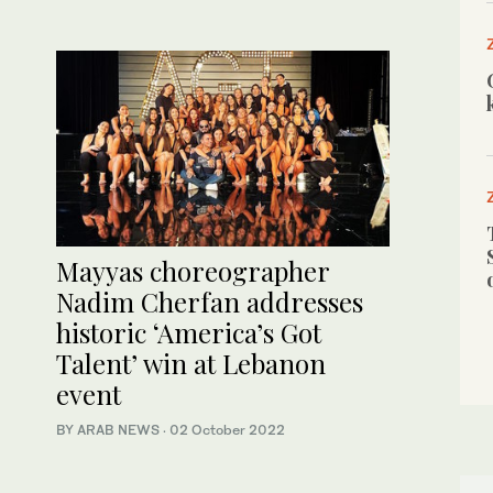
Mayyas choreographer
Nadim Cherfan addresses
historic ‘America’s Got
Talent’ win at Lebanon
event
BY ARAB NEWS
·
02 October 2022