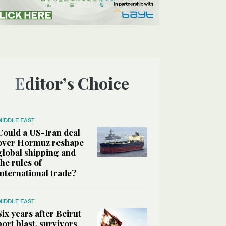
Editor’s Choice
MIDDLE EAST
Could a US-Iran deal
over Hormuz reshape
global shipping and
the rules of
international trade?
MIDDLE EAST
Six years after Beirut
port blast, survivors