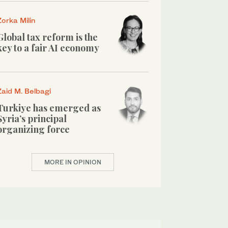
Zorka Milin
Global tax reform is the
key to a fair AI economy
Zaid M. Belbagi
Turkiye has emerged as
Syria’s principal
organizing force
MORE IN OPINION