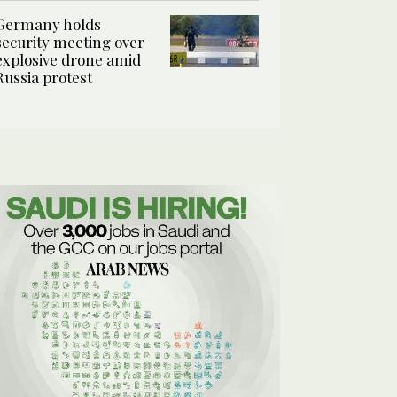
Germany holds
security meeting over
explosive drone amid
Russia protest