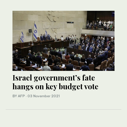
Israel government’s fate
hangs on key budget vote
BY AFP
·
03 November 2021