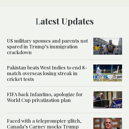
Latest Updates
US military spouses and parents not
spared in Trump’s immigration
crackdown
Pakistan beats West Indies to end 8-
match overseas losing streak in
cricket tests
FIFA back Infantino, apologize for
World Cup privatization plan
Faced with a teleprompter glitch,
Canada’s Carney mocks Trump