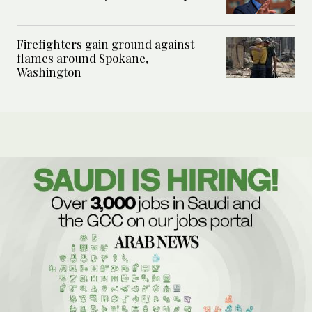
Firefighters gain ground against
flames around Spokane,
Washington