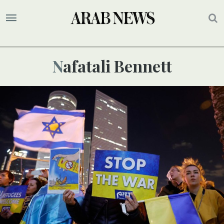
Nafatali Bennett