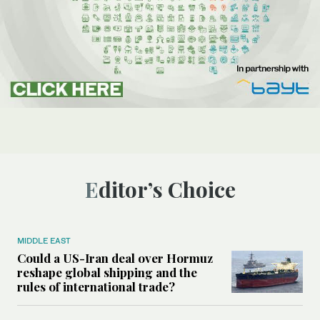
Editor’s Choice
MIDDLE EAST
Could a US-Iran deal over Hormuz
reshape global shipping and the
rules of international trade?