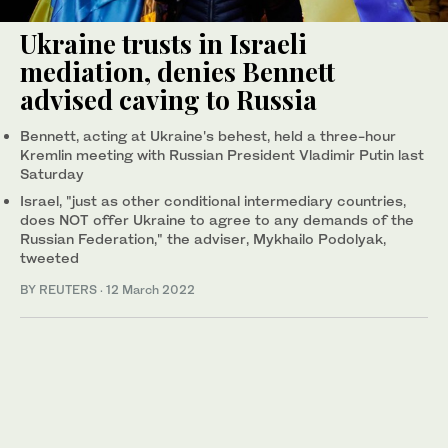
Ukraine trusts in Israeli
mediation, denies Bennett
advised caving to Russia
Bennett, acting at Ukraine's behest, held a three-hour
Kremlin meeting with Russian President Vladimir Putin last
Saturday
Israel, "just as other conditional intermediary countries,
does NOT offer Ukraine to agree to any demands of the
Russian Federation," the adviser, Mykhailo Podolyak,
tweeted
BY REUTERS
·
12 March 2022