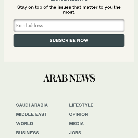
Stay on top of the issues that matter to you the
most.
SAUDI ARABIA
LIFESTYLE
MIDDLE EAST
OPINION
WORLD
MEDIA
BUSINESS
JOBS