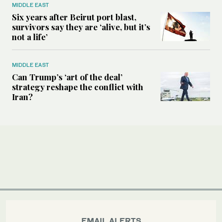
MIDDLE EAST
Six years after Beirut port blast,
survivors say they are ‘alive, but it’s
not a life’
MIDDLE EAST
Can Trump’s ‘art of the deal’
strategy reshape the conflict with
Iran?
EMAIL ALERTS