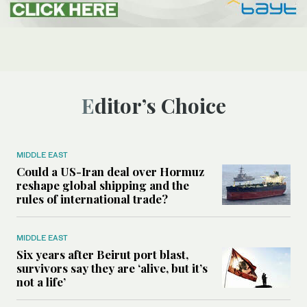
Editor’s Choice
MIDDLE EAST
Could a US-Iran deal over Hormuz
reshape global shipping and the
rules of international trade?
MIDDLE EAST
Six years after Beirut port blast,
survivors say they are ‘alive, but it’s
not a life’