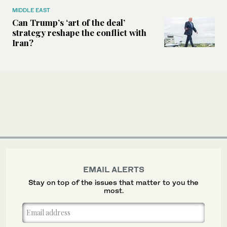
MIDDLE EAST
Can Trump’s ‘art of the deal’
strategy reshape the conflict with
Iran?
EMAIL ALERTS
Stay on top of the issues that matter to you the
most.