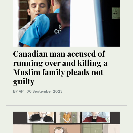
Canadian man accused of
running over and killing a
Muslim family pleads not
guilty
BY AP
·
06 September 2023