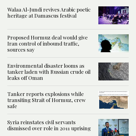
Walaa Al-Jundi revives Arabic poetic
heritage at Damascus festival
Proposed Hormuz deal would give
Iran control of inbound traffic,
sources say
Environmental disaster looms as
tanker laden with Russian crude oil
leaks off Oman
Tanker reports explosions while
transiting Strait of Hormuz, crew
safe
Syria reinstates civil servants
dismissed over role in 2011 uprising