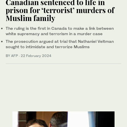
Canadian sentenced to life in
prison for ‘terrorist’ murders of
Muslim family
The ruling is the first in Canada to make a link between
white supremacy and terrorism in a murder case
The prosecution argued at trial that Nathaniel Veltman
sought to intimidate and terrorize Muslims
BY AFP
·
22 February 2024