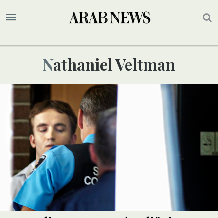
Nathaniel Veltman