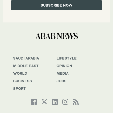
SAUDI ARABIA
LIFESTYLE
MIDDLE EAST
OPINION
WORLD
MEDIA
BUSINESS
JOBS
SPORT