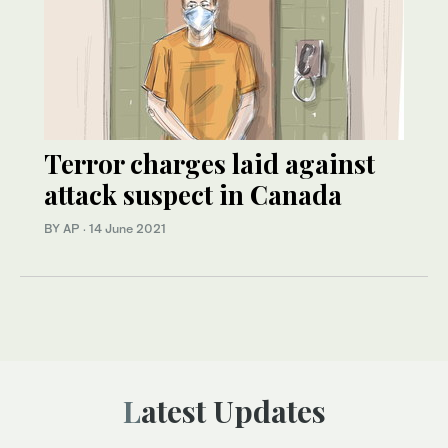
Terror charges laid against
attack suspect in Canada
BY AP
·
14 June 2021
Latest Updates