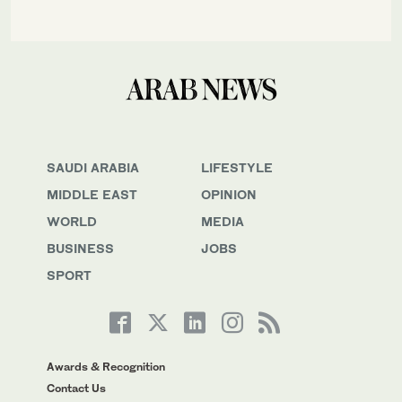
SAUDI ARABIA
LIFESTYLE
MIDDLE EAST
OPINION
WORLD
MEDIA
BUSINESS
JOBS
SPORT
Awards & Recognition
Contact Us