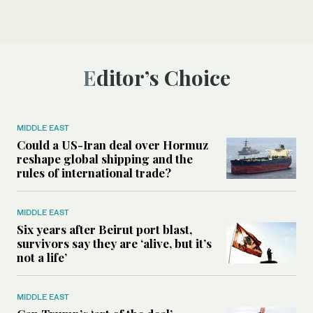
Editor’s Choice
MIDDLE EAST
Could a US-Iran deal over Hormuz
reshape global shipping and the
rules of international trade?
MIDDLE EAST
Six years after Beirut port blast,
survivors say they are ‘alive, but it’s
not a life’
MIDDLE EAST