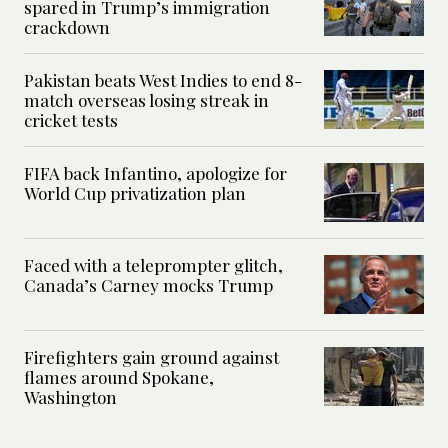
spared in Trump’s immigration
crackdown
Pakistan beats West Indies to end 8-
match overseas losing streak in
cricket tests
FIFA back Infantino, apologize for
World Cup privatization plan
Faced with a teleprompter glitch,
Canada’s Carney mocks Trump
Firefighters gain ground against
flames around Spokane,
Washington