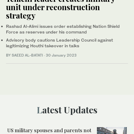
unit under reconstruction
strategy
Rashad Al-Alimi issues order establishing Nation Shield
Force as reserves under his command
Advisory body cautions Leadership Council against
legitimizing Houthi takeover in talks
BY SAEED AL-BATATI
·
30 January 2023
Latest Updates
US military spouses and parents not