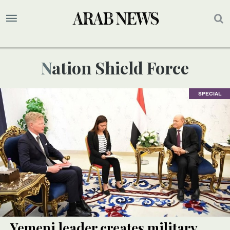
Nation Shield Force
SPECIAL
Yemeni leader creates military