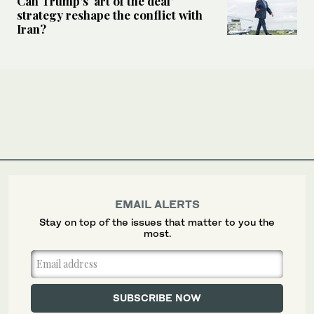
Can Trump’s ‘art of the deal’
strategy reshape the conflict with
Iran?
EMAIL ALERTS
Stay on top of the issues that matter to you the
most.