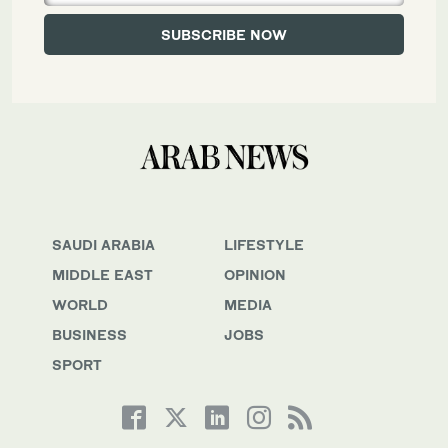
SAUDI ARABIA
LIFESTYLE
MIDDLE EAST
OPINION
WORLD
MEDIA
BUSINESS
JOBS
SPORT