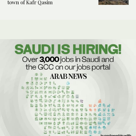
town of Kafr Qasim