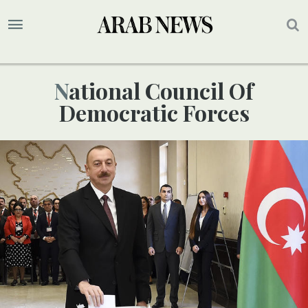
National Council Of
Democratic Forces