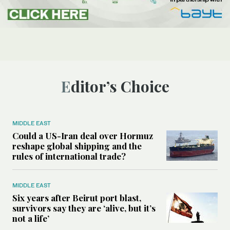
Editor’s Choice
MIDDLE EAST
Could a US-Iran deal over Hormuz
reshape global shipping and the
rules of international trade?
MIDDLE EAST
Six years after Beirut port blast,
survivors say they are ‘alive, but it’s
not a life’