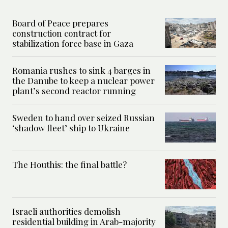
Board of Peace prepares
construction contract for
stabilization force base in Gaza
Romania rushes to sink 4 barges in
the Danube to keep a nuclear power
plant’s second reactor running
Sweden to hand over seized Russian
‘shadow fleet’ ship to Ukraine
The Houthis: the final battle?
Israeli authorities demolish
residential building in Arab-majority