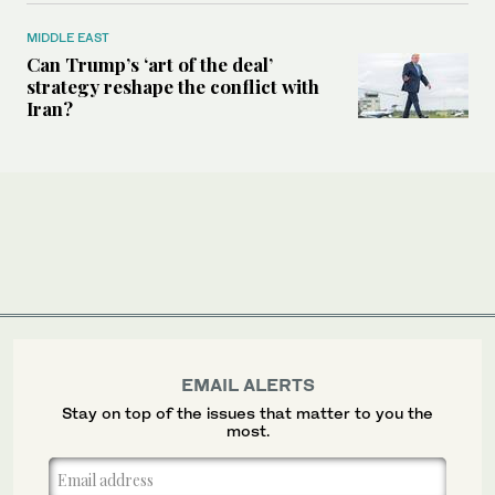
MIDDLE EAST
Can Trump’s ‘art of the deal’
strategy reshape the conflict with
Iran?
EMAIL ALERTS
Stay on top of the issues that matter to you the
most.