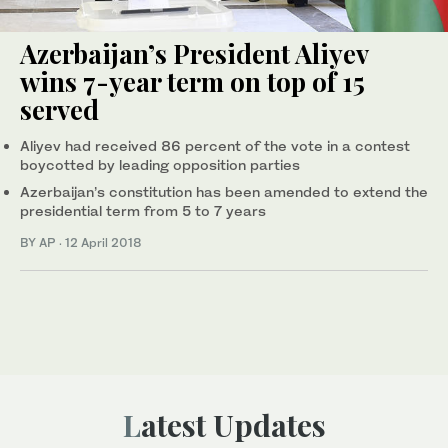
Azerbaijan’s President Aliyev
wins 7-year term on top of 15
served
Aliyev had received 86 percent of the vote in a contest
boycotted by leading opposition parties
Azerbaijan’s constitution has been amended to extend the
presidential term from 5 to 7 years
BY AP
·
12 April 2018
Latest Updates