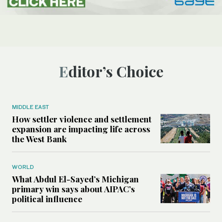
Editor’s Choice
MIDDLE EAST
How settler violence and settlement
expansion are impacting life across
the West Bank
WORLD
What Abdul El-Sayed’s Michigan
primary win says about AIPAC’s
political influence