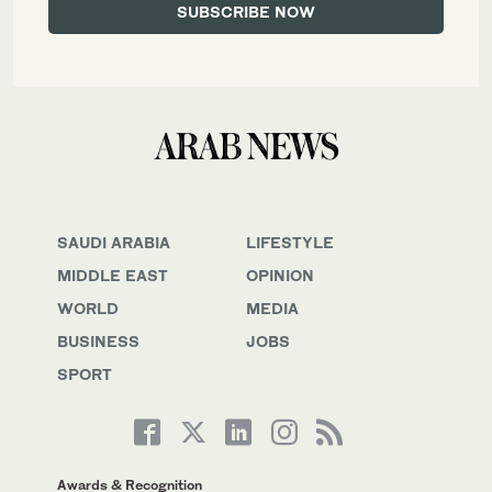
SAUDI ARABIA
LIFESTYLE
MIDDLE EAST
OPINION
WORLD
MEDIA
BUSINESS
JOBS
SPORT
Awards & Recognition