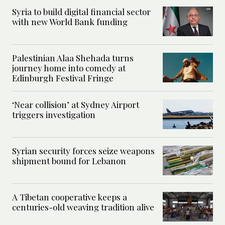
Syria to build digital financial sector
with new World Bank funding
Palestinian Alaa Shehada turns
journey home into comedy at
Edinburgh Festival Fringe
‘Near collision’ at Sydney Airport
triggers investigation
Syrian security forces seize weapons
shipment bound for Lebanon
A Tibetan cooperative keeps a
centuries-old weaving tradition alive