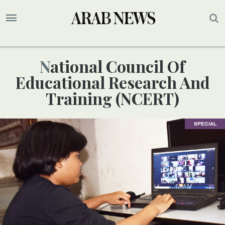
National Council Of
Educational Research And
Training (NCERT)
SPECIAL