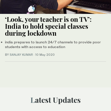
‘Look, your teacher is on TV’:
India to hold special classes
during lockdown
india prepares to launch 24/7 channels to provide poor
students with access to education
BY
SANJAY KUMAR
·
10 May 2020
Latest Updates