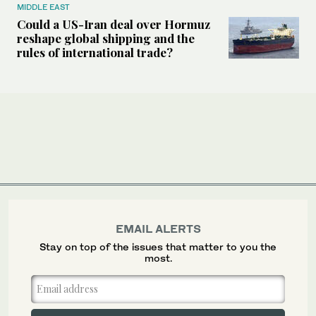
MIDDLE EAST
Could a US-Iran deal over Hormuz
reshape global shipping and the
rules of international trade?
EMAIL ALERTS
Stay on top of the issues that matter to you the
most.