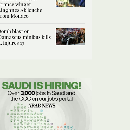
France winger
Maghnes Akliouche
from Monaco
Bomb blast on
Damascus minibus kills
2, injures 13