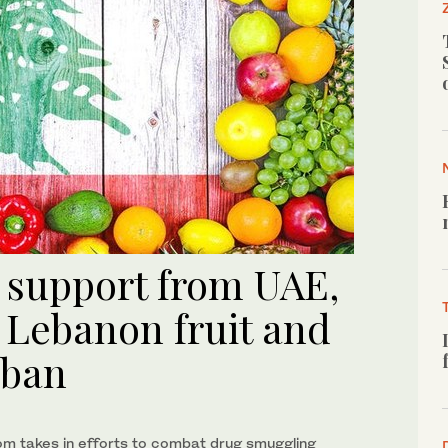
s support from UAE,
Lebanon fruit and
 ban
om takes in efforts to combat drug smuggling