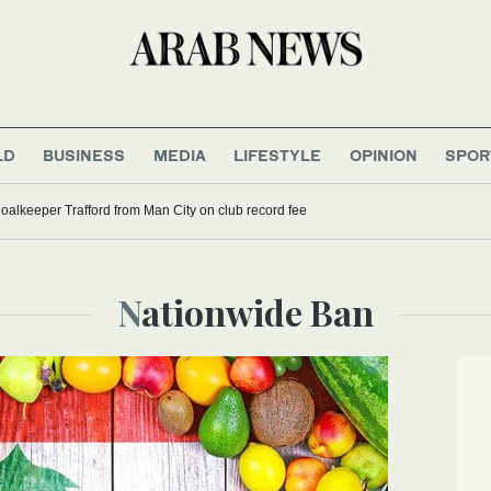
LD
BUSINESS
MEDIA
LIFESTYLE
OPINION
SPOR
oalkeeper Trafford from Man City on club record fee
Nationwide Ban