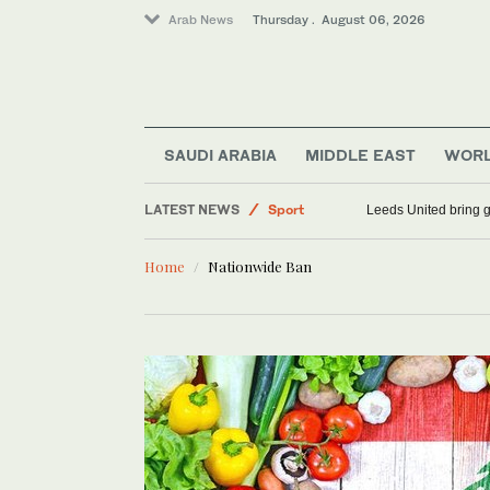
Arab News
Thursday . August 06, 2026
SAUDI ARABIA
MIDDLE EAST
WOR
LATEST NEWS
Sport
Leeds United bring g
World
Home
Nationwide Ban
Offbeat
Middle East