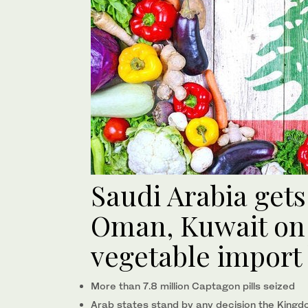
Saudi Arabia get
Oman, Kuwait on 
vegetable import
More than 7.8 million Captagon pills seized
Arab states stand by any decision the Kingd