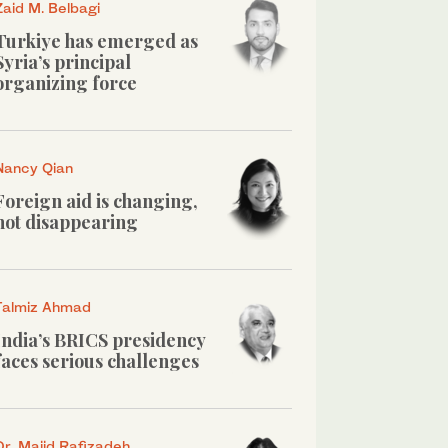
Zaid M. Belbagi
Turkiye has emerged as
Syria’s principal
organizing force
Nancy Qian
Foreign aid is changing,
not disappearing
Talmiz Ahmad
India’s BRICS presidency
faces serious challenges
Dr. Majid Rafizadeh