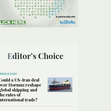
Editor’s Choice
MIDDLE EAST
Could a US-Iran deal
over Hormuz reshape
global shipping and
the rules of
international trade?