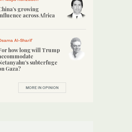
China’s growing
influence across Africa
Osama Al-Sharif
For how long will Trump
accommodate
Netanyahu’s subterfuge
on Gaza?
MORE IN OPINION