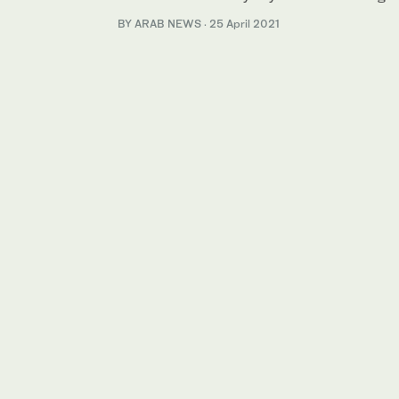
BY ARAB NEWS
·
25 April 2021