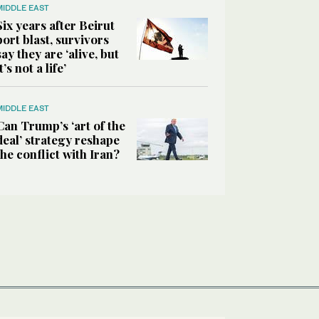
MIDDLE EAST
Six years after Beirut
port blast, survivors
say they are ‘alive, but
it’s not a life’
MIDDLE EAST
Can Trump’s ‘art of the
deal’ strategy reshape
the conflict with Iran?