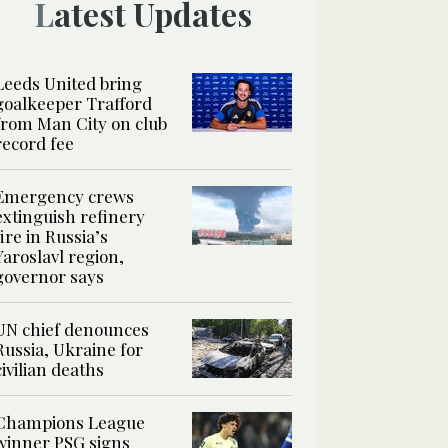
Latest Updates
Leeds United bring
goalkeeper Trafford
from Man City on club
record fee
Emergency crews
extinguish refinery
fire in Russia’s
Yaroslavl region,
governor says
UN chief denounces
Russia, Ukraine for
civilian deaths
Champions League
winner PSG signs