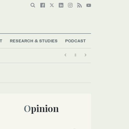
T
RESEARCH & STUDIES
PODCAST
Opinion