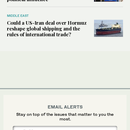
MIDDLE EAST
Could a US-Iran deal over Hormuz
reshape global shipping and the
rules of international trade?
EMAIL ALERTS
Stay on top of the issues that matter to you the
most.