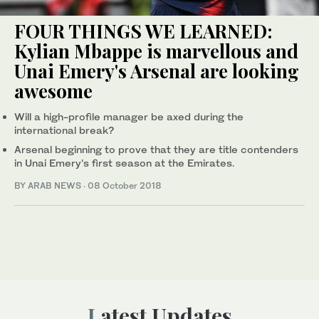
FOUR THINGS WE LEARNED:
Kylian Mbappe is marvellous and
Unai Emery's Arsenal are looking
awesome
Will a high-profile manager be axed during the
international break?
Arsenal beginning to prove that they are title contenders
in Unai Emery's first season at the Emirates.
BY ARAB NEWS
·
08 October 2018
Latest Updates