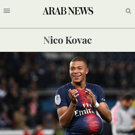
Nico Kovac