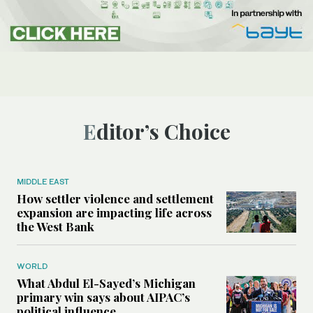
Editor’s Choice
MIDDLE EAST
How settler violence and settlement
expansion are impacting life across
the West Bank
WORLD
What Abdul El-Sayed’s Michigan
primary win says about AIPAC’s
political influence