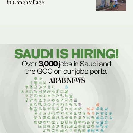
in Congo village