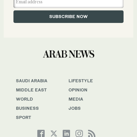
SAUDI ARABIA
LIFESTYLE
MIDDLE EAST
OPINION
WORLD
MEDIA
BUSINESS
JOBS
SPORT