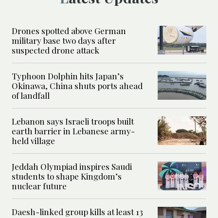
Drones spotted above German
military base two days after
suspected drone attack
Typhoon Dolphin hits Japan’s
Okinawa, China shuts ports ahead
of landfall
Lebanon says Israeli troops built
earth barrier in Lebanese army-
held village
Jeddah Olympiad inspires Saudi
students to shape Kingdom’s
nuclear future
Daesh-linked group kills at least 13