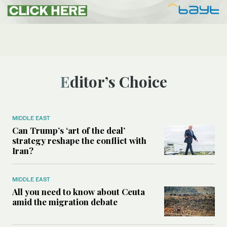
Editor’s Choice
MIDDLE EAST
Can Trump’s ‘art of the deal’
strategy reshape the conflict with
Iran?
MIDDLE EAST
All you need to know about Ceuta
amid the migration debate