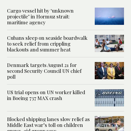
Cargo vessel hit by ‘unknown
projectile’ in Hormuz strait:
maritime agency
Cubans sleep on seaside boardwalk
to seek relief from crippling
blackouts and summer heat
Denmark targets August 21 for
second Security Council UN chief
poll
US trial opens on UN worker killed
in Boeing 737 MAX crash
Blocked shipping lanes slow relief as
Middle East war’s toll on children
grows, aid group says