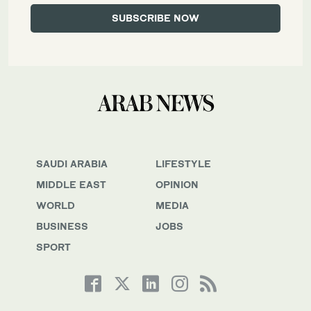
SAUDI ARABIA
LIFESTYLE
MIDDLE EAST
OPINION
WORLD
MEDIA
BUSINESS
JOBS
SPORT