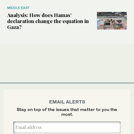
MIDDLE EAST
Analysis: How does Hamas’
declaration change the equation in
Gaza?
EMAIL ALERTS
Stay on top of the issues that matter to you the
most.