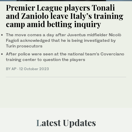
Premier League players Tonali
and Zaniolo leave Italy’s training
camp amid betting inquiry
The move comes a day after Juventus midfielder Nicolò
Fagioli acknowledged that he is being investigated by
Turin prosecutors
After police were seen at the national team’s Coverciano
training center to question the players
BY AP
·
12 October 2023
Latest Updates