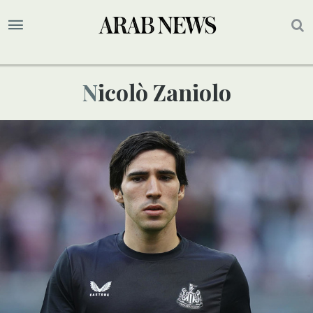
Nicolò Zaniolo