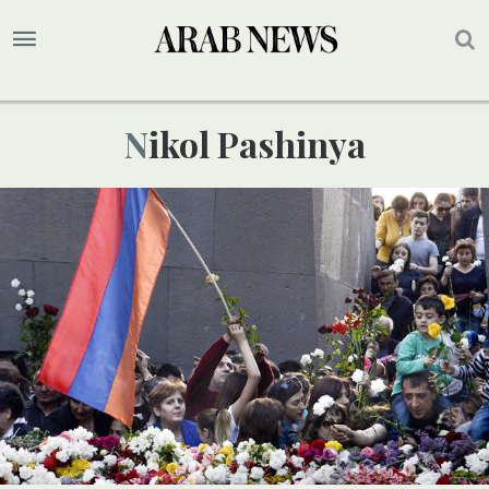
Nikol Pashinya