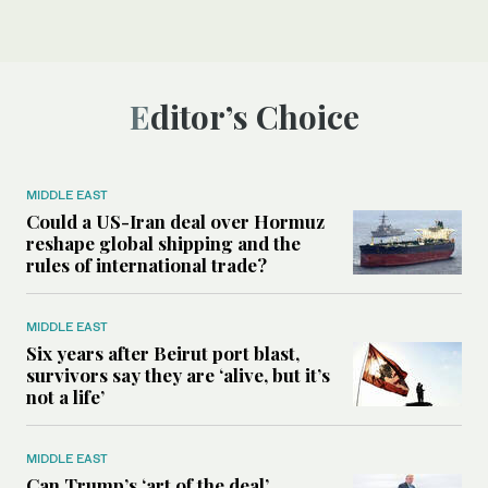
Editor’s Choice
MIDDLE EAST
Could a US-Iran deal over Hormuz
reshape global shipping and the
rules of international trade?
MIDDLE EAST
Six years after Beirut port blast,
survivors say they are ‘alive, but it’s
not a life’
MIDDLE EAST
Can Trump’s ‘art of the deal’