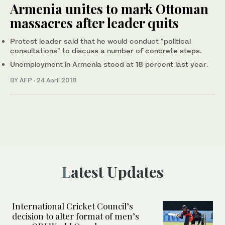
Armenia unites to mark Ottoman
massacres after leader quits
Protest leader said that he would conduct "political
consultations" to discuss a number of concrete steps.
Unemployment in Armenia stood at 18 percent last year.
BY AFP
·
24 April 2018
Latest Updates
International Cricket Council’s
decision to alter format of men’s