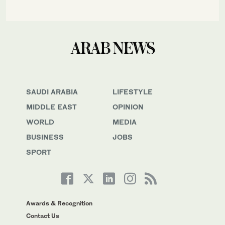
SAUDI ARABIA
LIFESTYLE
MIDDLE EAST
OPINION
WORLD
MEDIA
BUSINESS
JOBS
SPORT
Awards & Recognition
Contact Us