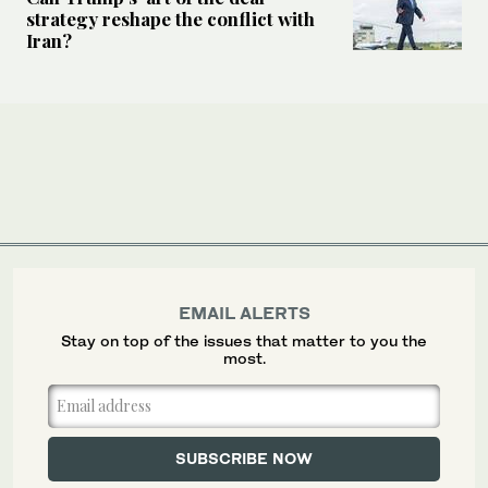
strategy reshape the conflict with
Iran?
EMAIL ALERTS
Stay on top of the issues that matter to you the
most.