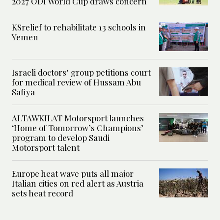
2027 ODI World Cup draws concern
KSrelief to rehabilitate 13 schools in
Yemen
Israeli doctors’ group petitions court
for medical review of Hussam Abu
Safiya
ALTAWKILAT Motorsport launches
‘Home of Tomorrow’s Champions’
program to develop Saudi
Motorsport talent
Europe heat wave puts all major
Italian cities on red alert as Austria
sets heat record