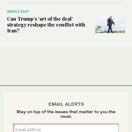
MIDDLE EAST
Can Trump’s ‘art of the deal’
strategy reshape the conflict with
Iran?
EMAIL ALERTS
Stay on top of the issues that matter to you the
most.