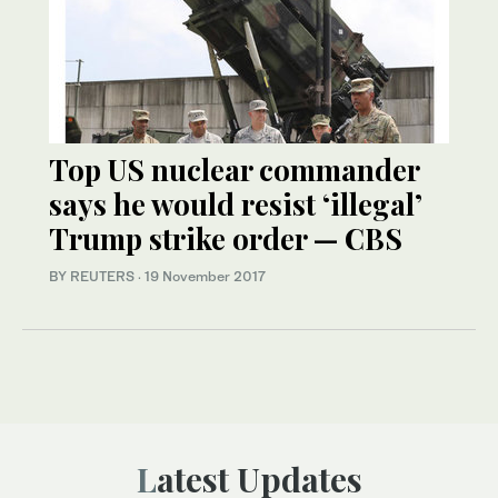
Top US nuclear commander
says he would resist ‘illegal’
Trump strike order — CBS
BY REUTERS
·
19 November 2017
Latest Updates