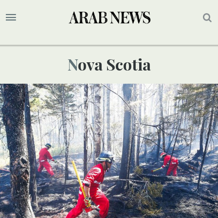
Nova Scotia