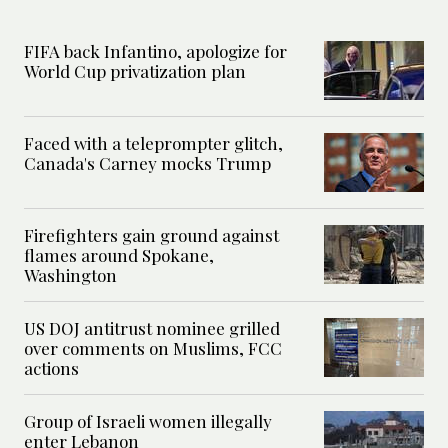
FIFA back Infantino, apologize for
World Cup privatization plan
Faced with a teleprompter glitch,
Canada's Carney mocks Trump
Firefighters gain ground against
flames around Spokane,
Washington
US DOJ antitrust nominee grilled
over comments on Muslims, FCC
actions
Group of Israeli women illegally
enter Lebanon