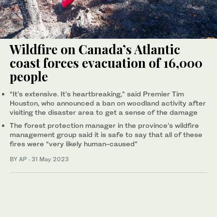
Wildfire on Canada’s Atlantic
coast forces evacuation of 16,000
people
“It’s extensive. It’s heartbreaking,” said Premier Tim
Houston, who announced a ban on woodland activity after
visiting the disaster area to get a sense of the damage
The forest protection manager in the province's wildfire
management group said it is safe to say that all of these
fires were “very likely human-caused”
BY AP
·
31 May 2023