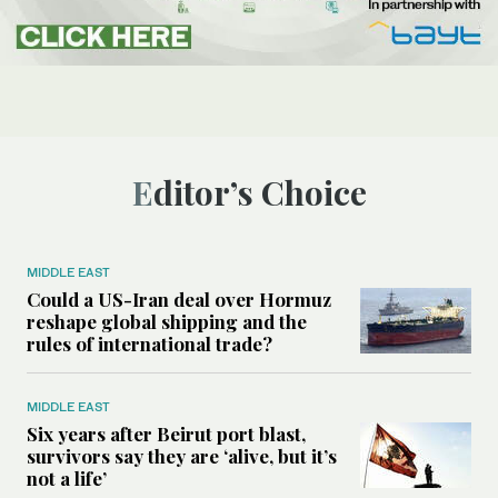
Editor’s Choice
MIDDLE EAST
Could a US-Iran deal over Hormuz
reshape global shipping and the
rules of international trade?
MIDDLE EAST
Six years after Beirut port blast,
survivors say they are ‘alive, but it’s
not a life’