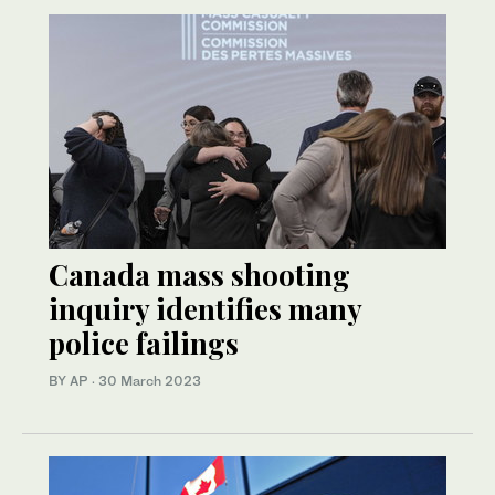
Canada mass shooting
inquiry identifies many
police failings
BY AP
·
30 March 2023