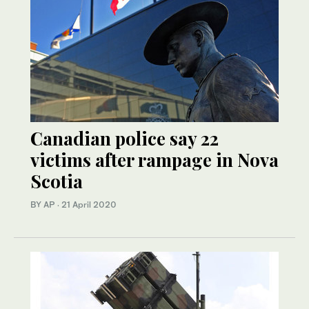
Canadian police say 22
victims after rampage in Nova
Scotia
BY AP
·
21 April 2020