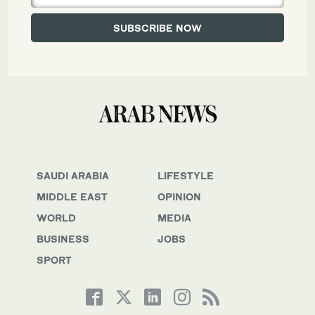
SAUDI ARABIA
LIFESTYLE
MIDDLE EAST
OPINION
WORLD
MEDIA
BUSINESS
JOBS
SPORT