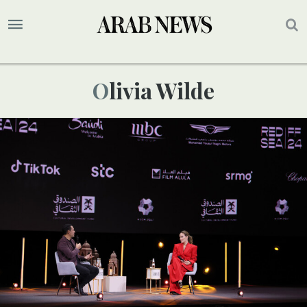
Olivia Wilde