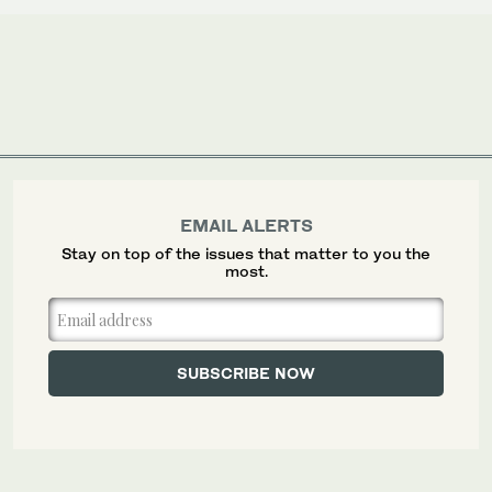
EMAIL ALERTS
Stay on top of the issues that matter to you the
most.