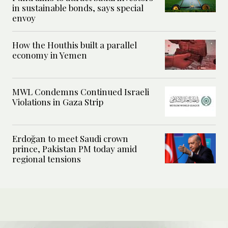
in sustainable bonds, says special
envoy
How the Houthis built a parallel
economy in Yemen
MWL Condemns Continued Israeli
Violations in Gaza Strip
Erdoğan to meet Saudi crown
prince, Pakistan PM today amid
regional tensions