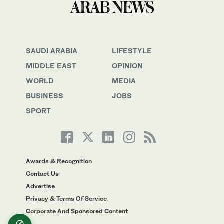
SAUDI ARABIA
LIFESTYLE
MIDDLE EAST
OPINION
WORLD
MEDIA
BUSINESS
JOBS
SPORT
Awards & Recognition
Contact Us
Advertise
Privacy & Terms Of Service
Corporate And Sponsored Content