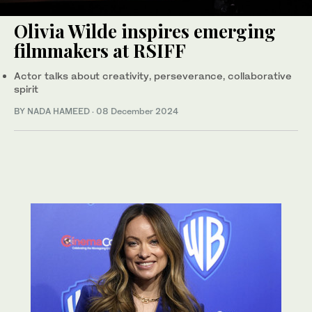
Olivia Wilde inspires emerging
filmmakers at RSIFF
Actor talks about creativity, perseverance, collaborative
spirit
BY NADA HAMEED
·
08 December 2024