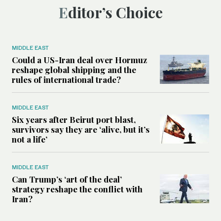
Editor’s Choice
MIDDLE EAST
Could a US-Iran deal over Hormuz
reshape global shipping and the
rules of international trade?
MIDDLE EAST
Six years after Beirut port blast,
survivors say they are ‘alive, but it’s
not a life’
MIDDLE EAST
Can Trump’s ‘art of the deal’
strategy reshape the conflict with
Iran?