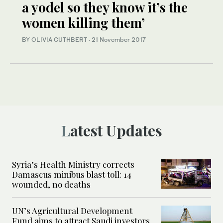
a yodel so they know it’s the
women killing them’
BY OLIVIA CUTHBERT
·
21 November 2017
Latest Updates
Syria’s Health Ministry corrects
Damascus minibus blast toll: 14
wounded, no deaths
UN’s Agricultural Development
Fund aims to attract Saudi investors