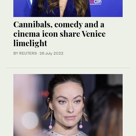
Cannibals, comedy and a
cinema icon share Venice
limelight
BY REUTERS
·
26 July 2022