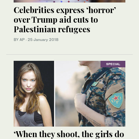
Celebrities express ‘horror’
over Trump aid cuts to
Palestinian refugees
BY AP
·
25 January 2018
SPECIAL
‘When they shoot, the girls do