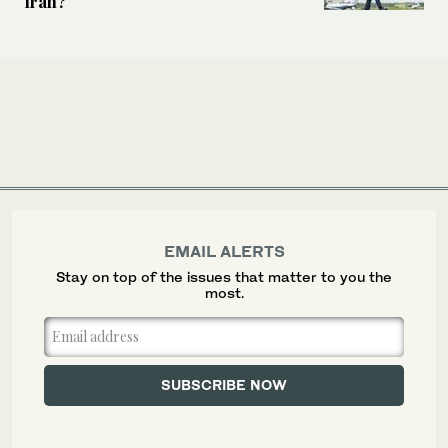
Iran?
EMAIL ALERTS
Stay on top of the issues that matter to you the
most.