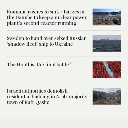
Romania rushes to sink 4 barges in
the Danube to keep a nuclear power
plant’s second reactor running
Sweden to hand over seized Russian
‘shadow fleet’ ship to Ukraine
The Houthis: the final battle?
Israeli authorities demolish
residential building in Arab-majority
town of Kafr Qasim