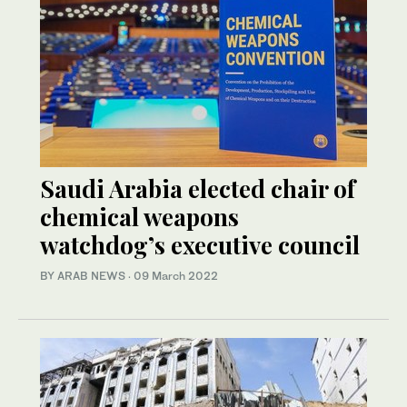
Saudi Arabia elected chair of
chemical weapons
watchdog’s executive council
BY ARAB NEWS
·
09 March 2022