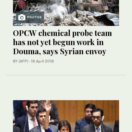
PHOTOS
OPCW chemical probe team
has not yet begun work in
Douma, says Syrian envoy
BY (AFP)
·
18 April 2018