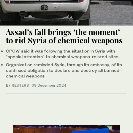
Assad’s fall brings ‘the moment’
to rid Syria of chemical weapons
OPCW said it was following the situation in Syria with
“special attention” to chemical weapons-related sites
Organization reminded Syria, through its embassy, of its
continued obligation to declare and destroy all banned
chemical weapons
BY REUTERS
·
09 December 2024