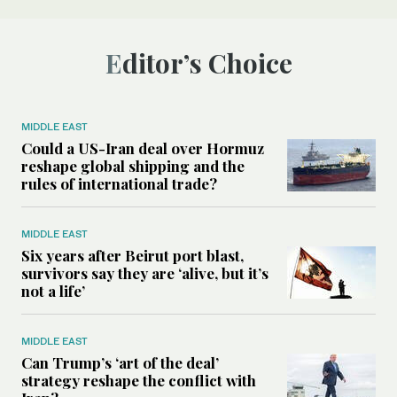
Editor’s Choice
MIDDLE EAST
Could a US-Iran deal over Hormuz
reshape global shipping and the
rules of international trade?
MIDDLE EAST
Six years after Beirut port blast,
survivors say they are ‘alive, but it’s
not a life’
MIDDLE EAST
Can Trump’s ‘art of the deal’
strategy reshape the conflict with