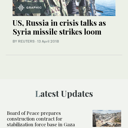
GRAPHIC
US, Russia in crisis talks as
Syria missile strikes loom
BY REUTERS
·
13 April 2018
Latest Updates
Board of Peace prepares
construction contract for
stabilization force base in Gaza