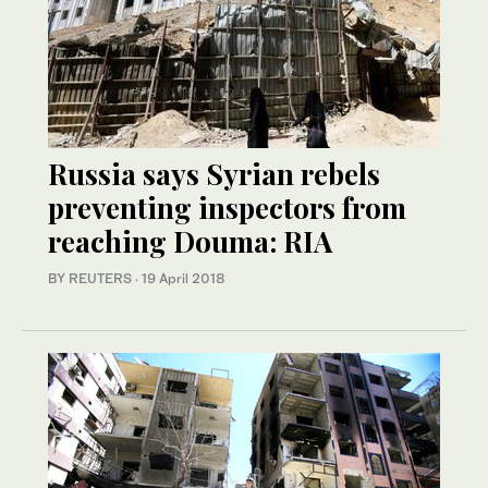
Russia says Syrian rebels
preventing inspectors from
reaching Douma: RIA
BY REUTERS
·
19 April 2018