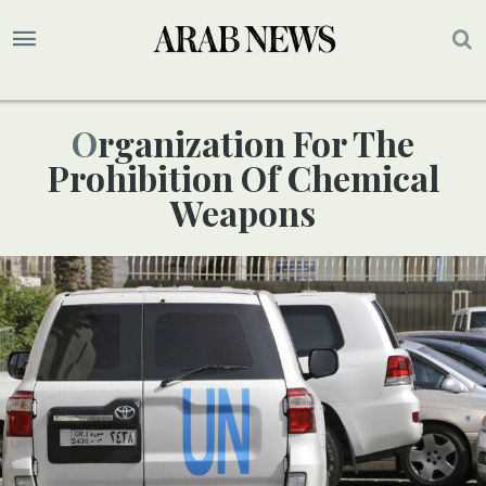
Organization For The
Prohibition Of Chemical
Weapons