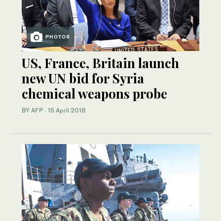
PHOTOS
US, France, Britain launch
new UN bid for Syria
chemical weapons probe
BY AFP
·
15 April 2018