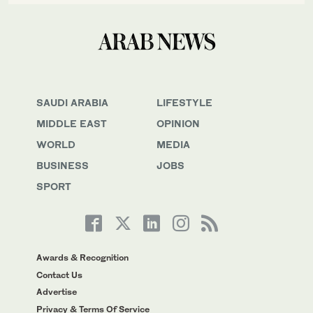
SAUDI ARABIA
LIFESTYLE
MIDDLE EAST
OPINION
WORLD
MEDIA
BUSINESS
JOBS
SPORT
Awards & Recognition
Contact Us
Advertise
Privacy & Terms Of Service