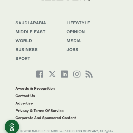
SAUDI ARABIA
LIFESTYLE
MIDDLE EAST
OPINION
WORLD
MEDIA
BUSINESS
JOBS
SPORT
Awards & Recognition
Contact Us
Advertise
Privacy & Terms Of Service
Corporate And Sponsored Content
EN
© 2026 SAUDI RESEARCH & PUBLISHING COMPANY, All Rights