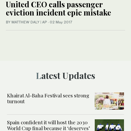
United CEO calls passenger
eviction incident epic mistake
BY MATTHEW DALY | AP
·
02 May 2017
Latest Updates
Khairat Al-Baha Festival sees strong
turnout
Spain confident it will host the 2030
World Cup final because it ‘deserves’