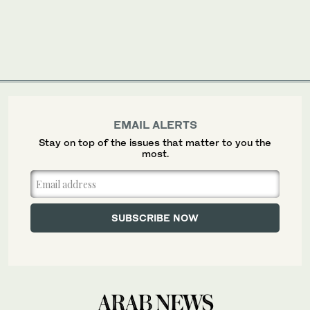
EMAIL ALERTS
Stay on top of the issues that matter to you the
most.