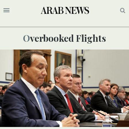
Overbooked Flights