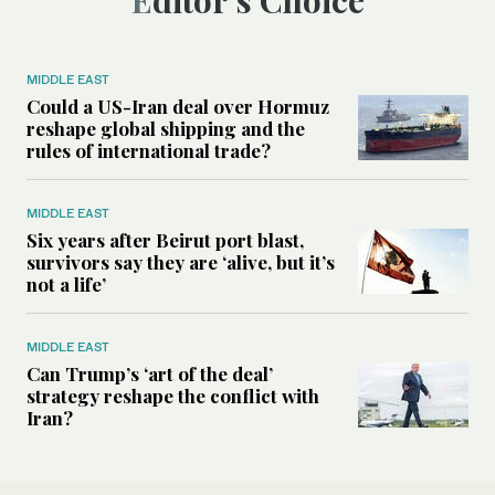
Editor’s Choice
MIDDLE EAST
Could a US-Iran deal over Hormuz
reshape global shipping and the
rules of international trade?
MIDDLE EAST
Six years after Beirut port blast,
survivors say they are ‘alive, but it’s
not a life’
MIDDLE EAST
Can Trump’s ‘art of the deal’
strategy reshape the conflict with
Iran?