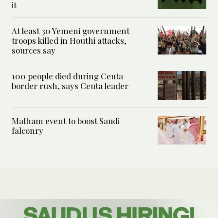
it
At least 30 Yemeni government
troops killed in Houthi attacks,
sources say
100 people died during Ceuta
border rush, says Ceuta leader
Malham event to boost Saudi
falconry