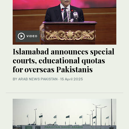
VIDEO
Islamabad announces special
courts, educational quotas
for overseas Pakistanis
BY
ARAB NEWS PAKISTAN
·
15 April 2025