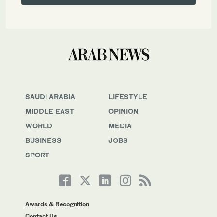
SAUDI ARABIA
LIFESTYLE
MIDDLE EAST
OPINION
WORLD
MEDIA
BUSINESS
JOBS
SPORT
Awards & Recognition
Contact Us