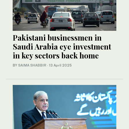
Pakistani businessmen in
Saudi Arabia eye investment
in key sectors back home
BY
SAIMA SHABBIR
·
13 April 2025