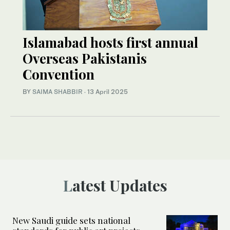
Islamabad hosts first annual
Overseas Pakistanis
Convention
BY
SAIMA SHABBIR
·
13 April 2025
Latest Updates
New Saudi guide sets national