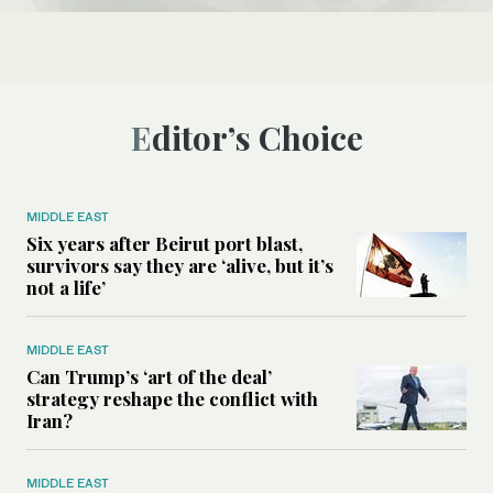
Editor’s Choice
MIDDLE EAST
Six years after Beirut port blast,
survivors say they are ‘alive, but it’s
not a life’
MIDDLE EAST
Can Trump’s ‘art of the deal’
strategy reshape the conflict with
Iran?
MIDDLE EAST