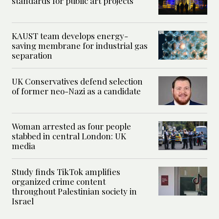
standards for public art projects
KAUST team develops energy-
saving membrane for industrial gas
separation
UK Conservatives defend selection
of former neo-Nazi as a candidate
Woman arrested as four people
stabbed in central London: UK
media
Study finds TikTok amplifies
organized crime content
throughout Palestinian society in
Israel