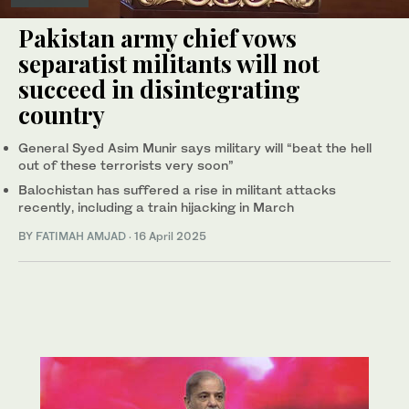
Pakistan army chief vows
separatist militants will not
succeed in disintegrating
country
General Syed Asim Munir says military will “beat the hell
out of these terrorists very soon”
Balochistan has suffered a rise in militant attacks
recently, including a train hijacking in March
BY
FATIMAH AMJAD
·
16 April 2025