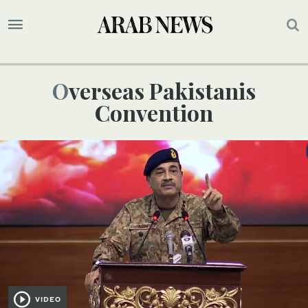
Overseas Pakistanis
Convention
VIDEO