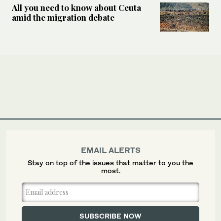
All you need to know about Ceuta
amid the migration debate
EMAIL ALERTS
Stay on top of the issues that matter to you the
most.