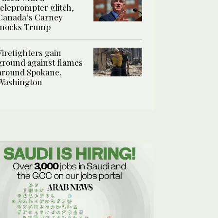
teleprompter glitch,
Canada’s Carney
mocks Trump
Firefighters gain
ground against flames
around Spokane,
Washington