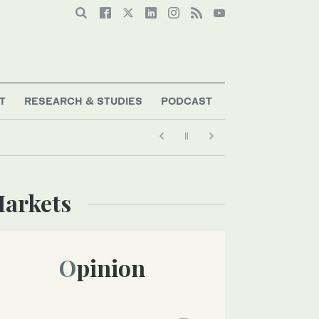
T
RESEARCH & STUDIES
PODCAST
Markets
Opinion