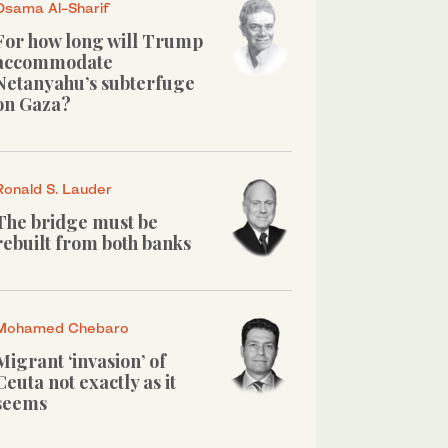
Osama Al-Sharif
For how long will Trump
accommodate
Netanyahu’s subterfuge
on Gaza?
Ronald S. Lauder
The bridge must be
rebuilt from both banks
Mohamed Chebaro
Migrant ‘invasion’ of
Ceuta not exactly as it
seems