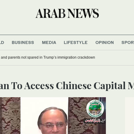
LD
BUSINESS
MEDIA
LIFESTYLE
OPINION
SPOR
 and parents not spared in Trump’s immigration crackdown
tan To Access Chinese Capital 