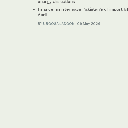
energy disruptions
Finance minister says Pakistan’s oil import b
April
BY
UROOSA JADOON
·
09 May 2026