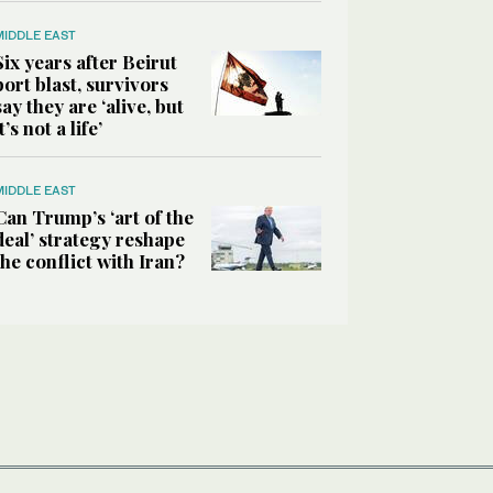
MIDDLE EAST
Six years after Beirut
port blast, survivors
say they are ‘alive, but
it’s not a life’
MIDDLE EAST
Can Trump’s ‘art of the
deal’ strategy reshape
the conflict with Iran?