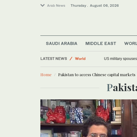
Arab News
Thursday . August 06, 2026
SAUDI ARABIA
MIDDLE EAST
WOR
Saudi Arabia
LATEST NEWS
World
US military spouses
Middle East
Home
Pakistan to access Chinese capital markets
Offbeat
Pakis