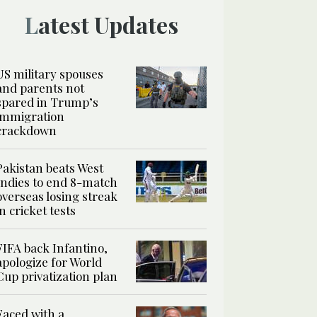
Latest Updates
US military spouses
and parents not
spared in Trump’s
immigration
crackdown
Pakistan beats West
Indies to end 8-match
overseas losing streak
in cricket tests
FIFA back Infantino,
apologize for World
Cup privatization plan
Faced with a