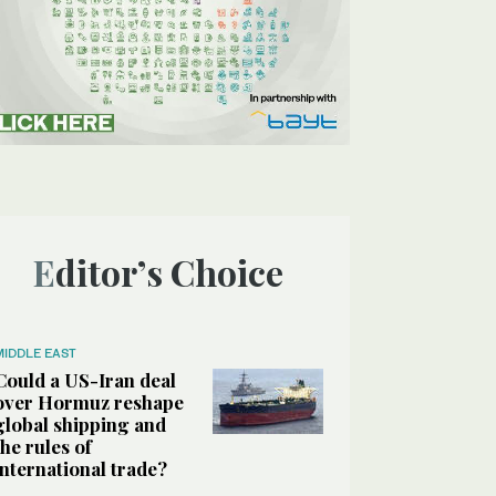
Editor’s Choice
MIDDLE EAST
Could a US-Iran deal
over Hormuz reshape
global shipping and
the rules of
international trade?