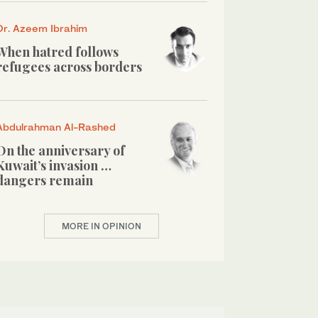
Dr. Azeem Ibrahim
When hatred follows
refugees across borders
Abdulrahman Al-Rashed
On the anniversary of
Kuwait’s invasion …
dangers remain
MORE IN OPINION