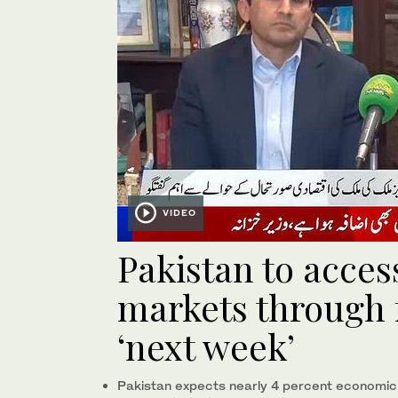
VIDEO
Pakistan to acces
markets through 
‘next week’
Pakistan expects nearly 4 percent economic 