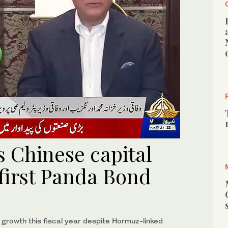
s Chinese capital
first Panda Bond
growth this fiscal year despite Hormuz-linked