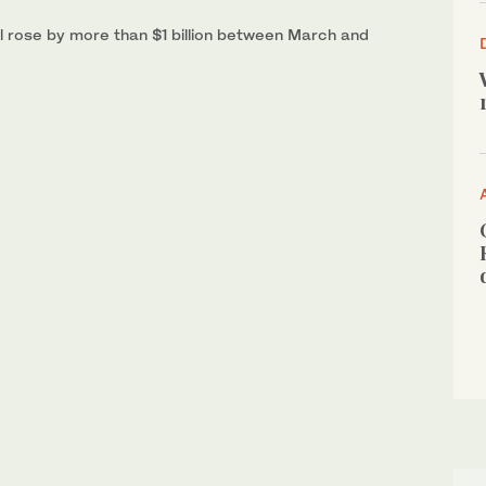
ill rose by more than $1 billion between March and