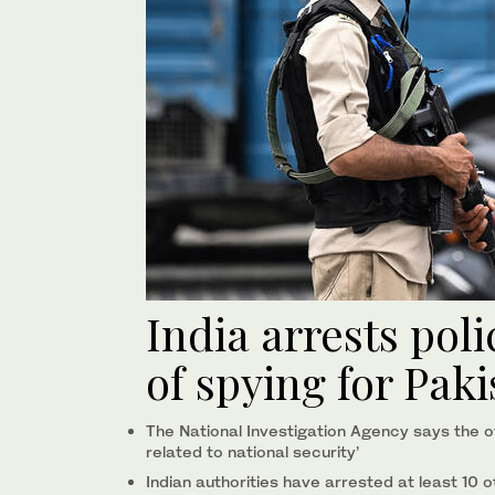
India arrests pol
of spying for Pak
The National Investigation Agency says the of
related to national security’
Indian authorities have arrested at least 10 