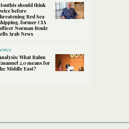
Houthis should think
twice before
threatening Red Sea
shipping, former CIA
officer Norman Roule
tells Arab News
WORLD
Analysis: What Rahm
Emanuel 2.0 means for
the Middle East?