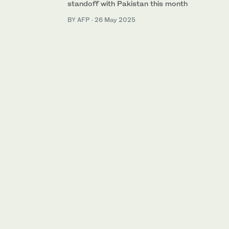
standoff with Pakistan this month
BY AFP
·
26 May 2025