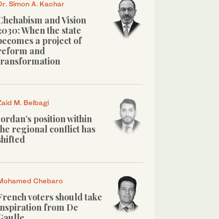
Dr. Simon A. Kachar
Chehabism and Vision
2030: When the state
becomes a project of
reform and
transformation
Zaid M. Belbagi
Jordan’s position within
the regional conflict has
shifted
Mohamed Chebaro
French voters should take
inspiration from De
Gaulle