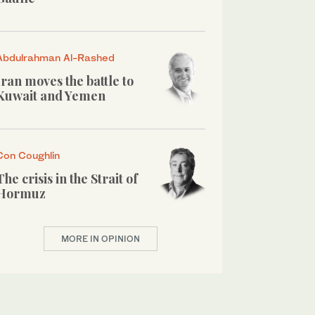
Abdulrahman Al-Rashed
Iran moves the battle to
Kuwait and Yemen
Con Coughlin
The crisis in the Strait of
Hormuz
MORE IN OPINION