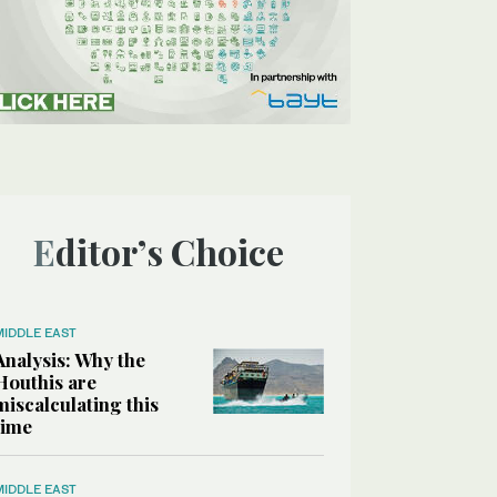
Editor’s Choice
MIDDLE EAST
Analysis: Why the
Houthis are
miscalculating this
time
MIDDLE EAST