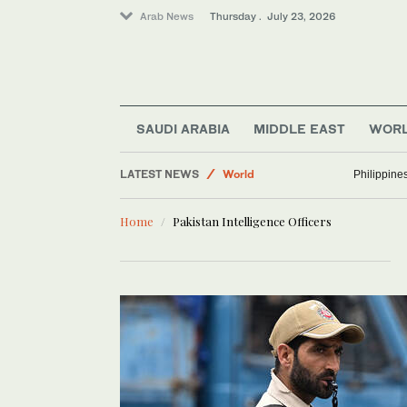
Arab News
Thursday . July 23, 2026
Middle East
SAUDI ARABIA
MIDDLE EAST
WOR
Lifestyle
LATEST NEWS
World
Philippine
Business & Economy
Home
Pakistan Intelligence Officers