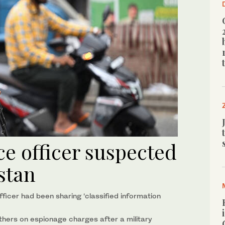
ice officer suspected
istan
ficer had been sharing ‘classified information
others on espionage charges after a military