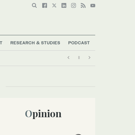
T
RESEARCH & STUDIES
PODCAST
Opinion