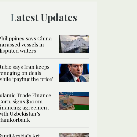
Latest Updates
Philippines says China
harassed vessels in
disputed waters
Rubio says Iran keeps
reneging on deals
while ‘paying the price’
Islamic Trade Finance
Corp. signs $100m
financing agreement
with Uzbekistan’s
Hamkorbank
Saudi Arabia’s Art