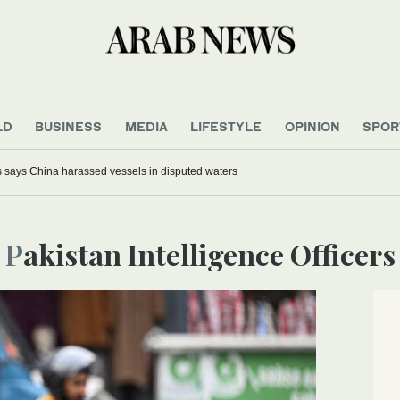
LD
BUSINESS
MEDIA
LIFESTYLE
OPINION
SPOR
s says China harassed vessels in disputed waters
Pakistan Intelligence Officers