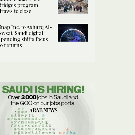
Bridges program
draws to close
Snap Inc. to Asharq Al-
Awsat: Saudi digital
spending shifts focus
to returns