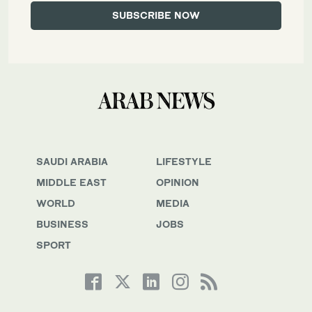
SAUDI ARABIA
LIFESTYLE
MIDDLE EAST
OPINION
WORLD
MEDIA
BUSINESS
JOBS
SPORT