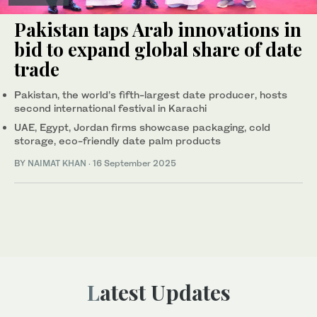
Pakistan taps Arab innovations in
bid to expand global share of date
trade
Pakistan, the world’s fifth-largest date producer, hosts
second international festival in Karachi
UAE, Egypt, Jordan firms showcase packaging, cold
storage, eco-friendly date palm products
BY
NAIMAT KHAN
·
16 September 2025
Latest Updates