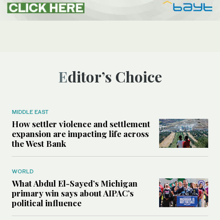
Editor’s Choice
MIDDLE EAST
How settler violence and settlement
expansion are impacting life across
the West Bank
WORLD
What Abdul El-Sayed’s Michigan
primary win says about AIPAC’s
political influence