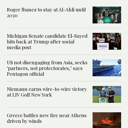
Roger Ibanez to stay at Al-Ahli until
2030
Michigan Senate candidate El-Sayed
hits back at Trump after social
media post
US not disengaging from Asia, seeks
‘partners, not protectorates,’ says
Pentagon official
Niemann earns wire-to-wire victory
at LIV Golf New York
Greece battles new fire near Athens
driven by winds