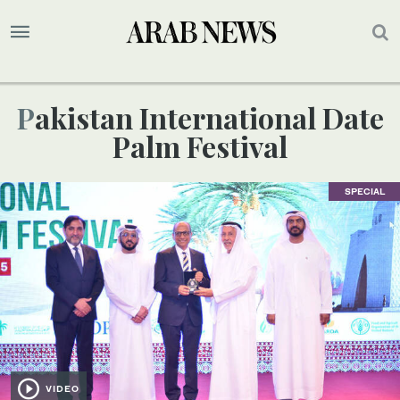
Pakistan International Date
Palm Festival
SPECIAL
VIDEO