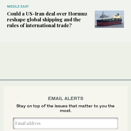
MIDDLE EAST
Could a US-Iran deal over Hormuz
reshape global shipping and the
rules of international trade?
EMAIL ALERTS
Stay on top of the issues that matter to you the
most.