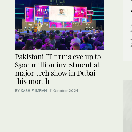
Pakistani IT firms eye up to
$500 million investment at
major tech show in Dubai
this month
BY
KASHIF IMRAN
·
11 October 2024