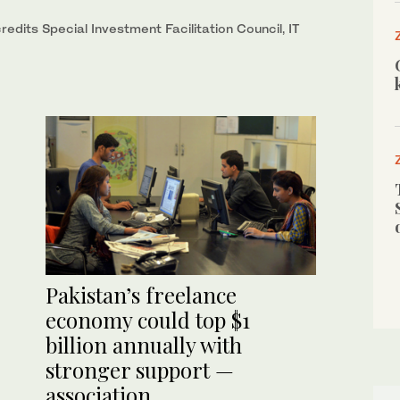
dits Special Investment Facilitation Council, IT
Pakistan’s freelance
economy could top $1
billion annually with
stronger support —
association