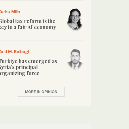
Zorka Milin
Global tax reform is the
key to a fair AI economy
Zaid M. Belbagi
Turkiye has emerged as
Syria’s principal
organizing force
MORE IN OPINION