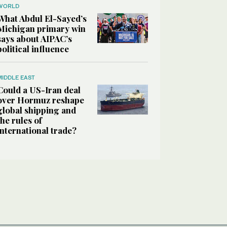
WORLD
What Abdul El-Sayed’s
Michigan primary win
says about AIPAC’s
political influence
MIDDLE EAST
Could a US-Iran deal
over Hormuz reshape
global shipping and
the rules of
international trade?