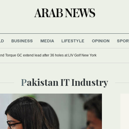
LD
BUSINESS
MEDIA
LIFESTYLE
OPINION
SPOR
d Torque GC extend lead after 36 holes at LIV Golf New York
Pakistan IT Industry