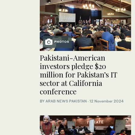
PHOTOS
Pakistani-American
investors pledge $20
million for Pakistan’s IT
sector at California
conference
BY
ARAB NEWS PAKISTAN
·
12 November 2024