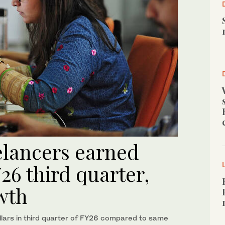
elancers earned
26 third quarter,
wth
llars in third quarter of FY26 compared to same