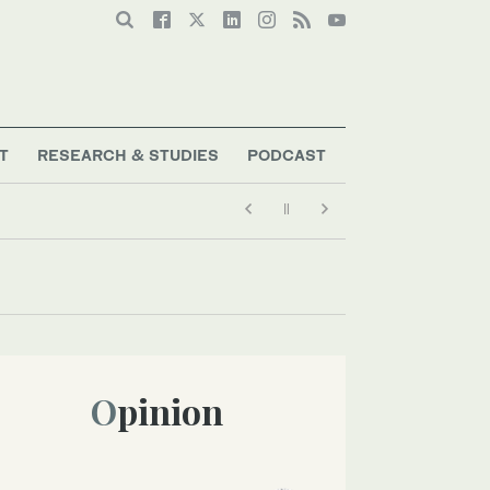
T
RESEARCH & STUDIES
PODCAST
Opinion