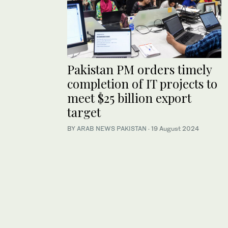
Pakistan PM orders timely
completion of IT projects to
meet $25 billion export
target
BY
ARAB NEWS PAKISTAN
·
19 August 2024