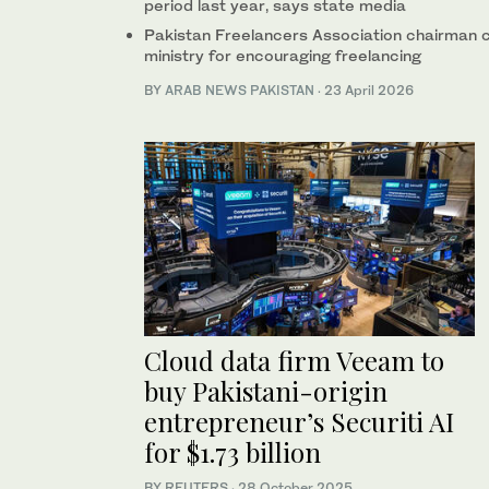
period last year, says state media
Pakistan Freelancers Association chairman cre
ministry for encouraging freelancing
BY
ARAB NEWS PAKISTAN
·
23 April 2026
Cloud data firm Veeam to
buy Pakistani-origin
entrepreneur’s Securiti AI
for $1.73 billion
BY REUTERS
·
28 October 2025