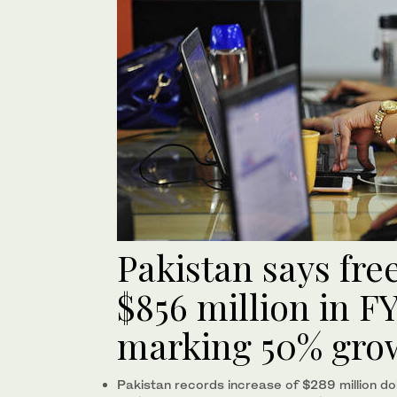
Pakistan says fre
$856 million in FY
marking 50% gro
Pakistan records increase of $289 million do