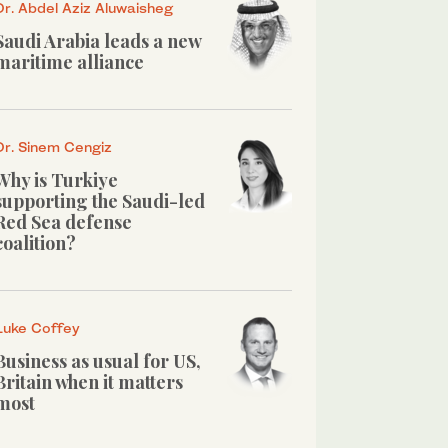
Dr. Abdel Aziz Aluwaisheg
Saudi Arabia leads a new
maritime alliance
Dr. Sinem Cengiz
Why is Turkiye
supporting the Saudi-led
Red Sea defense
coalition?
Luke Coffey
Business as usual for US,
Britain when it matters
most