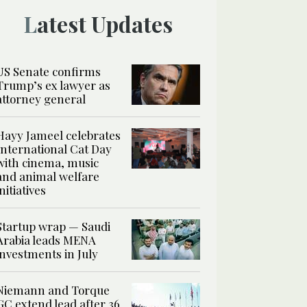
Latest Updates
US Senate confirms
Trump’s ex lawyer as
attorney general
Hayy Jameel celebrates
International Cat Day
with cinema, music
and animal welfare
initiatives
Startup wrap — Saudi
Arabia leads MENA
investments in July
Niemann and Torque
GC extend lead after 36