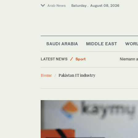
Arab News
Saturday . August 08, 2026
Saudi Arabia
Middle East
Lifestyle
SAUDI ARABIA
MIDDLE EAST
WOR
Business & Economy
LATEST NEWS
Sport
Niemann an
World
Home
Pakistan IT industry