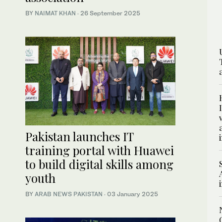
BY
NAIMAT KHAN
·
26 September 2025
Pakistan launches IT
training portal with Huawei
to build digital skills among
youth
BY
ARAB NEWS PAKISTAN
·
03 January 2025