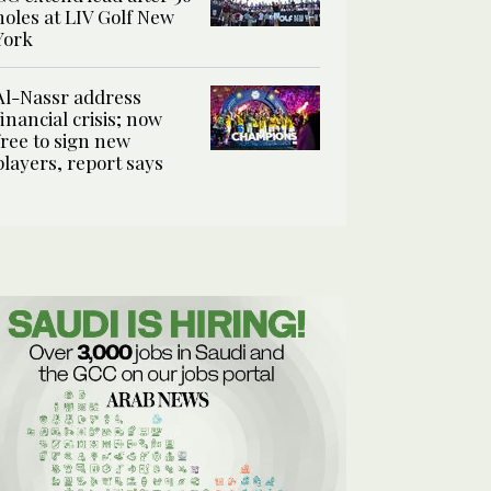
holes at LIV Golf New
York
Al-Nassr address
financial crisis; now
free to sign new
players, report says