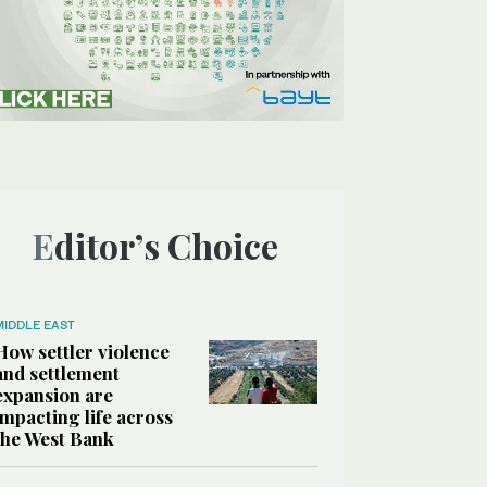
Editor’s Choice
MIDDLE EAST
How settler violence
and settlement
expansion are
impacting life across
the West Bank