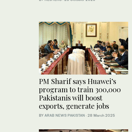
PM Sharif says Huawei’s
program to train 300,000
Pakistanis will boost
exports, generate jobs
BY
ARAB NEWS PAKISTAN
·
28 March 2025