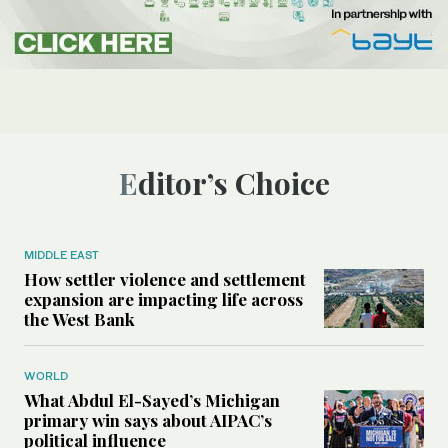
Editor’s Choice
MIDDLE EAST
How settler violence and settlement
expansion are impacting life across
the West Bank
WORLD
What Abdul El-Sayed’s Michigan
primary win says about AIPAC’s
political influence