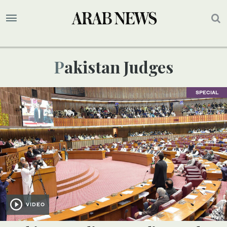
Pakistan Judges
SPECIAL
VIDEO