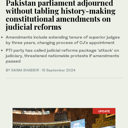
Pakistan parliament adjourned
without tabling history-making
constitutional amendments on
judicial reforms
Amendments include extending tenure of superior judges
by three years, changing process of CJ’s appointment
PTI party has called judicial reforms package ‘attack’ on
judiciary, threatened nationwide protests if amendments
passed
BY
SAIMA SHABBIR
·
15 September 2024
UPDATE