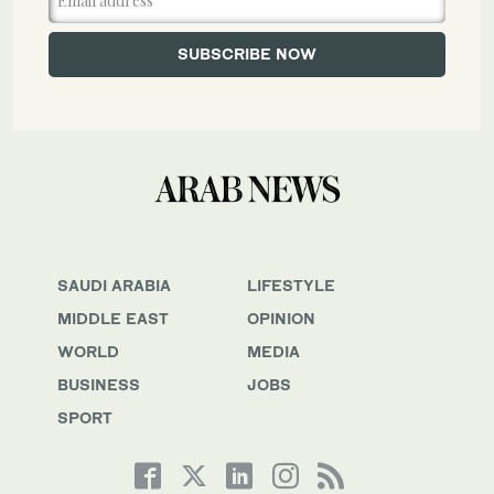
SAUDI ARABIA
LIFESTYLE
MIDDLE EAST
OPINION
WORLD
MEDIA
BUSINESS
JOBS
SPORT