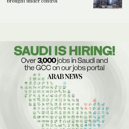
brought under control