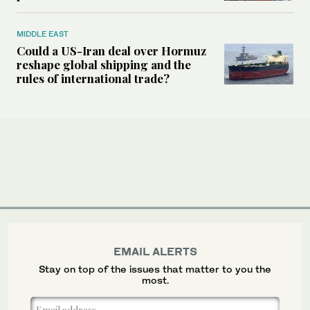
MIDDLE EAST
Could a US-Iran deal over Hormuz
reshape global shipping and the
rules of international trade?
EMAIL ALERTS
Stay on top of the issues that matter to you the
most.