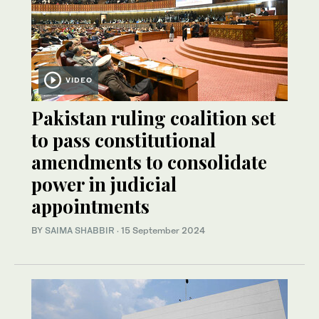
VIDEO
Pakistan ruling coalition set
to pass constitutional
amendments to consolidate
power in judicial
appointments
BY
SAIMA SHABBIR
·
15 September 2024