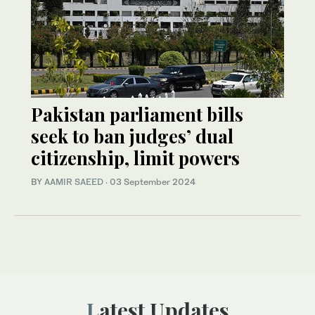
Pakistan parliament bills
seek to ban judges’ dual
citizenship, limit powers
BY
AAMIR SAEED
·
03 September 2024
Latest Updates