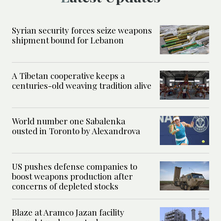
Syrian security forces seize weapons
shipment bound for Lebanon
A Tibetan cooperative keeps a
centuries-old weaving tradition alive
World number one Sabalenka
ousted in Toronto by Alexandrova
US pushes defense companies to
boost weapons production after
concerns of depleted stocks
Blaze at Aramco Jazan facility