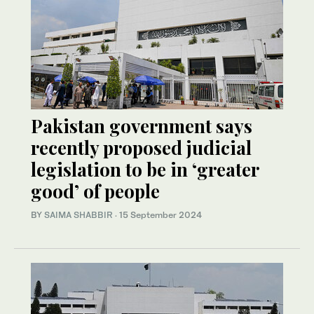
Pakistan government says
recently proposed judicial
legislation to be in ‘greater
good’ of people
BY
SAIMA SHABBIR
·
15 September 2024